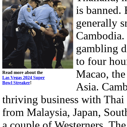
is banned. 
generally s
Cambodia. 
gambling de
to four ho
Macao, the 
Read more about the
Las Vegas 2024 Super
Bowl Streaker
!
Asia. Camb
thriving business with Thai
from Malaysia, Japan, South
a couple of Westerners. The