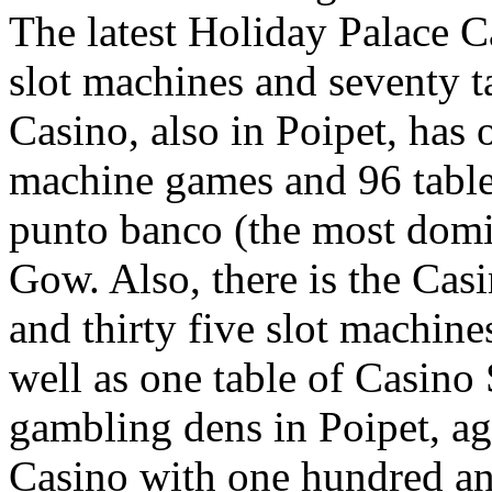
The latest Holiday Palace C
slot machines and seventy t
Casino, also in Poipet, has 
machine games and 96 table
punto banco (the most domi
Gow. Also, there is the Cas
and thirty five slot machine
well as one table of Casino
gambling dens in Poipet, aga
Casino with one hundred an