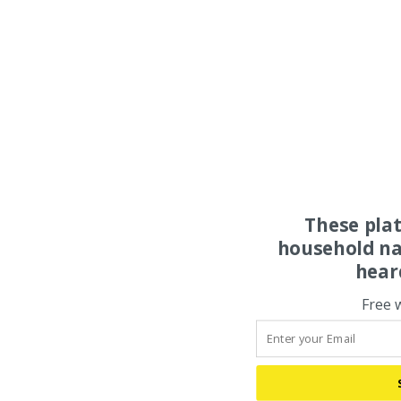
These pla
household na
hear
Free 