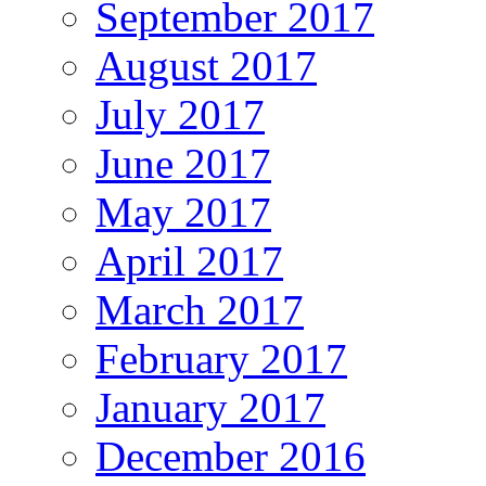
September 2017
August 2017
July 2017
June 2017
May 2017
April 2017
March 2017
February 2017
January 2017
December 2016