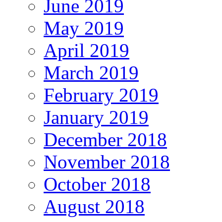
June 2019
May 2019
April 2019
March 2019
February 2019
January 2019
December 2018
November 2018
October 2018
August 2018