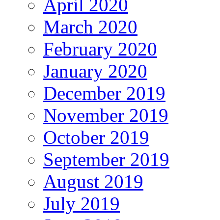
April 2020
March 2020
February 2020
January 2020
December 2019
November 2019
October 2019
September 2019
August 2019
July 2019