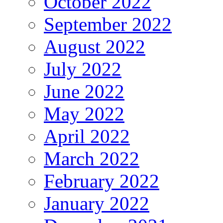
October 2022
September 2022
August 2022
July 2022
June 2022
May 2022
April 2022
March 2022
February 2022
January 2022