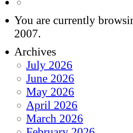
You are currently browsin
2007.
Archives
July 2026
June 2026
May 2026
April 2026
March 2026
February 2026