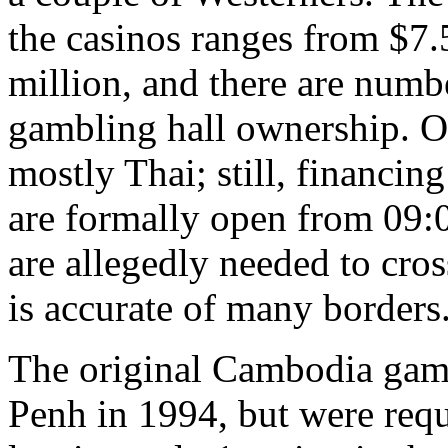
the casinos ranges from $7.
million, and there are numbe
gambling hall ownership. O
mostly Thai; still, financin
are formally open from 09:0
are allegedly needed to cros
is accurate of many borders
The original Cambodia gam
Penh in 1994, but were requi