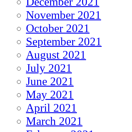
December 2021
November 2021
October 2021
September 2021
August 2021
July 2021
June 2021
May 2021
April 2021
March 2021