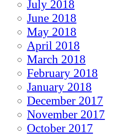
July 2018
June 2018
May 2018
April 2018
March 2018
February 2018
January 2018
December 2017
November 2017
October 2017