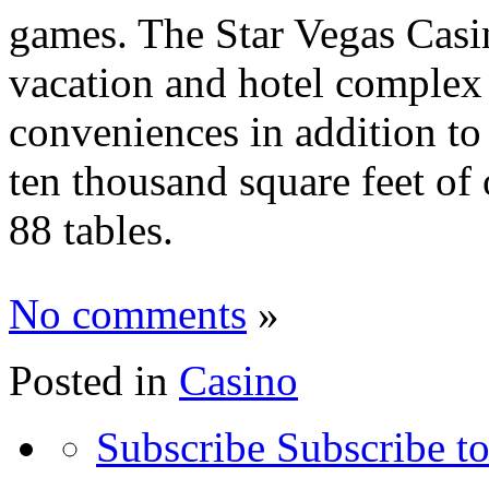
games. The Star Vegas Casin
vacation and hotel complex 
conveniences in addition to
ten thousand square feet of
88 tables.
No comments
»
Posted in
Casino
Subscribe
Subscribe to