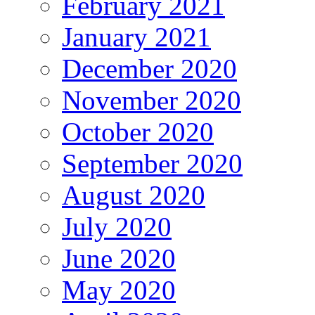
February 2021
January 2021
December 2020
November 2020
October 2020
September 2020
August 2020
July 2020
June 2020
May 2020