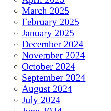
March 2025
February 2025
January 2025
December 2024
November 2024
October 2024
September 2024
August 2024
July 2024
June 2024