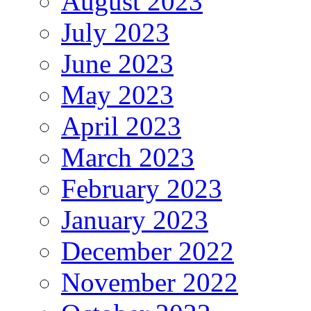
August 2023
July 2023
June 2023
May 2023
April 2023
March 2023
February 2023
January 2023
December 2022
November 2022