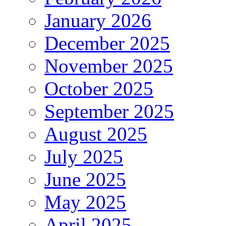
January 2026
December 2025
November 2025
October 2025
September 2025
August 2025
July 2025
June 2025
May 2025
April 2025