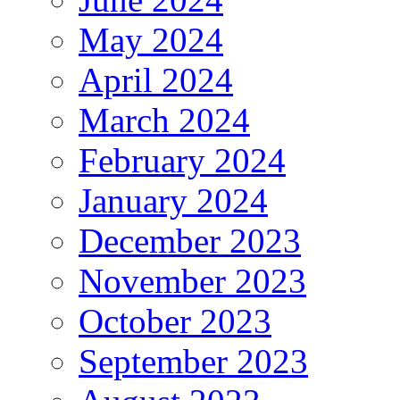
May 2024
April 2024
March 2024
February 2024
January 2024
December 2023
November 2023
October 2023
September 2023