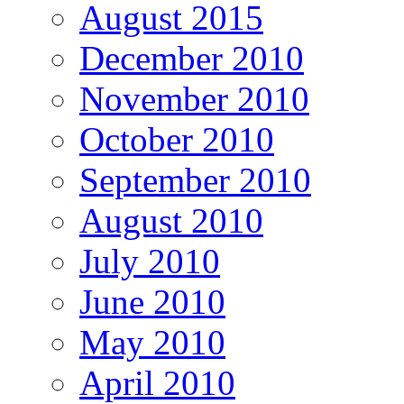
August 2015
December 2010
November 2010
October 2010
September 2010
August 2010
July 2010
June 2010
May 2010
April 2010