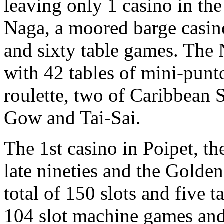
leaving only 1 casino in the
Naga, a moored barge casino
and sixty table games. The
with 42 tables of mini-punto
roulette, two of Caribbean 
Gow and Tai-Sai.
The 1st casino in Poipet, t
late nineties and the Gold
total of 150 slots and five 
104 slot machine games and 