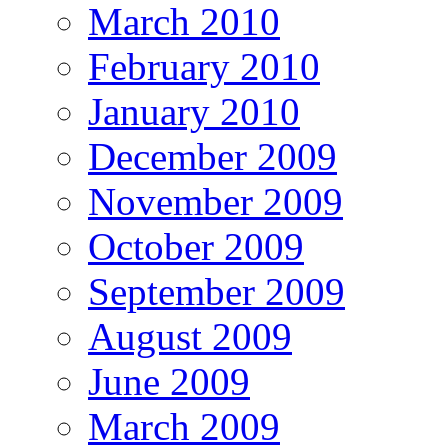
March 2010
February 2010
January 2010
December 2009
November 2009
October 2009
September 2009
August 2009
June 2009
March 2009