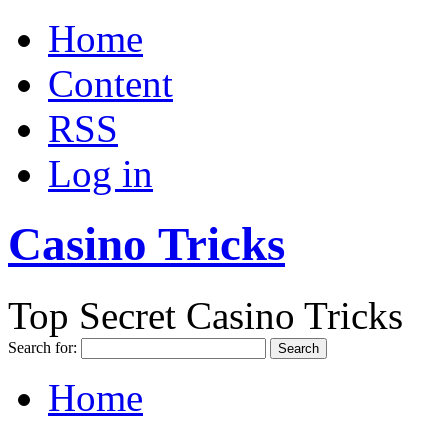
Home
Content
RSS
Log in
Casino Tricks
Top Secret Casino Tricks
Search for:
Home