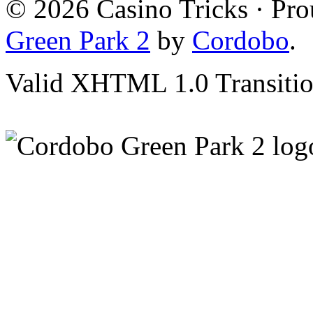
© 2026 Casino Tricks · Pr
Green Park 2
by
Cordobo
.
Valid XHTML 1.0 Transition