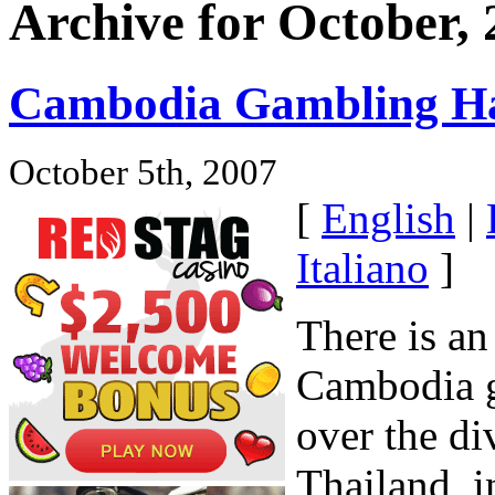
Archive for October,
Cambodia Gambling Ha
October 5th, 2007
[
English
|
Italiano
]
There is an 
Cambodia g
over the di
Thailand, 