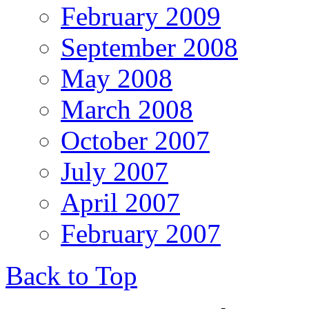
February 2009
September 2008
May 2008
March 2008
October 2007
July 2007
April 2007
February 2007
Back to Top