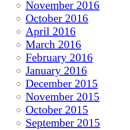
November 2016
October 2016
April 2016
March 2016
February 2016
January 2016
December 2015
November 2015
October 2015
September 2015