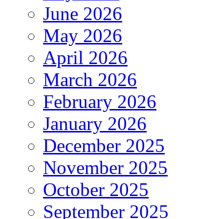
June 2026
May 2026
April 2026
March 2026
February 2026
January 2026
December 2025
November 2025
October 2025
September 2025