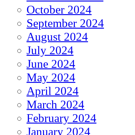
October 2024
September 2024
August 2024
July 2024
June 2024
May 2024
April 2024
March 2024
February 2024
January 2024