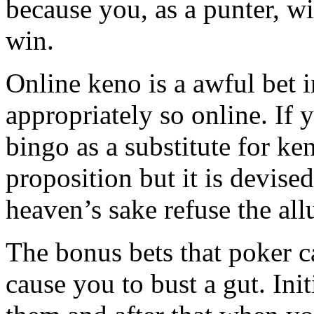
because you, as a punter, w
win.
Online keno is a awful bet i
appropriately so online. If
bingo as a substitute for ke
proposition but it is devised
heaven’s sake refuse the all
The bonus bets that poker c
cause you to bust a gut. Ini