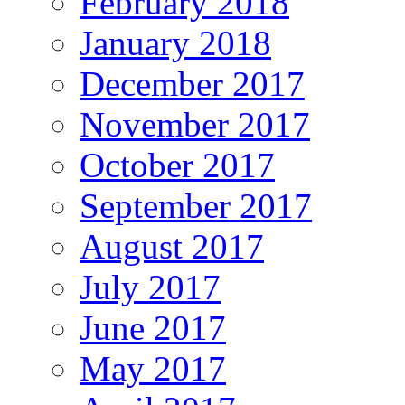
February 2018
January 2018
December 2017
November 2017
October 2017
September 2017
August 2017
July 2017
June 2017
May 2017