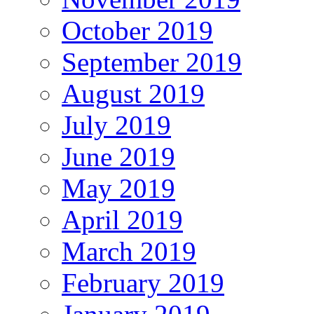
October 2019
September 2019
August 2019
July 2019
June 2019
May 2019
April 2019
March 2019
February 2019