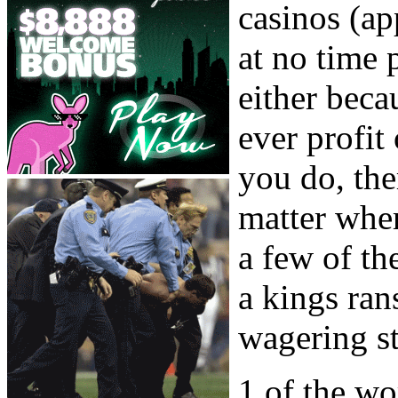
casinos (ap
at no time 
either beca
ever profit 
you do, the
matter wher
a few of th
a kings ran
wagering st
1 of the wo