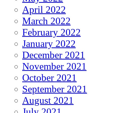
April 2022
March 2022
February 2022
January 2022
December 2021
November 2021
October 2021
September 2021
August 2021
July 2021