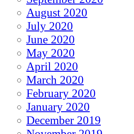
August 2020
July 2020
June 2020
May 2020
April 2020
March 2020
February 2020
January 2020
December 2019
November 2019