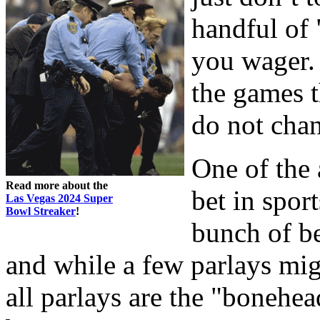
handful of 
you wager. 
the games t
do not cha
One of the 
Read more about the
bet in spor
Las Vegas 2024 Super
Bowl Streaker
!
bunch of be
and while a few parlays mi
all parlays are the "bonehea