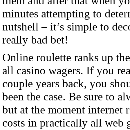
them and after that when yo
minutes attempting to determ
nutshell – it’s simple to dec
really bad bet!
Online roulette ranks up th
all casino wagers. If you re
couple years back, you shou
been the case. Be sure to a
but at the moment internet ro
costs in practically all web 