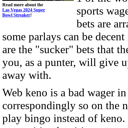
Read more about the
sports wage
Las Vegas 2024 Super
Bowl Streaker
!
bets are ar
some parlays can be decent 
are the "sucker" bets that 
you, as a punter, will give
away with.
Web keno is a bad wager in 
correspondingly so on the n
play bingo instead of keno.