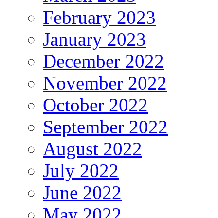
February 2023
January 2023
December 2022
November 2022
October 2022
September 2022
August 2022
July 2022
June 2022
May 2022