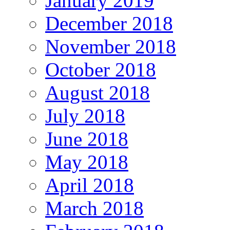
January 2019
December 2018
November 2018
October 2018
August 2018
July 2018
June 2018
May 2018
April 2018
March 2018