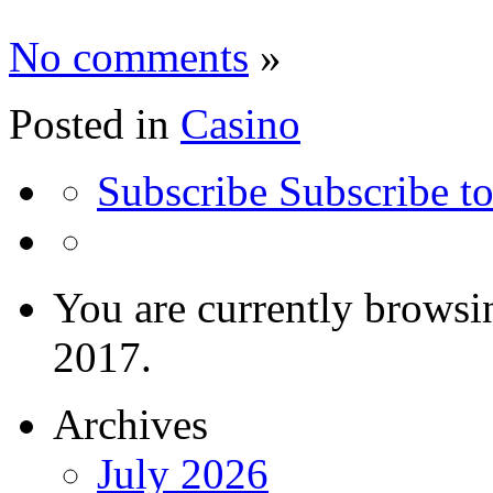
No comments
»
Posted in
Casino
Subscribe
Subscribe to
You are currently browsin
2017.
Archives
July 2026