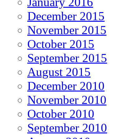
January 2016
December 2015
November 2015
October 2015
September 2015
August 2015
December 2010
November 2010
October 2010
September 2010