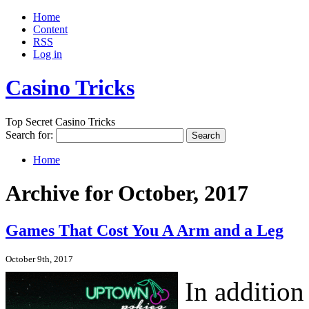
Home
Content
RSS
Log in
Casino Tricks
Top Secret Casino Tricks
Search for:
Home
Archive for October, 2017
Games That Cost You A Arm and a Leg
October 9th, 2017
In addition