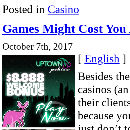
Posted in
Casino
Games Might Cost You
October 7th, 2017
[
English
]
Besides the
casinos (an
their client
because yo
just don’t t