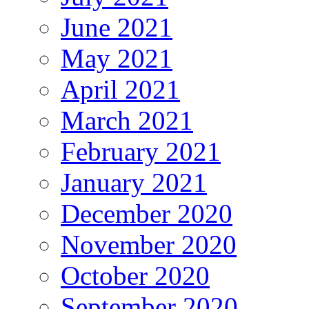
June 2021
May 2021
April 2021
March 2021
February 2021
January 2021
December 2020
November 2020
October 2020
September 2020