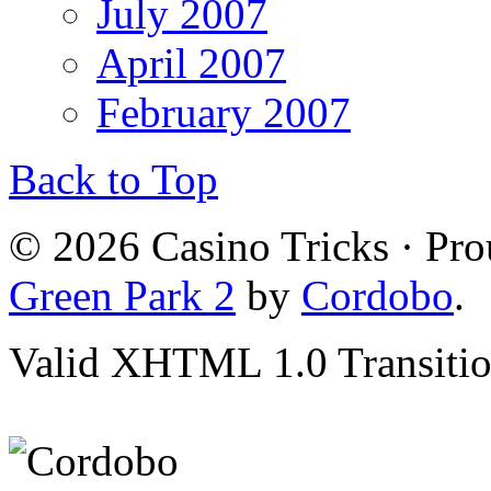
July 2007
April 2007
February 2007
Back to Top
© 2026 Casino Tricks · Pr
Green Park 2
by
Cordobo
.
Valid XHTML 1.0 Transition