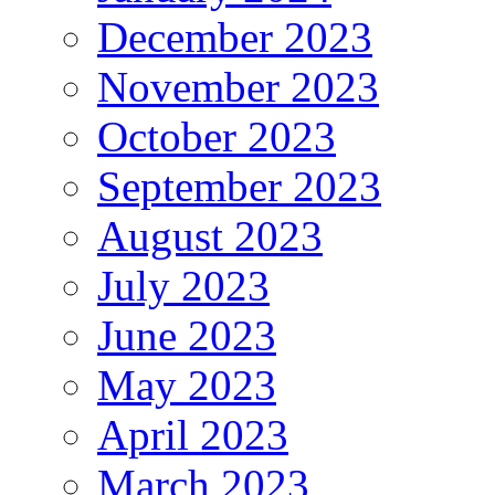
December 2023
November 2023
October 2023
September 2023
August 2023
July 2023
June 2023
May 2023
April 2023
March 2023