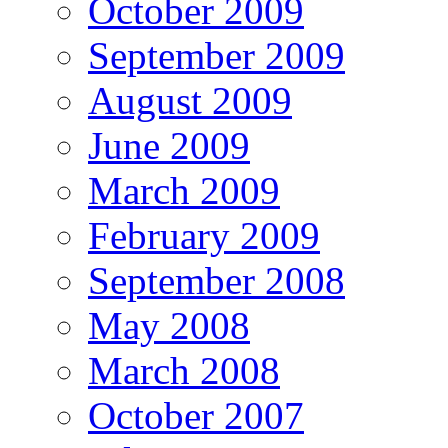
October 2009
September 2009
August 2009
June 2009
March 2009
February 2009
September 2008
May 2008
March 2008
October 2007