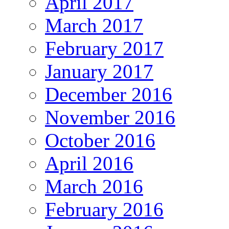
April 2017
March 2017
February 2017
January 2017
December 2016
November 2016
October 2016
April 2016
March 2016
February 2016