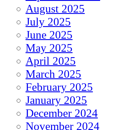
August 2025
July 2025
June 2025
May 2025
April 2025
March 2025
February 2025
January 2025
December 2024
November 2024