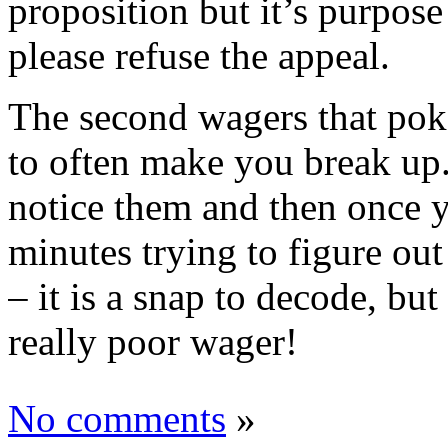
proposition but it’s purpose
please refuse the appeal.
The second wagers that poke
to often make you break up. 
notice them and then once 
minutes trying to figure out
– it is a snap to decode, but
really poor wager!
No comments
»