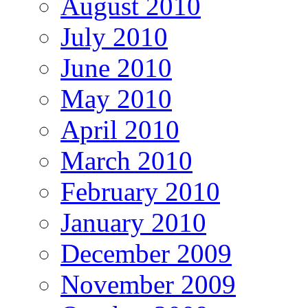
August 2010
July 2010
June 2010
May 2010
April 2010
March 2010
February 2010
January 2010
December 2009
November 2009