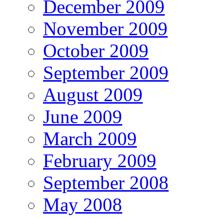
December 2009
November 2009
October 2009
September 2009
August 2009
June 2009
March 2009
February 2009
September 2008
May 2008