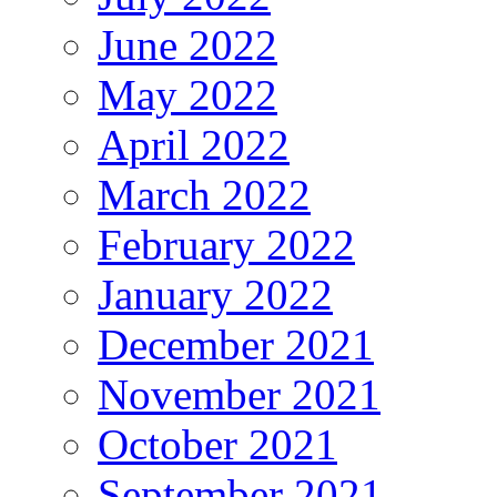
June 2022
May 2022
April 2022
March 2022
February 2022
January 2022
December 2021
November 2021
October 2021
September 2021