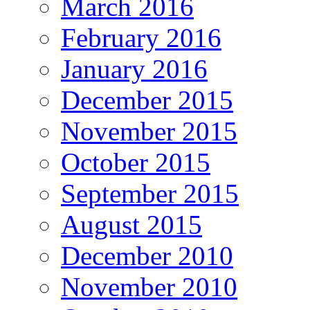
March 2016
February 2016
January 2016
December 2015
November 2015
October 2015
September 2015
August 2015
December 2010
November 2010