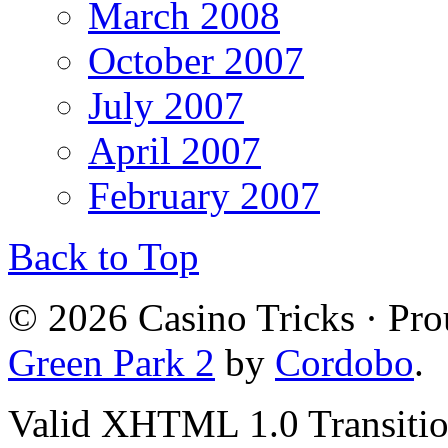
March 2008
October 2007
July 2007
April 2007
February 2007
Back to Top
© 2026 Casino Tricks · Pr
Green Park 2
by
Cordobo
.
Valid XHTML 1.0 Transition