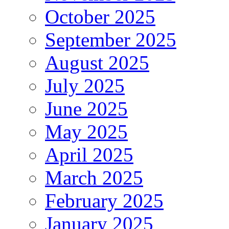
October 2025
September 2025
August 2025
July 2025
June 2025
May 2025
April 2025
March 2025
February 2025
January 2025