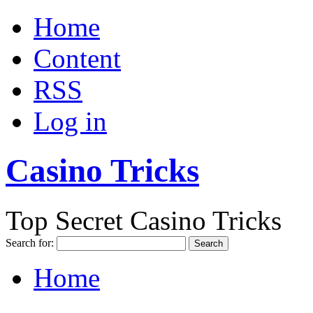
Home
Content
RSS
Log in
Casino Tricks
Top Secret Casino Tricks
Search for:
Home