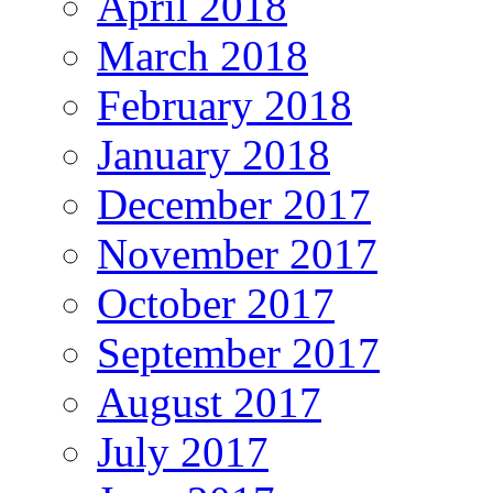
April 2018
March 2018
February 2018
January 2018
December 2017
November 2017
October 2017
September 2017
August 2017
July 2017