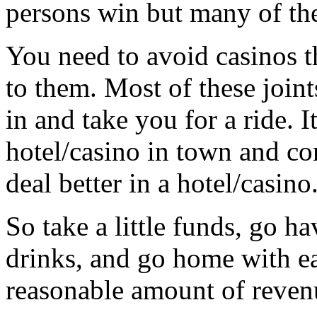
persons win but many of the
You need to avoid casinos t
to them. Most of these joint
in and take you for a ride. I
hotel/casino in town and co
deal better in a hotel/casino
So take a little funds, go h
drinks, and go home with e
reasonable amount of revenu