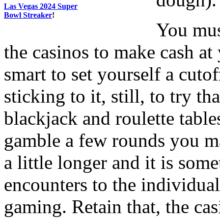
Las Vegas 2024 Super
Bowl Streaker
!
You must
the casinos to make cash at 
smart to set yourself a cuto
sticking to it, still, to try 
blackjack and roulette table
gamble a few rounds you may
a little longer and it is so
encounters to the individual
gaming. Retain that, the ca