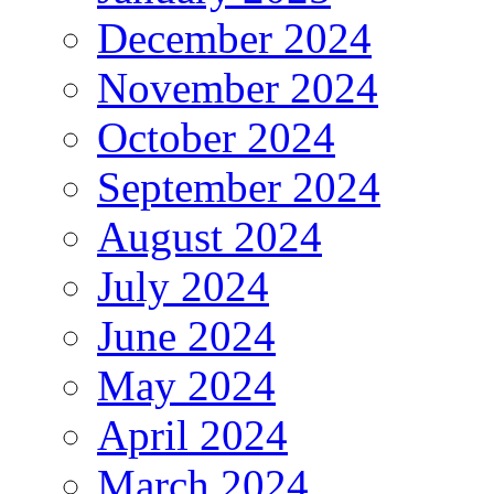
December 2024
November 2024
October 2024
September 2024
August 2024
July 2024
June 2024
May 2024
April 2024
March 2024