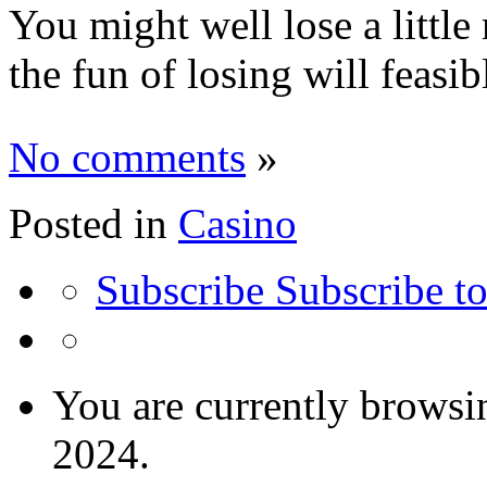
You might well lose a littl
the fun of losing will feasib
No comments
»
Posted in
Casino
Subscribe
Subscribe to
You are currently browsi
2024.