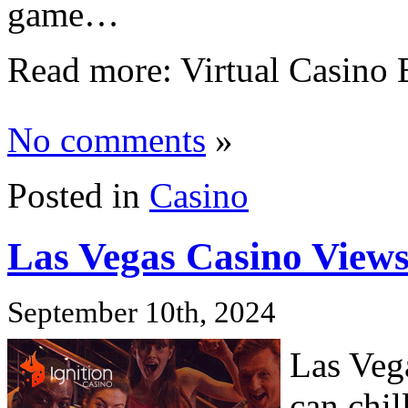
game…
Read more: Virtual Casino E
No comments
»
Posted in
Casino
Las Vegas Casino View
September 10th, 2024
Las Veg
can chil