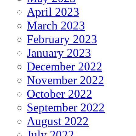
April 2023
March 2023
February 2023
January 2023
December 2022
November 2022
October 2022
September 2022
August 2022
July 2022