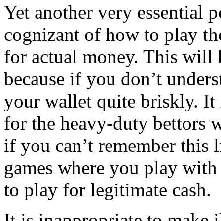
Yet another very essential p
cognizant of how to play th
for actual money. This will 
because if you don’t unders
your wallet quite briskly. 
for the heavy-duty bettors w
if you can’t remember this 
games where you play with 
to play for legitimate cash.
It is inappropriate to make i