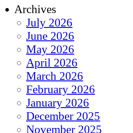
Archives
July 2026
June 2026
May 2026
April 2026
March 2026
February 2026
January 2026
December 2025
November 2025