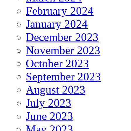
February 2024
January 2024
December 2023
November 2023
October 2023
September 2023
August 2023
July 2023
June 2023
May 2023