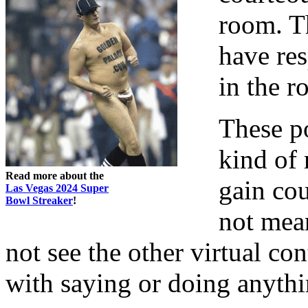
room. T
have res
in the r
These po
kind of 
Read more about the
gain co
Las Vegas 2024 Super
Bowl Streaker
!
not mean
not see the other virtual co
with saying or doing anyth