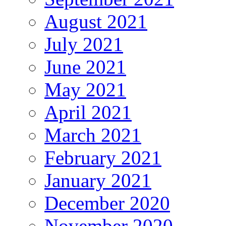
August 2021
July 2021
June 2021
May 2021
April 2021
March 2021
February 2021
January 2021
December 2020
November 2020