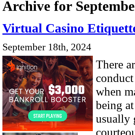
Archive for Septembe
Virtual Casino Etiquett
September 18th, 2024
There ar
conduct 
when mak
being at
usually 
courteou