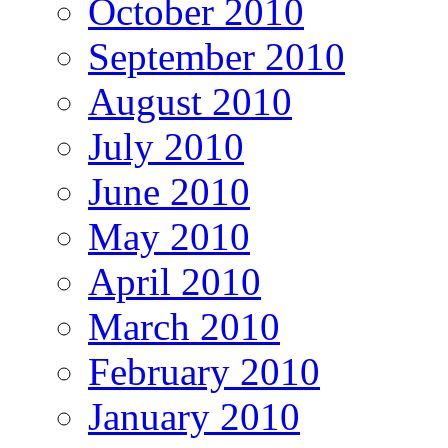
October 2010
September 2010
August 2010
July 2010
June 2010
May 2010
April 2010
March 2010
February 2010
January 2010