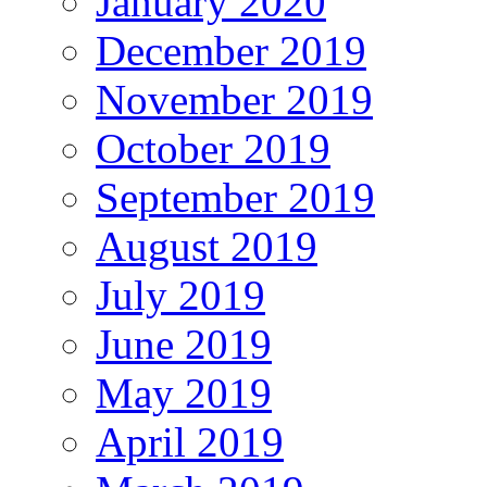
January 2020
December 2019
November 2019
October 2019
September 2019
August 2019
July 2019
June 2019
May 2019
April 2019