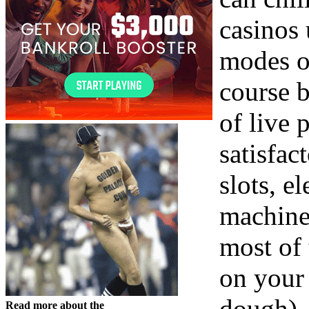
casinos 
modes of
course b
of live 
satisfa
slots, e
machines
most of 
on your 
dough).
Read more about the