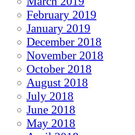
March 2019
February 2019
January 2019
December 2018
November 2018
October 2018
August 2018
July 2018
June 2018
May 2018