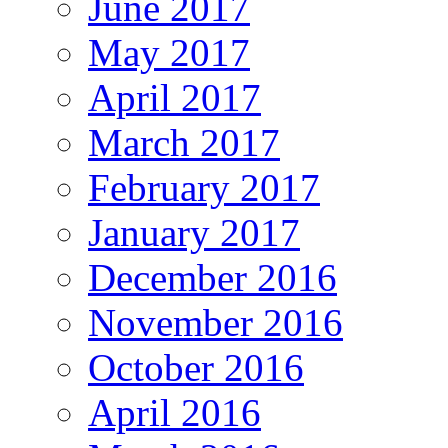
June 2017
May 2017
April 2017
March 2017
February 2017
January 2017
December 2016
November 2016
October 2016
April 2016