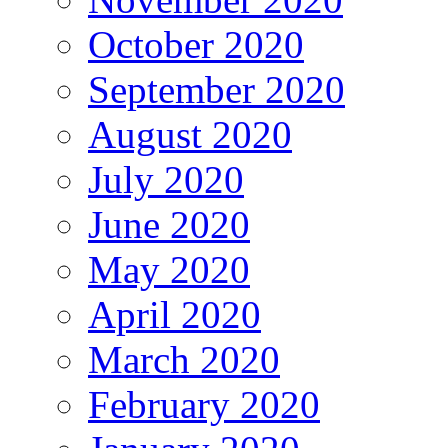
October 2020
September 2020
August 2020
July 2020
June 2020
May 2020
April 2020
March 2020
February 2020