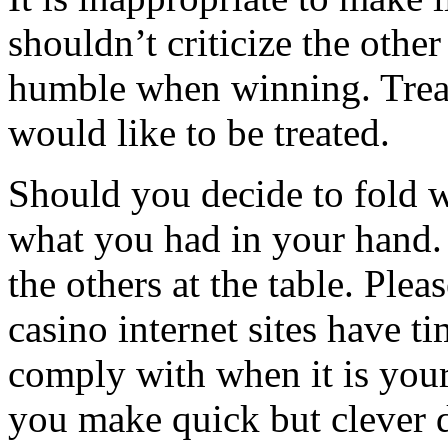
shouldn’t criticize the othe
humble when winning. Trea
would like to be treated.
Should you decide to fold w
what you had in your hand. 
the others at the table. Plea
casino internet sites have t
comply with when it is your 
you make quick but clever d