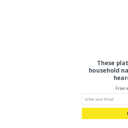
These pla
household na
hear
Free 