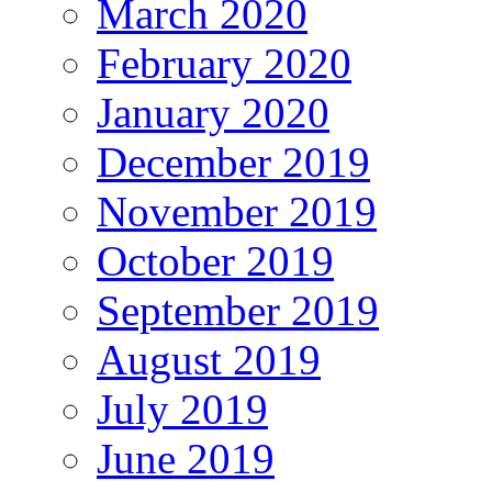
March 2020
February 2020
January 2020
December 2019
November 2019
October 2019
September 2019
August 2019
July 2019
June 2019