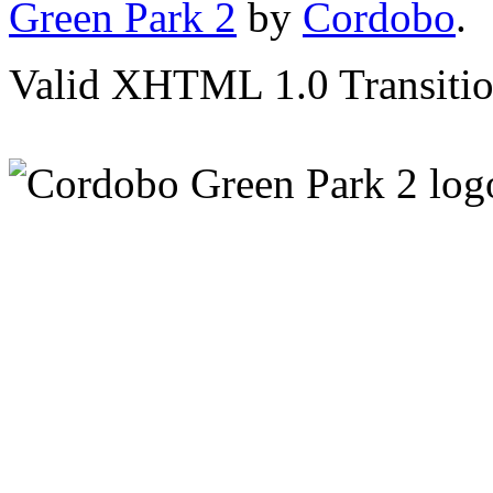
Green Park 2
by
Cordobo
.
Valid XHTML 1.0 Transition