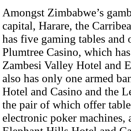
Amongst Zimbabwe’s gamblin
capital, Harare, the Carrib
has five gaming tables and 
Plumtree Casino, which has 
Zambesi Valley Hotel and E
also has only one armed ban
Hotel and Casino and the L
the pair of which offer tab
electronic poker machines, a
Elephant Hills Hotel and C