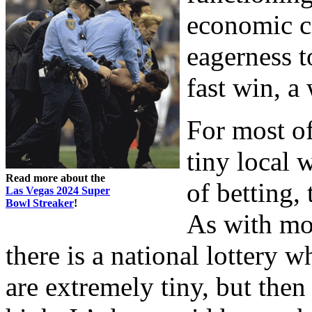
economic co
eagerness t
fast win, a
For most of
tiny local 
Read more about the
of betting,
Las Vegas 2024 Super
Bowl Streaker
!
As with mos
there is a national lottery w
are extremely tiny, but then