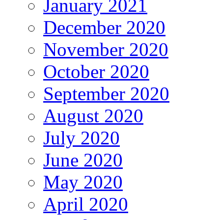
January 2021
December 2020
November 2020
October 2020
September 2020
August 2020
July 2020
June 2020
May 2020
April 2020