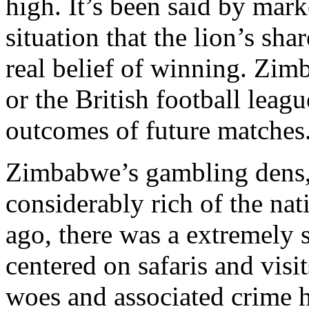
high. It’s been said by mar
situation that the lion’s sha
real belief of winning. Zimb
or the British football leag
outcomes of future matches
Zimbabwe’s gambling dens, o
considerably rich of the nat
ago, there was a extremely s
centered on safaris and visi
woes and associated crime h