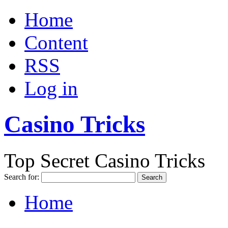
Home
Content
RSS
Log in
Casino Tricks
Top Secret Casino Tricks
Search for:
Home