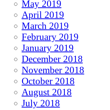
May 2019
April 2019
March 2019
February 2019
January 2019
December 2018
November 2018
October 2018
August 2018
July 2018