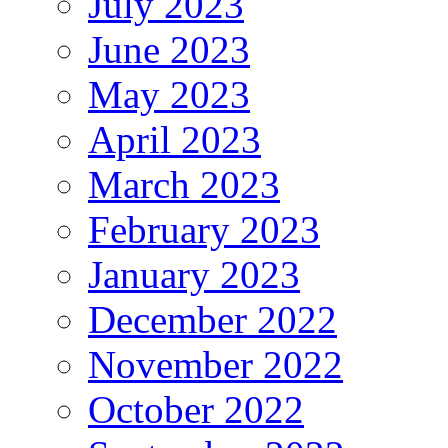
July 2023
June 2023
May 2023
April 2023
March 2023
February 2023
January 2023
December 2022
November 2022
October 2022