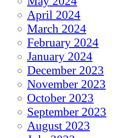
May 2024
April 2024
March 2024
February 2024
January 2024
December 2023
November 2023
October 2023
September 2023
August 2023