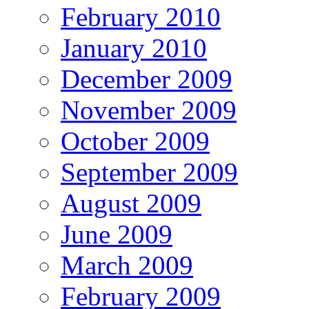
February 2010
January 2010
December 2009
November 2009
October 2009
September 2009
August 2009
June 2009
March 2009
February 2009