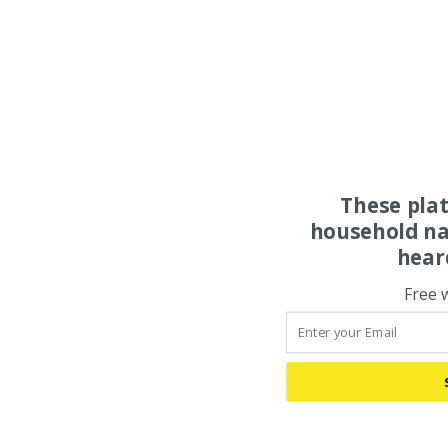
These pla
household na
hear
Free 