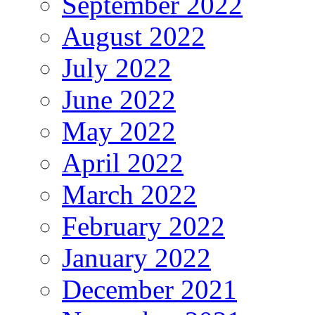
September 2022
August 2022
July 2022
June 2022
May 2022
April 2022
March 2022
February 2022
January 2022
December 2021