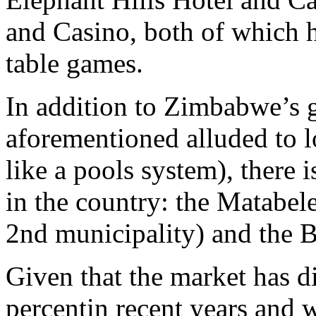
and Casino, both of which 
table games.
In addition to Zimbabwe’s 
aforementioned alluded to l
like a pools system), there i
in the country: the Matabel
2nd municipality) and the 
Given that the market has 
percentin recent years and 