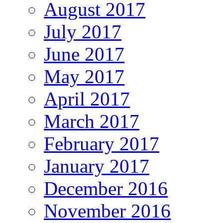
August 2017
July 2017
June 2017
May 2017
April 2017
March 2017
February 2017
January 2017
December 2016
November 2016