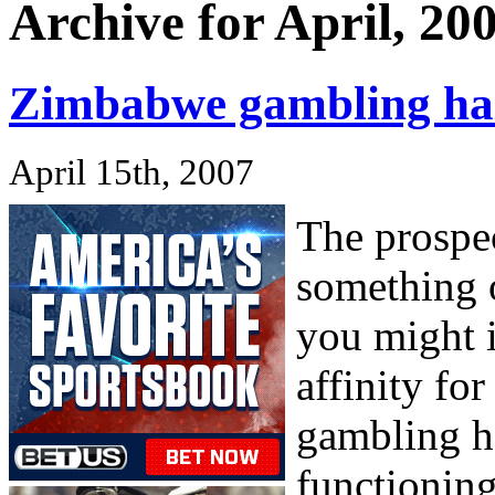
Archive for April, 20
Zimbabwe gambling hal
April 15th, 2007
The prospec
something o
you might i
affinity fo
gambling ha
functioning