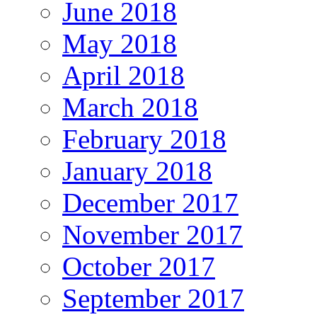
June 2018
May 2018
April 2018
March 2018
February 2018
January 2018
December 2017
November 2017
October 2017
September 2017