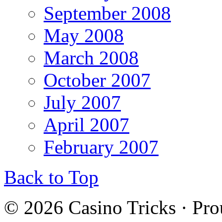
September 2008
May 2008
March 2008
October 2007
July 2007
April 2007
February 2007
Back to Top
© 2026 Casino Tricks · Pr