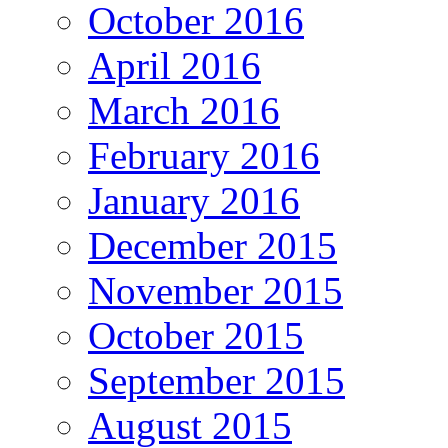
October 2016
April 2016
March 2016
February 2016
January 2016
December 2015
November 2015
October 2015
September 2015
August 2015