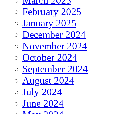
March 2025
February 2025
January 2025
December 2024
November 2024
October 2024
September 2024
August 2024
July 2024
June 2024