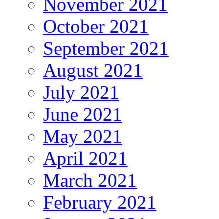
November 2021
October 2021
September 2021
August 2021
July 2021
June 2021
May 2021
April 2021
March 2021
February 2021