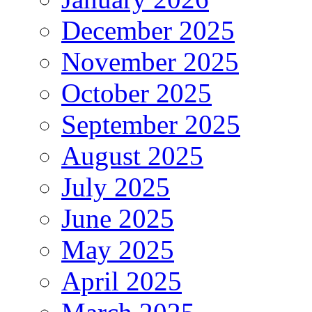
December 2025
November 2025
October 2025
September 2025
August 2025
July 2025
June 2025
May 2025
April 2025