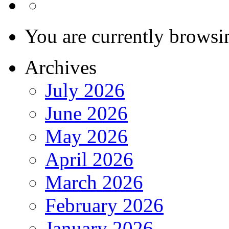
You are currently browsin
Archives
July 2026
June 2026
May 2026
April 2026
March 2026
February 2026
January 2026