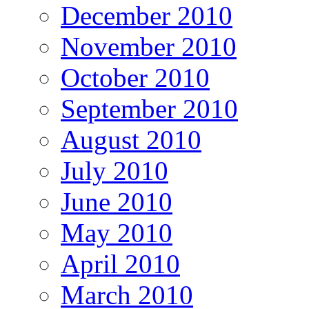
December 2010
November 2010
October 2010
September 2010
August 2010
July 2010
June 2010
May 2010
April 2010
March 2010