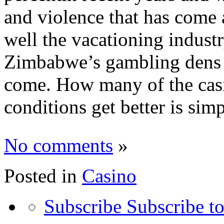
and violence that has come 
well the vacationing indust
Zimbabwe’s gambling dens wi
come. How many of the casino
conditions get better is si
No comments
»
Posted in
Casino
Subscribe
Subscribe to