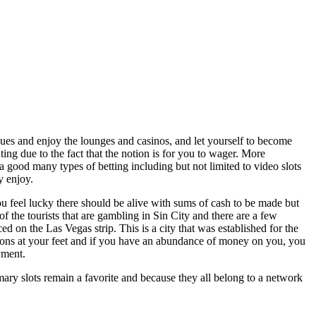
venues and enjoy the lounges and casinos, and let yourself to become
ting due to the fact that the notion is for you to wager. More
 a good many types of betting including but not limited to video slots
y enjoy.
you feel lucky there should be alive with sums of cash to be made but
f the tourists that are gambling in Sin City and there are a few
 on the Las Vegas strip. This is a city that was established for the
tions at your feet and if you have an abundance of money on you, you
yment.
mary slots remain a favorite and because they all belong to a network