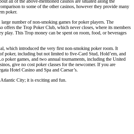
bout all of the above-mentioned casinos are situated along the
n comparison to some of the other casinos, however they provide many
em poker.
 a large number of non-smoking games for poker players. The
lso offers the Trop Poker Club, which never closes, where its members
ey play. This Trop money can be spent on room, food, or beverages
jal, which introduced the very first non-smoking poker room. It
 of poker, including but not limited to five-Card Stud, Hold’em, and
i-Lo poker games, and two annual tournaments, including the United
inos, give no cost poker classes for the newcomer. If you are
orgata Hotel Casino and Spa and Caesar’s.
tlantic City; it is exciting and fun.