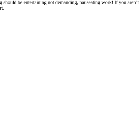
g should be entertaining not demanding, nauseating work! If you aren’t 
rt.