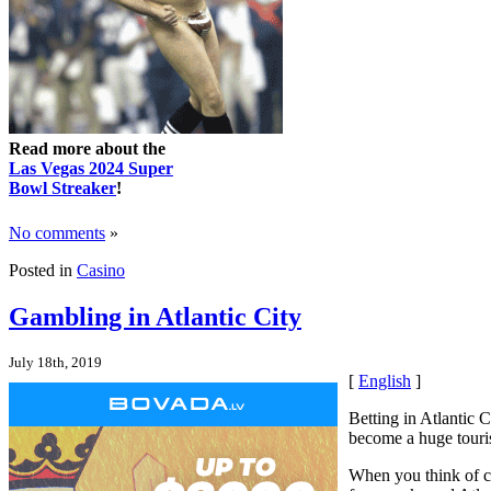
Read more about the
Las Vegas 2024 Super
Bowl Streaker
!
No comments
»
Posted in
Casino
Gambling in Atlantic City
July 18th, 2019
[
English
]
Betting in Atlantic 
become a huge tourist
When you think of ca