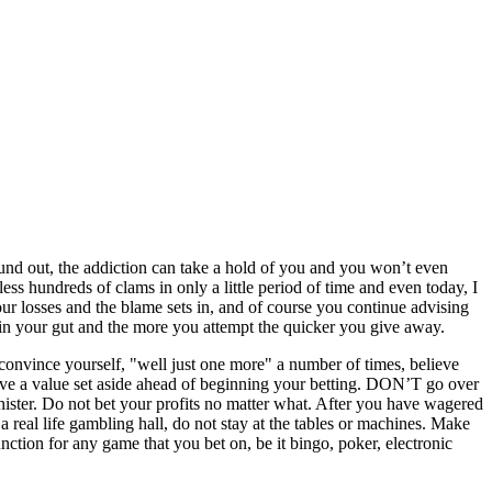
ound out, the addiction can take a hold of you and you won’t even
less hundreds of clams in only a little period of time and even today, I
your losses and the blame sets in, and of course you continue advising
 in your gut and the more you attempt the quicker you give away.
nvince yourself, "well just one more" a number of times, believe
 a value set aside ahead of beginning your betting. DON’T go over
anister. Do not bet your profits no matter what. After you have wagered
 a real life gambling hall, do not stay at the tables or machines. Make
unction for any game that you bet on, be it bingo, poker, electronic