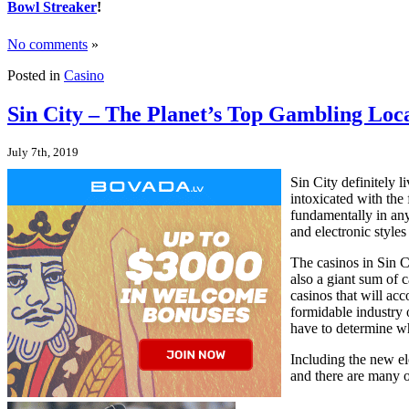
Bowl Streaker
!
No comments
»
Posted in
Casino
Sin City – The Planet’s Top Gambling Loc
July 7th, 2019
Sin City definitely l
intoxicated with the 
fundamentally in any 
and electronic styles
The casinos in Sin Ci
also a giant sum of 
casinos that will ac
formidable industry 
have to determine wh
Including the new el
and there are many o