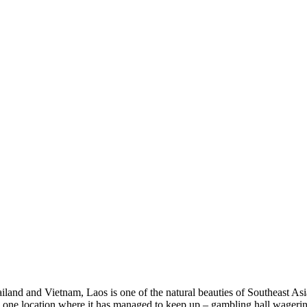
and and Vietnam, Laos is one of the natural beauties of Southeast Asi
is one location where it has managed to keep up – gambling hall wageri