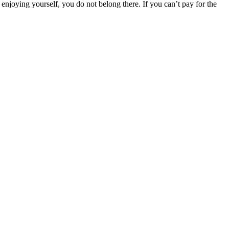
enjoying yourself, you do not belong there. If you can’t pay for the