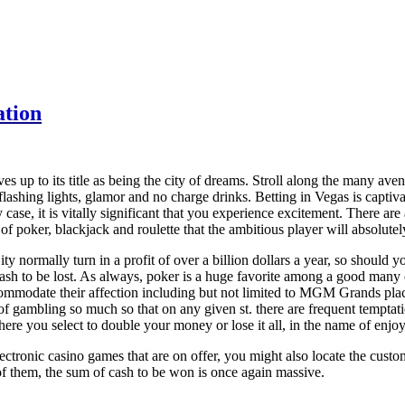
ation
ives up to its title as being the city of dreams. Stroll along the many a
flashing lights, glamor and no charge drinks. Betting in Vegas is captiva
case, it is vitally significant that you experience excitement. There are
 of poker, blackjack and roulette that the ambitious player will absolutel
ty normally turn in a profit of over a billion dollars a year, so should 
cash to be lost. As always, poker is a huge favorite among a good many o
commodate their affection including but not limited to MGM Grands placed
of gambling so much so that on any given st. there are frequent tempta
ere you select to double your money or lose it all, in the name of enjo
ectronic casino games that are on offer, you might also locate the custo
f them, the sum of cash to be won is once again massive.