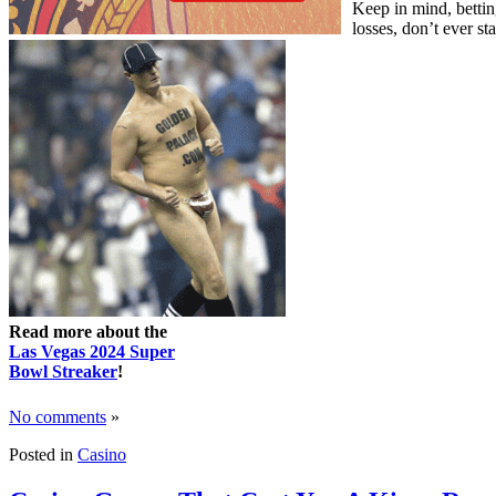
Keep in mind, bettin
losses, don’t ever sta
Read more about the
Las Vegas 2024 Super
Bowl Streaker
!
No comments
»
Posted in
Casino