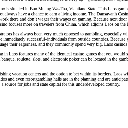
o is situated in Ban Muang Wa-Tha, Vientiane State. This Laos gambli
t always have a chance to earn a living income. The Dansavanh Casino 
work there and don’t wager their wages on gaming. Because next door n
ino focuses more on travelers from China, which adjoins Laos on the 
rators has always been very much opposed to gambling, especially wit
 immediately successful–individuals from outside countries. Because g
ssuage their eagerness, and they commonly spend very big. Laos casinos 
 in Laos features many of the identical casino games that you would 
banque, roulette, slots, and electronic poker can be located in the gambl
shing vacation centers and the option to bet within its borders, Laos wi
os and even resortgambling halls are in the planning and are anticipate
 a source for jobs and state capital for this underdeveloped country.