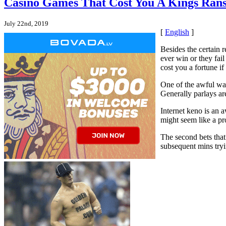
Casino Games That Cost You A Kings Ran
July 22nd, 2019
[
English
]
Besides the certain r
ever win or they fail
cost you a fortune if
One of the awful wag
Generally parlays ar
Internet keno is an 
might seem like a pro
The second bets that
subsequent mins tryin