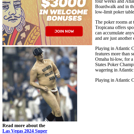
four weeks and Atlan
Boardwalk and in the
low-limit poker tab
The poker rooms at 
Tropicana offers spo
can accumulate anyw
and are just another
Playing in Atlantic 
features more than s
Omaha hi-low, for a 
States Poker Champio
wagering in Atlantic
Playing in Atlantic C
Read more about the
Las Vegas 2024 Super