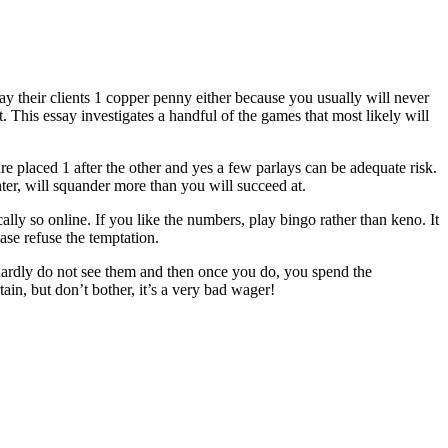
pay their clients 1 copper penny either because you usually will never
. This essay investigates a handful of the games that most likely will
 placed 1 after the other and yes a few parlays can be adequate risk.
ter, will squander more than you will succeed at.
lly so online. If you like the numbers, play bingo rather than keno. It
ase refuse the temptation.
 hardly do not see them and then once you do, you spend the
rtain, but don’t bother, it’s a very bad wager!