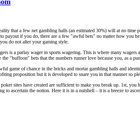
som
eality that a few net gambling halls (an estimated 30%) will at no time 
 to payout if you do, there are a few "awful bets" no matter how you bet
 you do not alter your gaming style.
ers is a parlay wager in sports wagering. This is where many wagers are
e the "buffoon" bets that the numbers runner love because you, as a pun
awful game of chance in the bricks and mortar gambling halls and identica
fiting proposition but it is developed to snare you in that manner so ple
 poker sites have created are sufficient to make you break up. 1st, you
g to ascertain the notion. Here it is in a nutshell – it is a breeze to asce