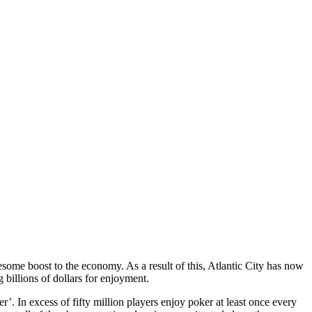
wesome boost to the economy. As a result of this, Atlantic City has now
 billions of dollars for enjoyment.
’. In excess of fifty million players enjoy poker at least once every