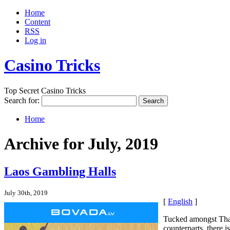
Home
Content
RSS
Log in
Casino Tricks
Top Secret Casino Tricks
Search for:
Home
Archive for July, 2019
Laos Gambling Halls
July 30th, 2019
[
English
]
Tucked amongst Thail
counterparts, there 