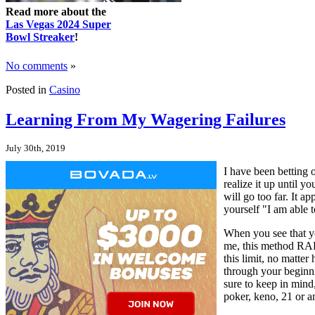
Read more about the
Las Vegas 2024 Super
Bowl Streaker
!
No comments
»
Posted in
Casino
Learning From My Wagering Failures
July 30th, 2019
I have been betting 
realize it up until y
will go too far. It a
yourself "I am able 
When you see that y
me, this method RAR
this limit, no matte
through your beginnin
sure to keep in mind,
poker, keno, 21 or a