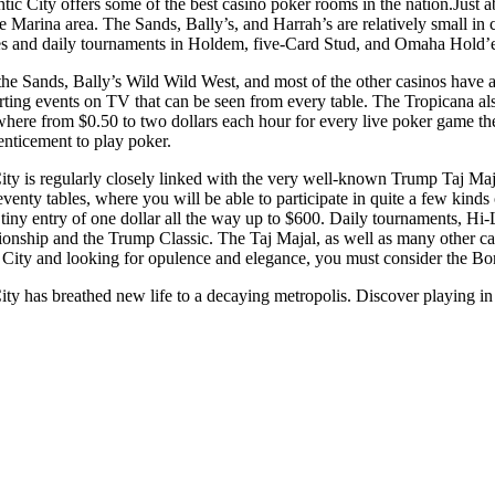
tic City offers some of the best casino poker rooms in the nation.Just a
 Marina area. The Sands, Bally’s, and Harrah’s are relatively small i
les and daily tournaments in Holdem, five-Card Stud, and Omaha Hold’
the Sands, Bally’s Wild Wild West, and most of the other casinos have
rting events on TV that can be seen from every table. The Tropicana a
here from $0.50 to two dollars each hour for every live poker game th
 enticement to play poker.
City is regularly closely linked with the very well-known Trump Taj Ma
eventy tables, where you will be able to participate in quite a few kinds
tiny entry of one dollar all the way up to $600. Daily tournaments, H
nship and the Trump Classic. The Taj Majal, as well as many other cas
 City and looking for opulence and elegance, you must consider the B
ity has breathed new life to a decaying metropolis. Discover playing in A