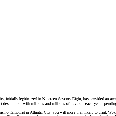
City, initially legitimized in Nineteen Seventy Eight, has provided an a
 destination, with millions and millions of travelers each year, spending
sino gambling in Atlantic City, you will more than likely to think ‘Poker