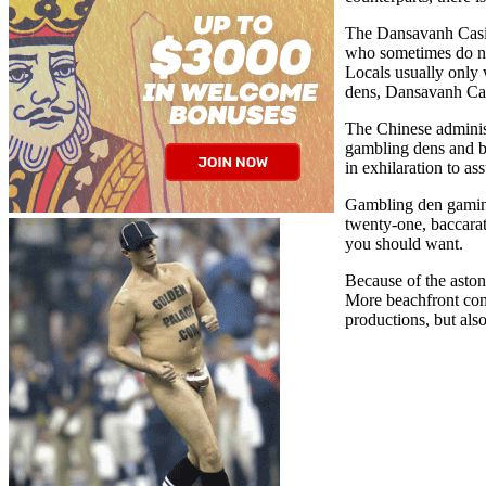
The Dansavanh Casin
who sometimes do no
Locals usually only 
dens, Dansavanh Cas
The Chinese administ
gambling dens and be
in exhilaration to a
Gambling den gaming
twenty-one, baccarat 
you should want.
Because of the astoni
More beachfront cond
productions, but also