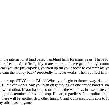
on the internet or at land based gambling halls for many years. I have f
ou are beaten. Specifically if you are on a run. I have gone through count
ppears you are just enjoying yourself up till you choose to contemplate 
to earn the money back" repeatedly. It never works. Then you feel icky
ou are up, STAY in the Black! When you begin to throw away, do not co
ELY ever works. Say you plan on gambling on one armed bandits, have
r how tempting. If you happen to profit, put the winnings in a separate c
g predetermined threshold, stop. Depart, regardless if it is online or at
 there will be another day, other times. Clearly, this method is able to f
ny other casino game.