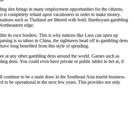
ng den brings in many employment opportunities for the citizens,
is completely reliant upon vacationers in order to make money.
ations such as Thailand are littered with bold, flamboyant gambling
Northeastern edge.
hin its own borders. This is why nations like Laos can open up
aming is so taboo in China, the sightseers head off to gambling dens
have long benefited from this style of spending.
see at any other gambling dens around the world. Games such as
ing dens. You could even have private or public tables to bet at, if
ll continue to be a main draw in the Southeast Asia tourist business.
d to be operational in the next few years. This provides not only