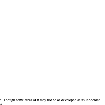
a. Though some areas of it may not be as developed as its Indochina
ng.