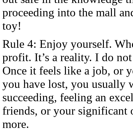
proceeding into the mall an
toy!
Rule 4: Enjoy yourself. Wh
profit. It’s a reality. I do n
Once it feels like a job, or
you have lost, you usually 
succeeding, feeling an exce
friends, or your significant
more.