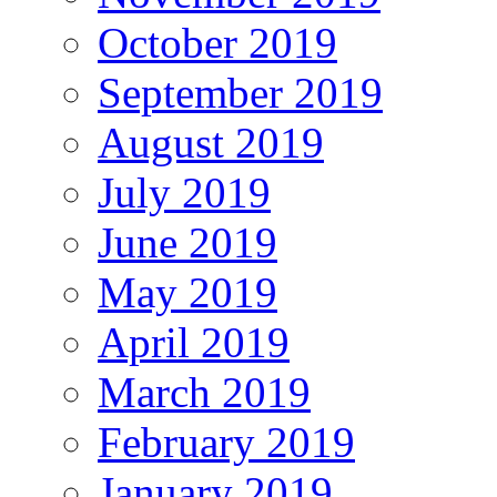
October 2019
September 2019
August 2019
July 2019
June 2019
May 2019
April 2019
March 2019
February 2019
January 2019