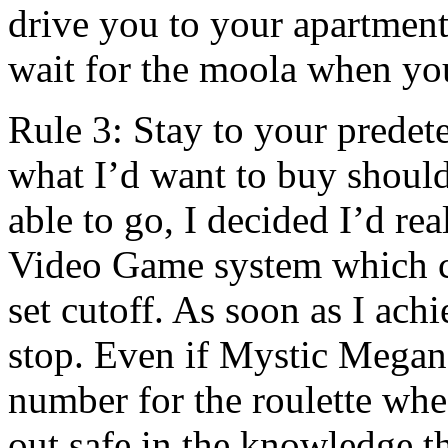
drive you to your apartment
wait for the moola when yo
Rule 3: Stay to your predete
what I’d want to buy should
able to go, I decided I’d re
Video Game system which c
set cutoff. As soon as I ach
stop. Even if Mystic Megan 
number for the roulette whe
out safe in the knowledge th