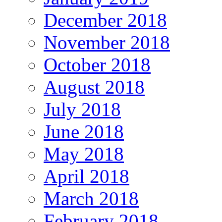
December 2018
November 2018
October 2018
August 2018
July 2018
June 2018
May 2018
April 2018
March 2018
February 2018