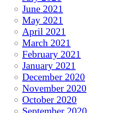
June 2021
May 2021
April 2021
March 2021
February 2021
January 2021
December 2020
November 2020
October 2020
September 2020