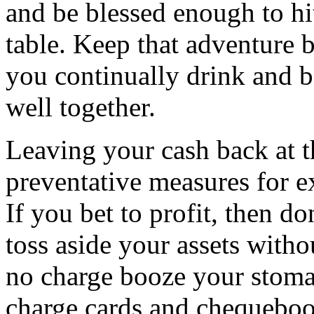
and be blessed enough to hit
table. Keep that adventure bec
you continually drink and be
well together.
Leaving your cash back at the
preventative measures for ex
If you bet to profit, then do
toss aside your assets witho
no charge booze your stoma
charge cards and chequebook