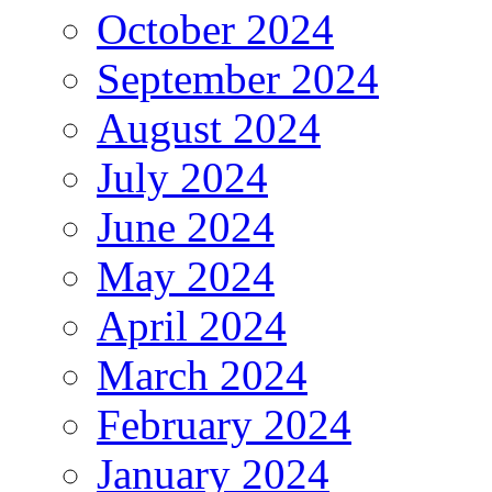
October 2024
September 2024
August 2024
July 2024
June 2024
May 2024
April 2024
March 2024
February 2024
January 2024