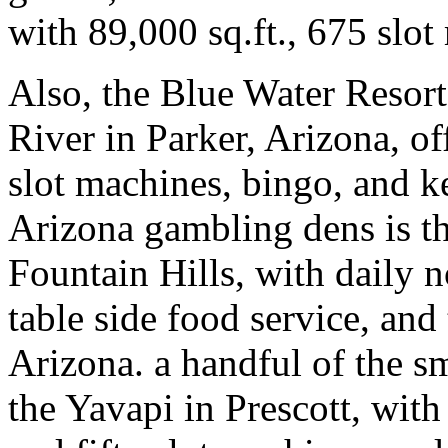
with 89,000 sq.ft., 675 slo
Also, the Blue Water Resor
River in Parker, Arizona, of
slot machines, bingo, and 
Arizona gambling dens is t
Fountain Hills, with daily n
table side food service, and
Arizona. a handful of the sm
the Yavapi in Prescott, with