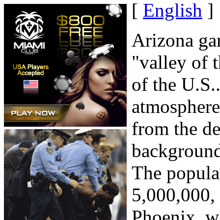
[
English
]
Arizona gam
"valley of 
of the U.S.
atmosphere
from the de
background i
The populat
5,000,000, 
Phoenix, wi