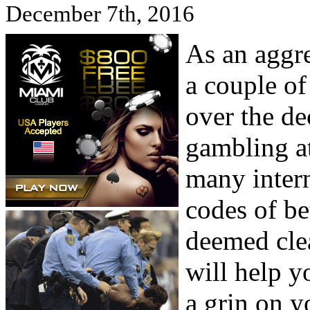
December 7th, 2016
As an aggre
a couple of
over the de
gambling at
many inter
codes of b
deemed clea
will help y
a grin on y