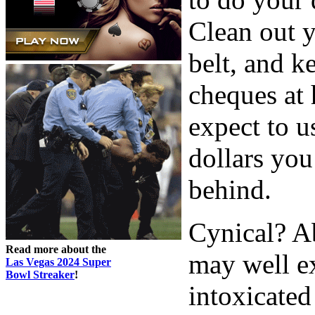
Clean out 
belt, and k
cheques at
expect to u
dollars you
behind.
Cynical? Ab
Read more about the
may well ex
Las Vegas 2024 Super
Bowl Streaker
!
intoxicate