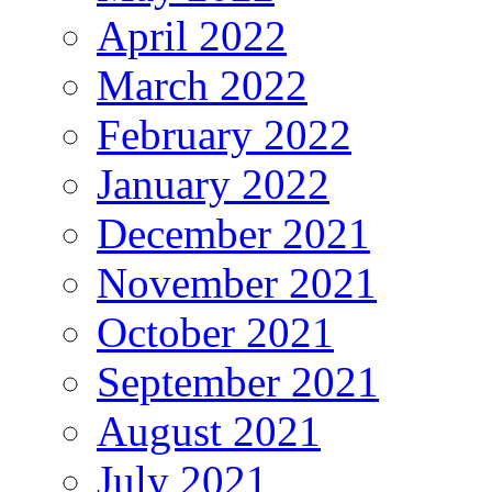
April 2022
March 2022
February 2022
January 2022
December 2021
November 2021
October 2021
September 2021
August 2021
July 2021