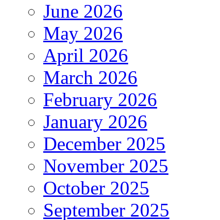
June 2026
May 2026
April 2026
March 2026
February 2026
January 2026
December 2025
November 2025
October 2025
September 2025