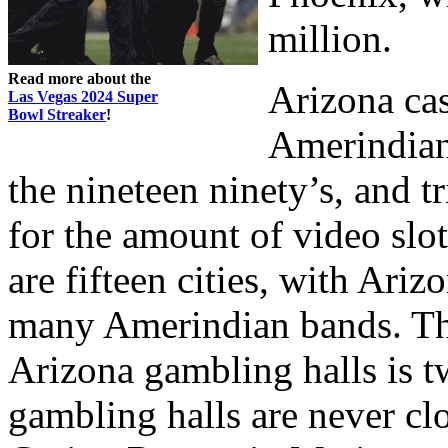
million.
Read more about the
Arizona ca
Las Vegas 2024 Super
Bowl Streaker
!
Amerindian
the nineteen ninety’s, and t
for the amount of video slo
are fifteen cities, with Ari
many Amerindian bands. The
Arizona gambling halls is t
gambling halls are never c