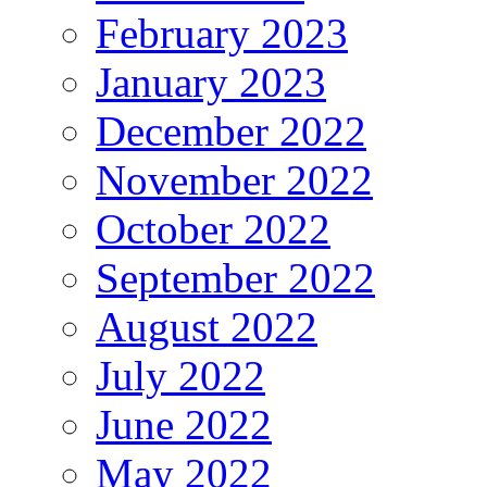
February 2023
January 2023
December 2022
November 2022
October 2022
September 2022
August 2022
July 2022
June 2022
May 2022