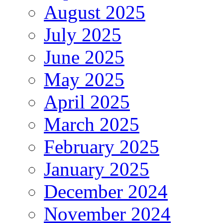
August 2025
July 2025
June 2025
May 2025
April 2025
March 2025
February 2025
January 2025
December 2024
November 2024