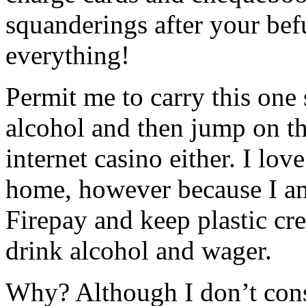
squanderings after your be
everything!
Permit me to carry this one
alcohol and then jump on th
internet casino either. I lo
home, however because I am
Firepay and keep plastic cre
drink alcohol and wager.
Why? Although I don’t cons