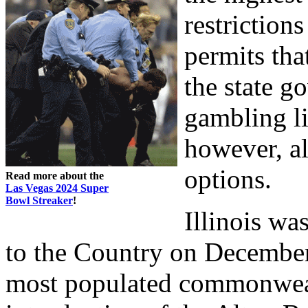
restriction
permits tha
the state g
gambling li
however, al
options.
Read more about the
Las Vegas 2024 Super
Bowl Streaker
!
Illinois w
to the Country on December 
most populated commonwealt