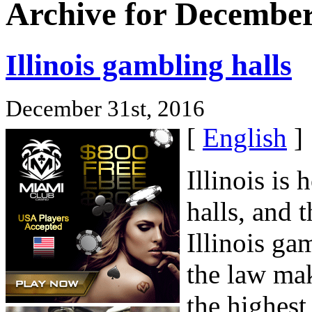
Archive for December
Illinois gambling halls
December 31st, 2016
[
English
]
Illinois is
halls, and t
Illinois ga
the law mak
the highest