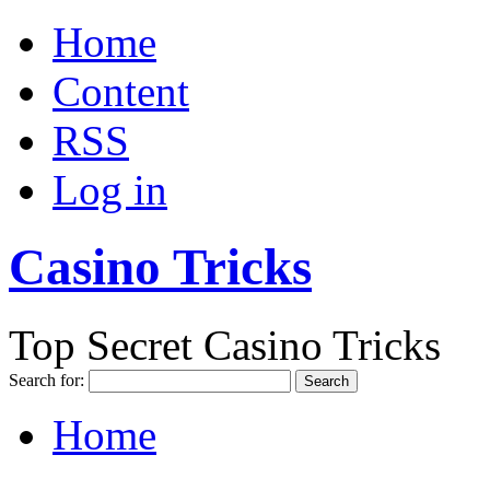
Home
Content
RSS
Log in
Casino Tricks
Top Secret Casino Tricks
Search for:
Home