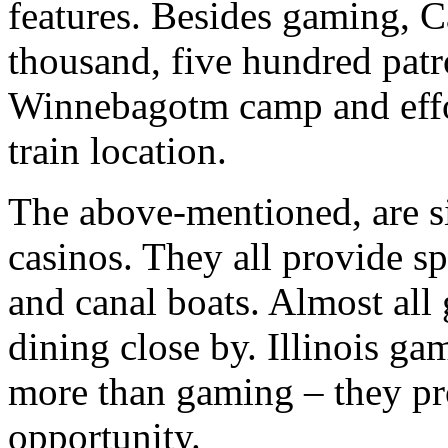
features. Besides gaming, C
thousand, five hundred patr
Winnebagotm camp and effor
train location.
The above-mentioned, are si
casinos. They all provide sp
and canal boats. Almost all
dining close by. Illinois ga
more than gaming – they pro
opportunity.