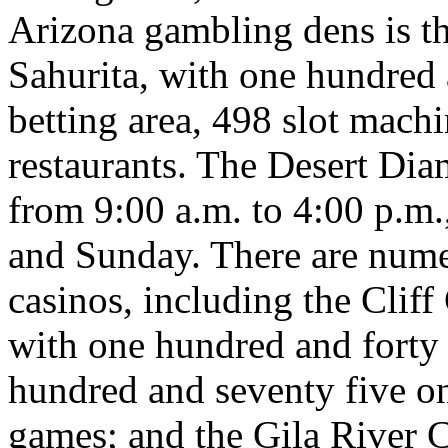
Arizona gambling dens is t
Sahurita, with one hundred 
betting area, 498 slot machi
restaurants. The Desert Di
from 9:00 a.m. to 4:00 p.m.
and Sunday. There are nume
casinos, including the Clif
with one hundred and forty 
hundred and seventy five on
games; and the Gila River 