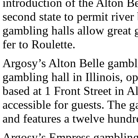
introduction of the Alton Be
second state to permit river
gambling halls allow great
fer to Roulette.
Argosy’s Alton Belle gambli
gambling hall in Illinois, op
based at 1 Front Street in A
accessible for guests. The 
and features a twelve hundr
Argosy’s Empress gambling 