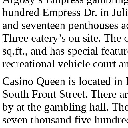
hundred Empress Dr. in Joli
and seventeen penthouses acc
Three eatery’s on site. The 
sq.ft., and has special featu
recreational vehicle court a
Casino Queen is located in 
South Front Street. There a
by at the gambling hall. Th
seven thousand five hundred