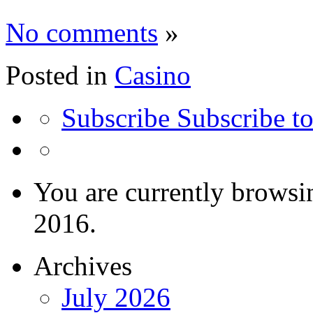
No comments
»
Posted in
Casino
Subscribe
Subscribe to
You are currently browsi
2016.
Archives
July 2026