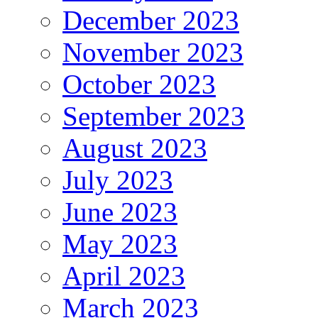
December 2023
November 2023
October 2023
September 2023
August 2023
July 2023
June 2023
May 2023
April 2023
March 2023