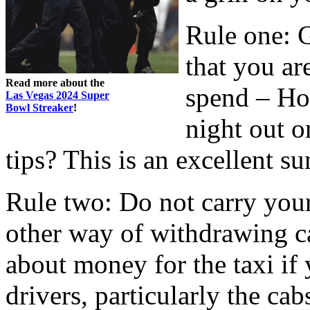
Rule one: G
that you ar
Read more about the
spend – Ho
Las Vegas 2024 Super
Bowl Streaker
!
night out o
tips? This is an excellent su
Rule two: Do not carry your
other way of withdrawing c
about money for the taxi if 
drivers, particularly the ca