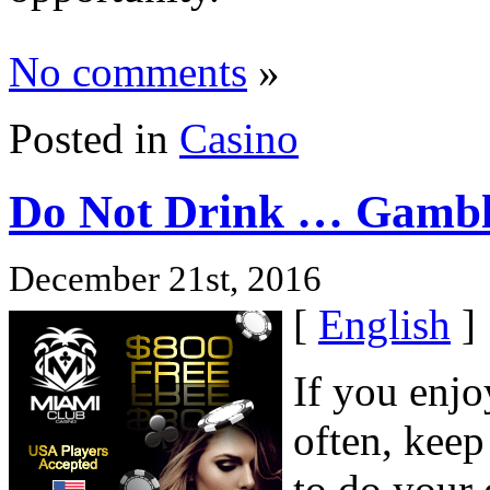
No comments
»
Posted in
Casino
Do Not Drink … Gambl
December 21st, 2016
[
English
]
If you enjo
often, kee
to do your 