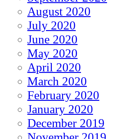
August 2020
July 2020
June 2020
May 2020
April 2020
March 2020
February 2020
January 2020
December 2019
November 2019