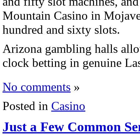
and fifty slot machines, and
Mountain Casino in Mojave,
hundred and sixty slots.
Arizona gambling halls allo
clock betting in genuine Las
No comments
»
Posted in
Casino
Just a Few Common Sens