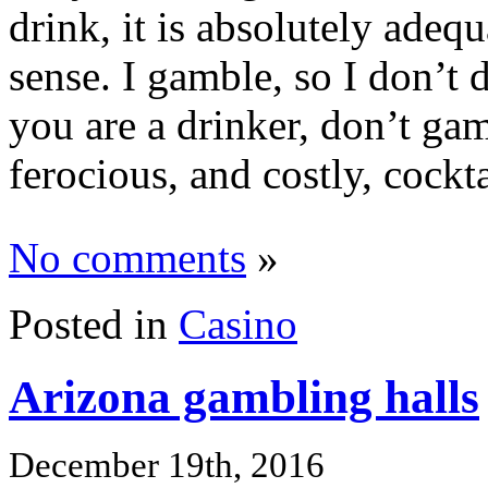
drink, it is absolutely ade
sense. I gamble, so I don’t
you are a drinker, don’t ga
ferocious, and costly, cockta
No comments
»
Posted in
Casino
Arizona gambling halls
December 19th, 2016