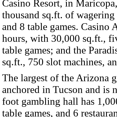
Casino Resort, in Maricopa,
thousand sq.ft. of wagering
and 8 table games. Casino A
hours, with 30,000 sq.ft., 
table games; and the Paradi
sq.ft., 750 slot machines, a
The largest of the Arizona g
anchored in Tucson and is 
foot gambling hall has 1,00
table games, and 6 restauran