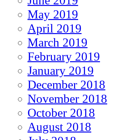
June 2019
May 2019
April 2019
March 2019
February 2019
January 2019
December 2018
November 2018
October 2018
August 2018