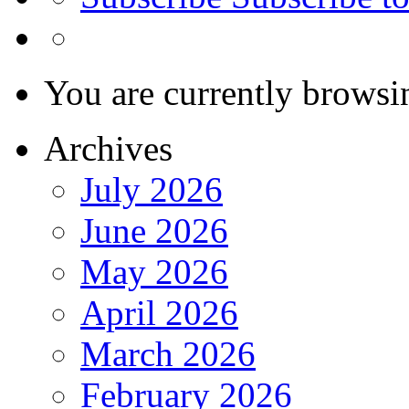
You are currently browsi
Archives
July 2026
June 2026
May 2026
April 2026
March 2026
February 2026