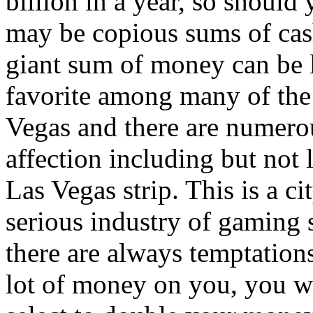
billion in a year, so should
may be copious sums of cas
giant sum of money can be lo
favorite among many of the 
Vegas and there are numerous
affection including but not 
Las Vegas strip. This is a c
serious industry of gaming 
there are always temptations
lot of money on you, you w