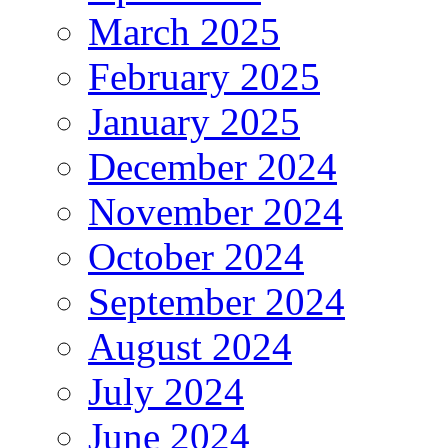
March 2025
February 2025
January 2025
December 2024
November 2024
October 2024
September 2024
August 2024
July 2024
June 2024