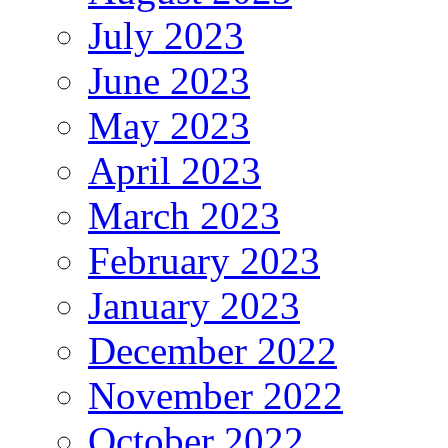
July 2023
June 2023
May 2023
April 2023
March 2023
February 2023
January 2023
December 2022
November 2022
October 2022