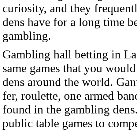
curiosity, and they frequen
dens have for a long time be
gambling.
Gambling hall betting in La
same games that you would 
dens around the world. Gam
fer, roulette, one armed ban
found in the gambling dens
public table games to compet