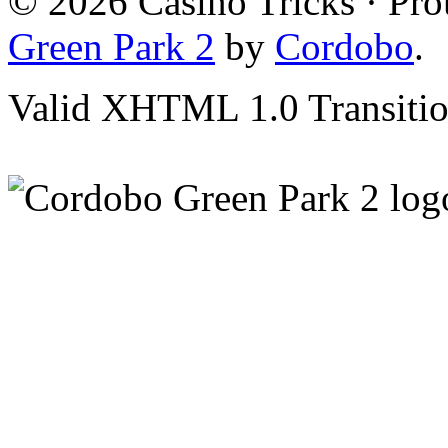
© 2026 Casino Tricks · Pr
Green Park 2
by
Cordobo
.
Valid XHTML 1.0 Transition