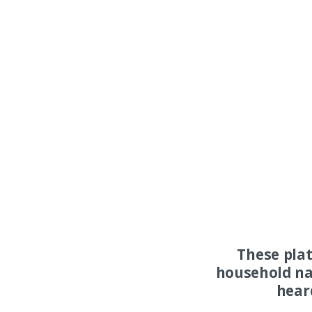
These pla
household na
hear