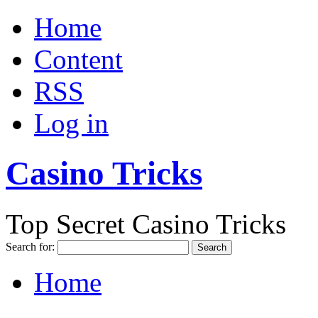
Home
Content
RSS
Log in
Casino Tricks
Top Secret Casino Tricks
Search for:
Home