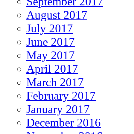
September 2017
August 2017
July 2017
June 2017
May 2017
April 2017
March 2017
February 2017
January 2017
December 2016