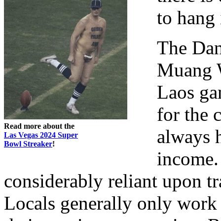
to hang
The Dan
Muang W
Laos ga
for the 
Read more about the
always 
Las Vegas 2024 Super
Bowl Streaker
!
income.
considerably reliant upon t
Locals generally only work 