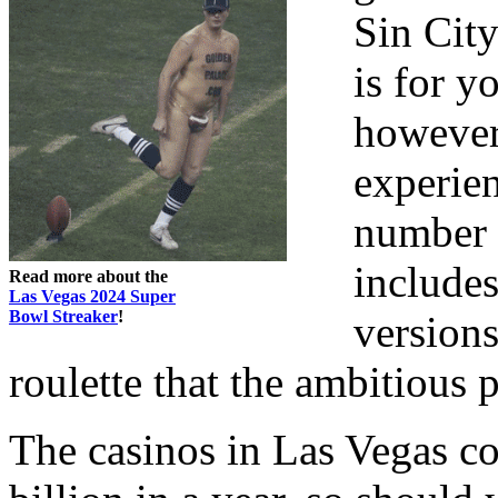
Sin City
is for y
however,
experien
number o
includes
Read more about the
Las Vegas 2024 Super
Bowl Streaker
!
versions
roulette that the ambitious 
The casinos in Las Vegas co