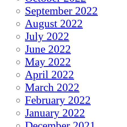
September 2022
August 2022
July 2022
June 2022
May 2022
April 2022
March 2022
February 2022
January 2022
December 2021