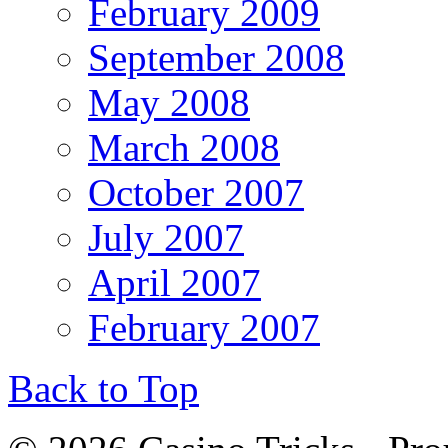
February 2009
September 2008
May 2008
March 2008
October 2007
July 2007
April 2007
February 2007
Back to Top