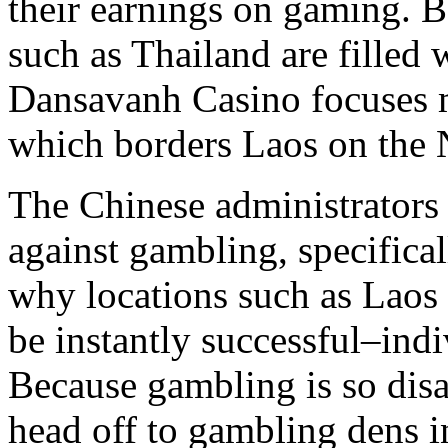
their earnings on gaming. 
such as Thailand are filled 
Dansavanh Casino focuses m
which borders Laos on the 
The Chinese administrators
against gambling, specifical
why locations such as Laos
be instantly successful–indi
Because gambling is so disa
head off to gambling dens i