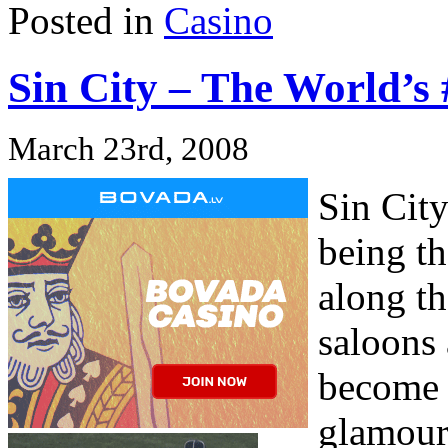
Posted in
Casino
Sin City – The World’s
March 23rd, 2008
Sin City
being th
along th
saloons 
become a
glamour