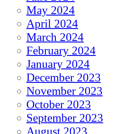
May 2024
April 2024
March 2024
February 2024
January 2024
December 2023
November 2023
October 2023
September 2023
August 2023