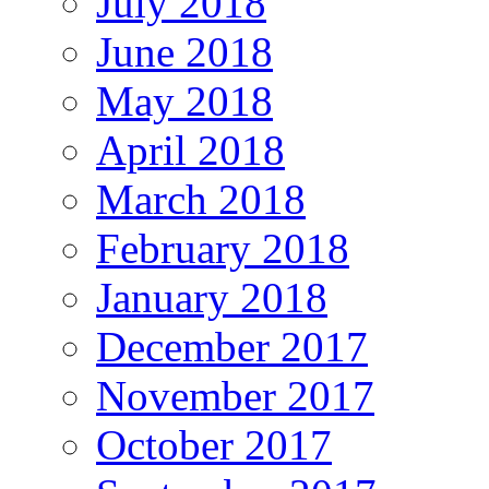
July 2018
June 2018
May 2018
April 2018
March 2018
February 2018
January 2018
December 2017
November 2017
October 2017