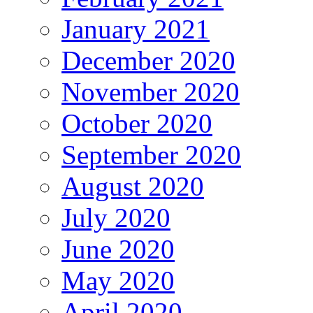
January 2021
December 2020
November 2020
October 2020
September 2020
August 2020
July 2020
June 2020
May 2020
April 2020