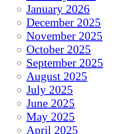
January 2026
December 2025
November 2025
October 2025
September 2025
August 2025
July 2025
June 2025
May 2025
April 2025