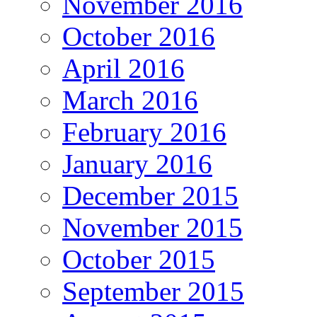
November 2016
October 2016
April 2016
March 2016
February 2016
January 2016
December 2015
November 2015
October 2015
September 2015