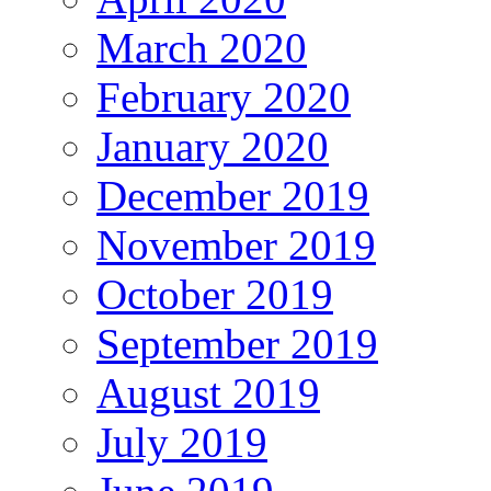
March 2020
February 2020
January 2020
December 2019
November 2019
October 2019
September 2019
August 2019
July 2019