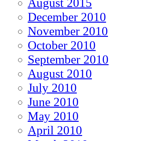
August 2015
December 2010
November 2010
October 2010
September 2010
August 2010
July 2010
June 2010
May 2010
April 2010