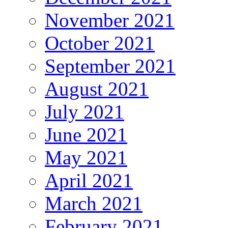
November 2021
October 2021
September 2021
August 2021
July 2021
June 2021
May 2021
April 2021
March 2021
February 2021