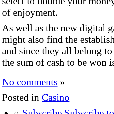
select to double your money 
of enjoyment.
As well as the new digital g
might also find the establis
and since they all belong t
the sum of cash to be won 
No comments
»
Posted in
Casino
Subscribe
Subscribe to