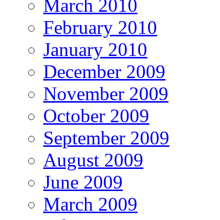
March 2010
February 2010
January 2010
December 2009
November 2009
October 2009
September 2009
August 2009
June 2009
March 2009