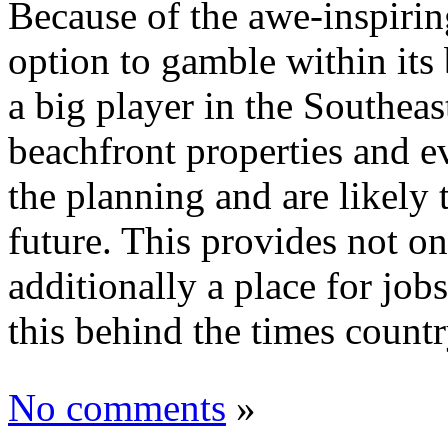
Because of the awe-inspirin
option to gamble within its 
a big player in the Southeas
beachfront properties and e
the planning and are likely 
future. This provides not on
additionally a place for jo
this behind the times countr
No comments
»