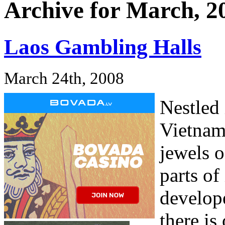
Archive for March, 2
Laos Gambling Halls
March 24th, 2008
Nestled
Vietnam,
jewels 
parts of
develope
there is