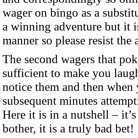
wager on bingo as a substitu
a winning adventure but it i
manner so please resist the 
The second wagers that pok
sufficient to make you laugh
notice them and then when 
subsequent minutes attempti
Here it is in a nutshell – it
bother, it is a truly bad bet!