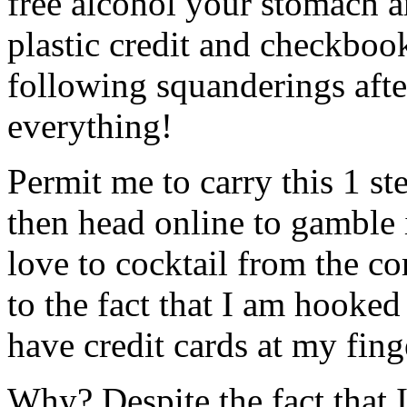
free alcohol your stomach ar
plastic credit and checkbook
following squanderings afte
everything!
Permit me to carry this 1 s
then head online to gamble i
love to cocktail from the 
to the fact that I am hooked
have credit cards at my fing
Why? Despite the fact that 