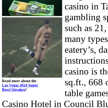
casino in T
gambling sp
such as 21,
many types 
eatery’s, d
instruction
casino is t
sq.ft., 668
Read more about the
Las Vegas 2024 Super
Bowl Streaker
!
table games
Casino Hotel in Council Blu