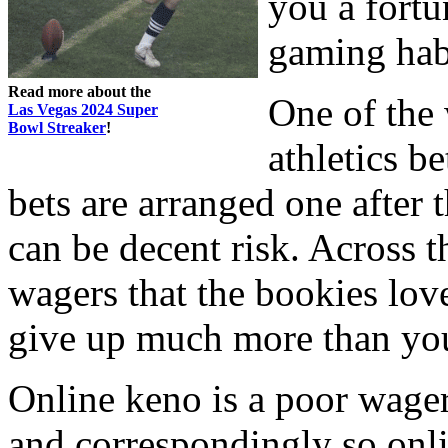
you a fortu
gaming hab
Read more about the
One of the 
Las Vegas 2024 Super
Bowl Streaker
!
athletics b
bets are arranged one after
can be decent risk. Across t
wagers that the bookies love
give up much more than yo
Online keno is a poor wager
and correspondingly so onli