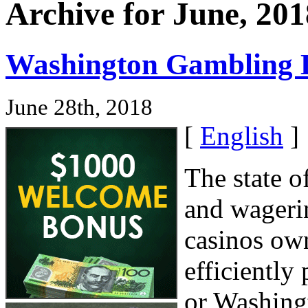
Archive for June, 201
Washington Gambling 
June 28th, 2018
[
English
]
The state o
and wageri
casinos ow
efficiently
or Washing