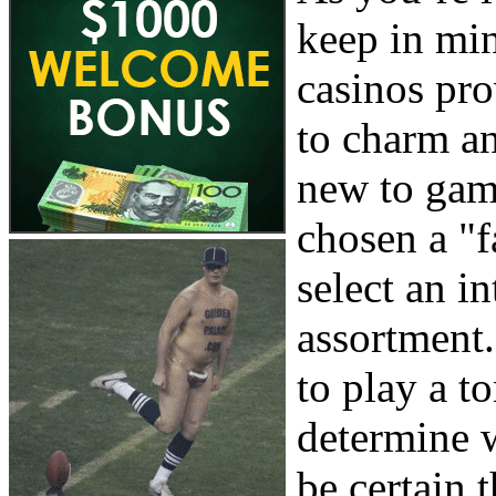
keep in min
casinos pro
to charm a
new to gam
chosen a "f
select an i
assortment.
to play a t
determine w
be certain 