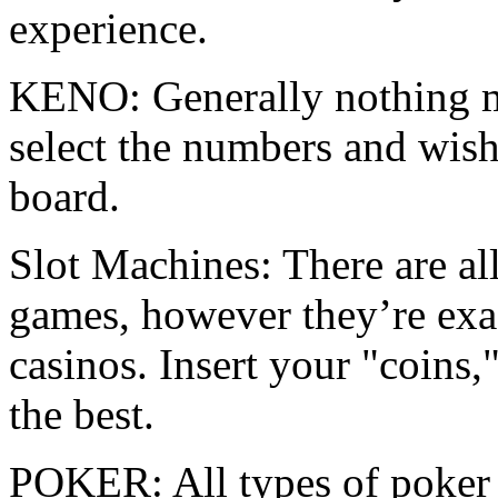
experience.
KENO: Generally nothing m
select the numbers and wish
board.
Slot Machines: There are al
games, however they’re exac
casinos. Insert your "coins,
the best.
POKER: All types of poker 