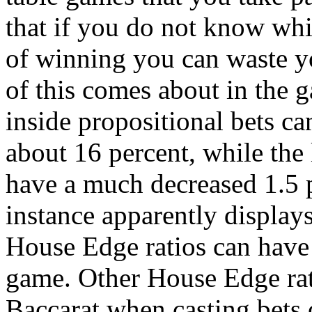
that if you do not know whi
of winning you can waste y
of this comes about in the g
inside propositional bets c
about 16 percent, while the 
have a much decreased 1.5 
instance apparently display
House Edge ratios can have 
game. Other House Edge rati
Baccarat when casting bets 