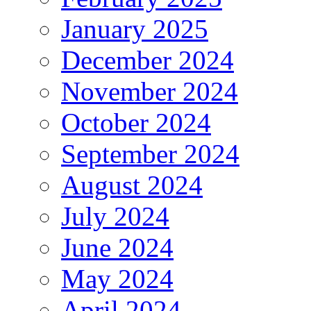
January 2025
December 2024
November 2024
October 2024
September 2024
August 2024
July 2024
June 2024
May 2024
April 2024