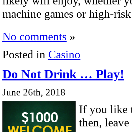
likely will enjoy, whether yo
machine games or high-risk
No comments
»
Posted in
Casino
Do Not Drink … Play!
June 26th, 2018
If you like
then, leave