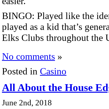
easier.
BINGO: Played like the ide
played as a kid that’s gener
Elks Clubs throughout the 
No comments
»
Posted in
Casino
All About the House E
June 2nd, 2018