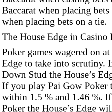
Baccarat when placing bets 
when placing bets on a tie.
The House Edge in Casino 
Poker games wagered on at 
Edge to take into scrutiny.
Down Stud the House’s Edge
If you play Pai Gow Poker 
within 1.5 % and 1.46 %. If
Poker the House’s Edge will