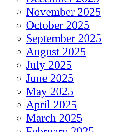
November 2025
October 2025
September 2025
August 2025
July 2025
June 2025
May 2025
April 2025
March 2025
February 2025