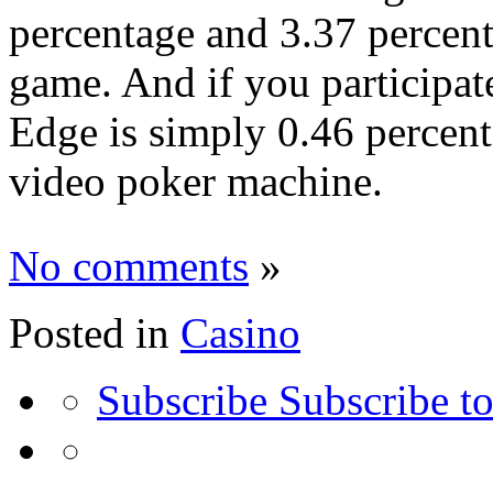
percentage and 3.37 percent
game. And if you participat
Edge is simply 0.46 percent
video poker machine.
No comments
»
Posted in
Casino
Subscribe
Subscribe to