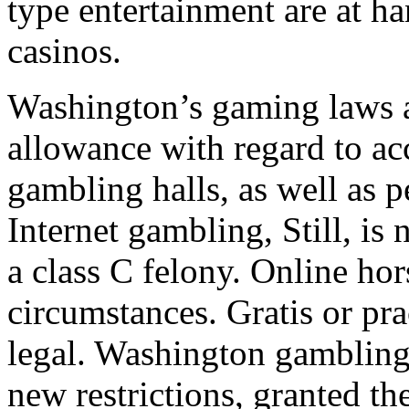
type entertainment are at h
casinos.
Washington’s gaming laws a
allowance with regard to a
gambling halls, as well as p
Internet gambling, Still, is
a class C felony. Online ho
circumstances. Gratis or pra
legal. Washington gambling 
new restrictions, granted th