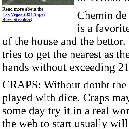
Read more about the
Chemin de 
Las Vegas 2024 Super
Bowl Streaker
!
is a favori
of the house and the bettor.
tries to get the nearest as th
hands without exceeding 21
CRAPS: Without doubt the
played with dice. Craps may
some day try it in a real wor
the web to start usually wil