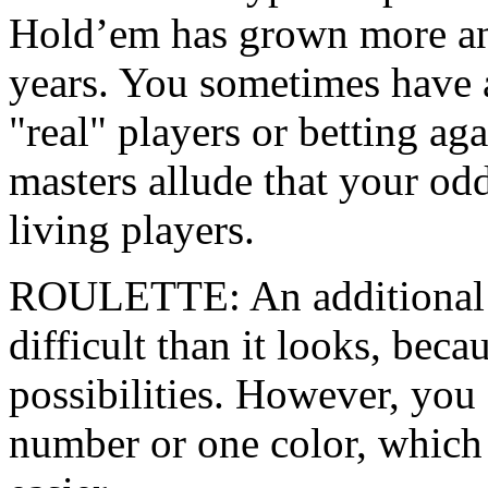
Hold’em has grown more an
years. You sometimes have a
"real" players or betting ag
masters allude that your od
living players.
ROULETTE: An additional c
difficult than it looks, bec
possibilities. However, you 
number or one color, which 