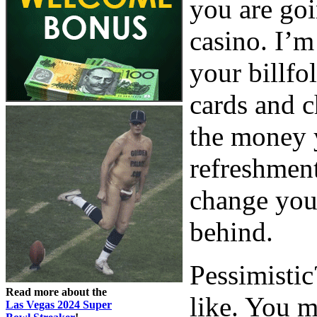
you are go
casino. I’m
your billfo
cards and 
the money 
refreshment
change you 
behind.
Pessimistic
Read more about the
like. You m
Las Vegas 2024 Super