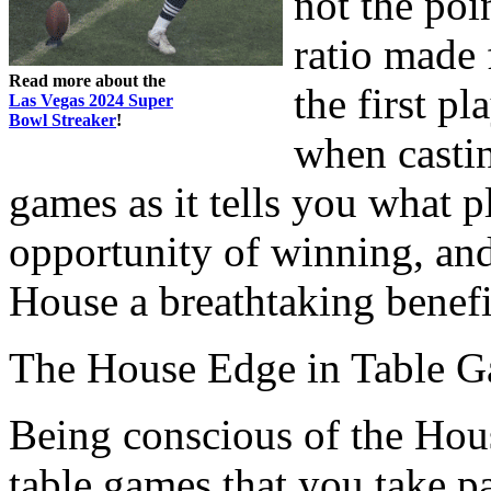
not the poi
ratio made 
Read more about the
the first pl
Las Vegas 2024 Super
Bowl Streaker
!
when castin
games as it tells you what p
opportunity of winning, and
House a breathtaking benefi
The House Edge in Table 
Being conscious of the Hous
table games that you take par