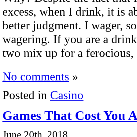
excess, when I drink, it is a
better judgment. I wager, s
wagering. If you are a drin
two mix up for a ferocious, 
No comments
»
Posted in
Casino
Games That Cost You A
June 20th, 2018