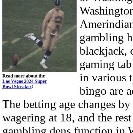
Washington
Amerindian
gambling ha
blackjack, 
gaming tab
in various 
Read more about the
Las Vegas 2024 Super
Bowl Streaker
!
bingo are a
The betting age changes by
wagering at 18, and the rest
gambling dens function in W