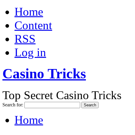
Home
Content
RSS
Log in
Casino Tricks
Top Secret Casino Tricks
Search for:
Home