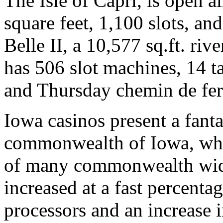
The Isle of Capri, is open a
square feet, 1,100 slots, an
Belle II, a 10,577 sq.ft. riv
has 506 slot machines, 14 t
and Thursday chemin de fer
Iowa casinos present a fant
commonwealth of Iowa, whi
of many commonwealth wide 
increased at a fast percenta
processors and an increase 