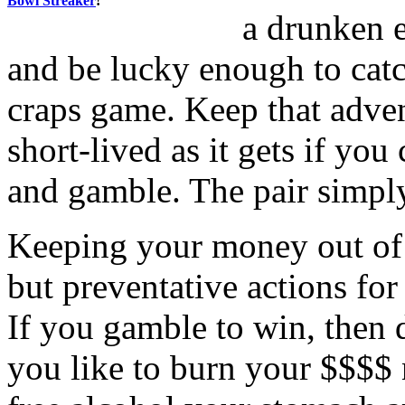
Bowl Streaker
!
a drunken 
and be lucky enough to catch
craps game. Keep that advent
short-lived as it gets if y
and gamble. The pair simply
Keeping your money out of th
but preventative actions for
If you gamble to win, then d
you like to burn your $$$$ n