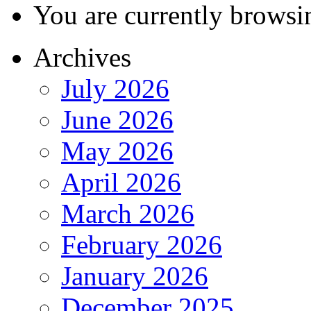
You are currently browsin
Archives
July 2026
June 2026
May 2026
April 2026
March 2026
February 2026
January 2026
December 2025