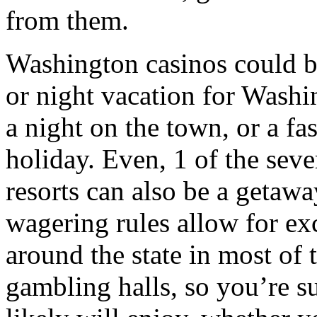
from them.
Washington casinos could be
or night vacation for Washi
a night on the town, or a f
holiday. Even, 1 of the sev
resorts can also be a getawa
wagering rules allow for ex
around the state in most of
gambling halls, so you’re s