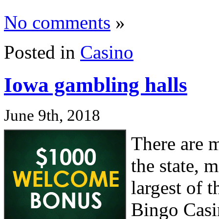
No comments
»
Posted in
Casino
Iowa gambling halls
June 9th, 2018
There are m
the state, 
largest of 
Bingo Casi