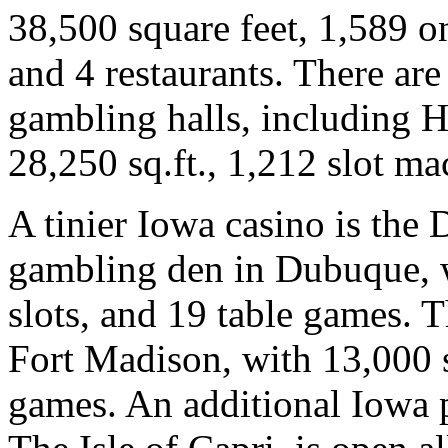
38,500 square feet, 1,589 o
and 4 restaurants. There a
gambling halls, including H
28,250 sq.ft., 1,212 slot m
A tinier Iowa casino is the
gambling den in Dubuque, w
slots, and 19 table games. T
Fort Madison, with 13,000 sq
games. An additional Iowa 