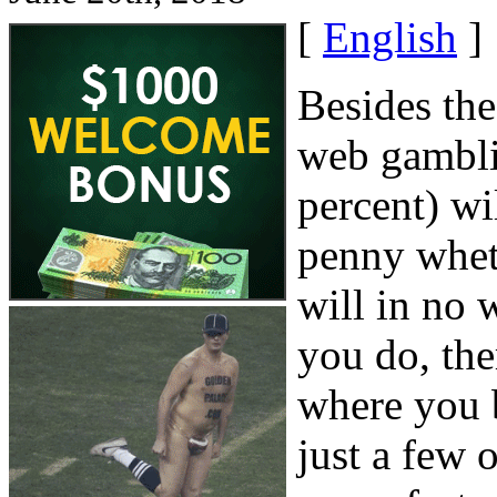
[
English
]
Besides the
web gambli
percent) wil
penny wheth
will in no 
you do, the
where you b
just a few 