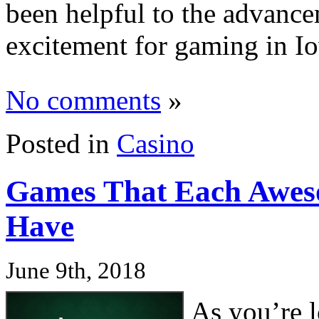
been helpful to the advance
excitement for gaming in I
No comments
»
Posted in
Casino
Games That Each Awes
Have
June 9th, 2018
As you’re l