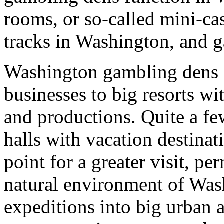
rooms, or so-called mini-cas
tracks in Washington, and g
Washington gambling dens g
businesses to big resorts wit
and productions. Quite a f
halls with vacation destina
point for a greater visit, pe
natural environment of Wa
expeditions into big urban a