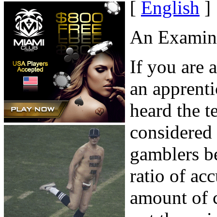
[
English
]
An Examina
If you are a
an apprent
heard the 
considered 
gamblers be
ratio of ac
amount of c