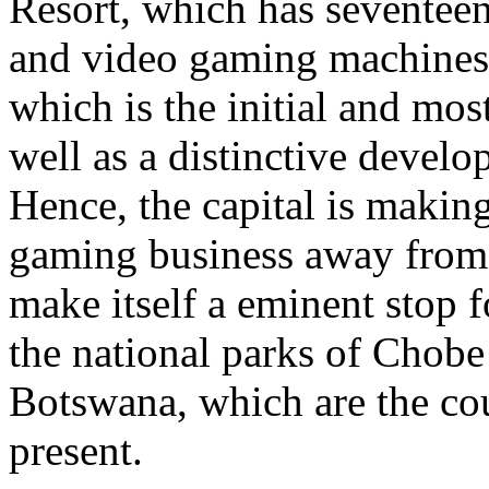
Resort, which has seventee
and video gaming machines
which is the initial and mos
well as a distinctive devel
Hence, the capital is making
gaming business away from 
make itself a eminent stop f
the national parks of Chobe
Botswana, which are the coun
present.