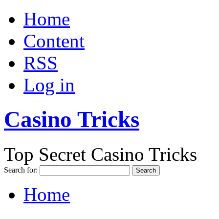
Home
Content
RSS
Log in
Casino Tricks
Top Secret Casino Tricks
Search for:
Home