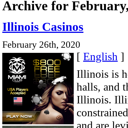
Archive for February
Illinois Casinos
February 26th, 2020
[
English
]
Illinois is
halls, and 
Illinois. I
constrained
and are lev