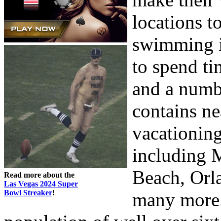
locations t
swimming i
to spend t
and a numbe
contains ne
vacationing
including 
Beach, Orla
Read more about the
Las Vegas 2024 Super
Bowl Streaker
!
many more. 