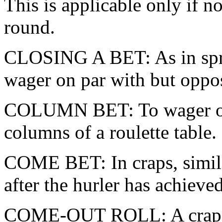
This is applicable only if n
round.
CLOSING A BET: As in spre
wager on par with but opposi
COLUMN BET: To wager on 
columns of a roulette table.
COME BET: In craps, similar
after the hurler has achieve
COME-OUT ROLL: A crapshoo