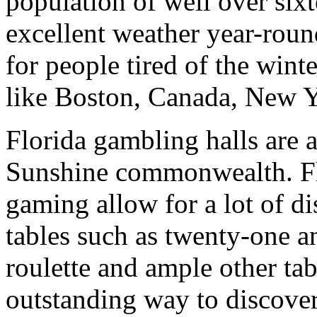
population of well over six
excellent weather year-roun
for people tired of the wint
like Boston, Canada, New Y
Florida gambling halls are a
Sunshine commonwealth. Flo
gaming allow for a lot of di
tables such as twenty-one a
roulette and ample other tabl
outstanding way to discover