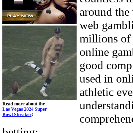
around the 
web gamblin
millions of
online gam
good compr
used in on
athletic eve
understandi
Read more about the
Las Vegas 2024 Super
Bowl Streaker
!
comprehend
betting: