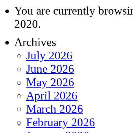
You are currently browsin
2020.
Archives
July 2026
June 2026
May 2026
April 2026
March 2026
February 2026