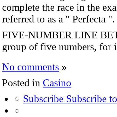
complete the race in the exa
referred to as a " Perfecta ".
FIVE-NUMBER LINE BET: In
group of five numbers, for 
No comments
»
Posted in
Casino
Subscribe
Subscribe to