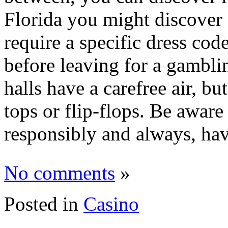
Florida you might discover a
require a specific dress cod
before leaving for a gambl
halls have a carefree air, b
tops or flip-flops. Be awar
responsibly and always, hav
No comments
»
Posted in
Casino