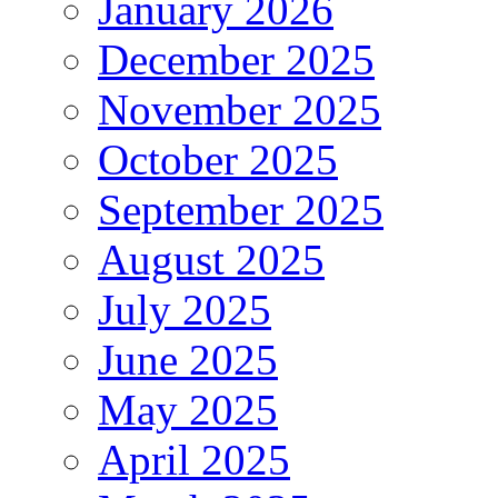
January 2026
December 2025
November 2025
October 2025
September 2025
August 2025
July 2025
June 2025
May 2025
April 2025