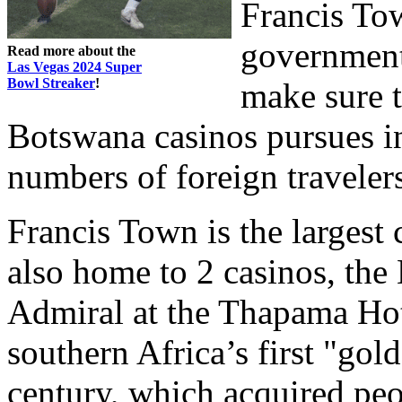
Francis To
government 
Read more about the
Las Vegas 2024 Super
Bowl Streaker
!
make sure 
Botswana casinos pursues in
numbers of foreign traveler
Francis Town is the largest
also home to 2 casinos, the
Admiral at the Thapama Hote
southern Africa’s first "gol
century, which acquired peo