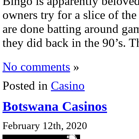
Bingo is apparently beloved
owners try for a slice of the
are done batting around gam
they did back in the 90’s. T
No comments
»
Posted in
Casino
Botswana Casinos
February 12th, 2020