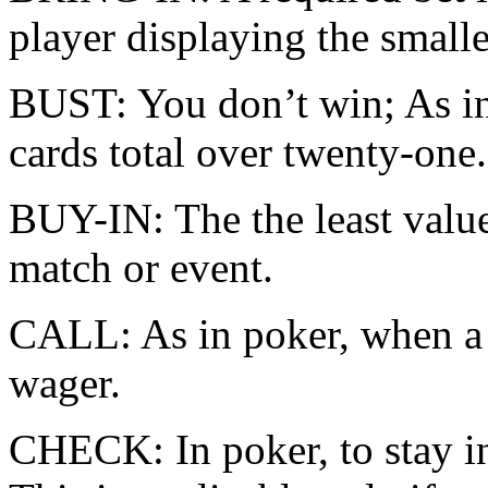
player displaying the smalle
BUST: You don’t win; As in
cards total over twenty-one.
BUY-IN: The the least value
match or event.
CALL: As in poker, when a 
wager.
CHECK: In poker, to stay i