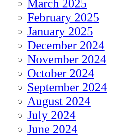
March 2025
February 2025
January 2025
December 2024
November 2024
October 2024
September 2024
August 2024
July 2024
June 2024