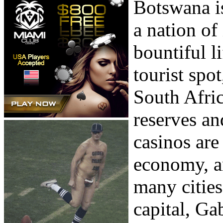
Botswana is
a nation of
bountiful li
tourist spo
South Afric
reserves an
casinos are
economy, a
many cities
capital, Ga