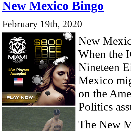
New Mexico Bingo
February 19th, 2020
New Mexico
When the I
Nineteen E
Mexico migh
on the Ame
Politics as
The New M