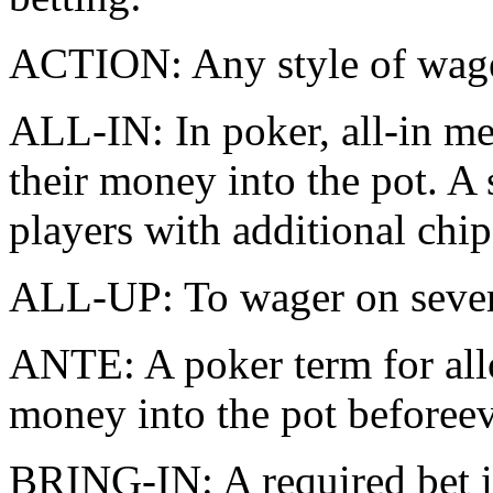
ACTION: Any style of wage
ALL-IN: In poker, all-in me
their money into the pot. A 
players with additional chip
ALL-UP: To wager on several
ANTE: A poker term for allo
money into the pot beforeev
BRING-IN: A required bet in