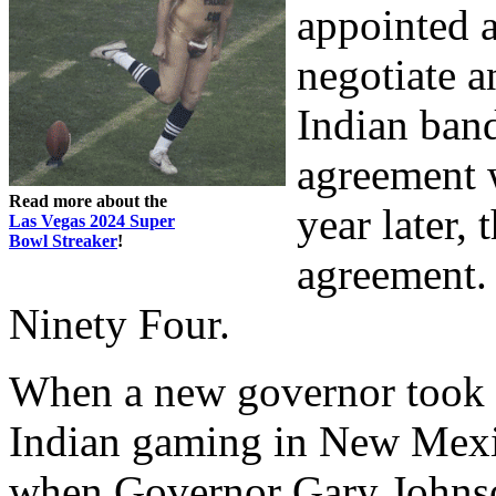
appointed a
negotiate 
Indian band
agreement 
Read more about the
year later,
Las Vegas 2024 Super
Bowl Streaker
!
agreement. 
Ninety Four.
When a new governor took of
Indian gaming in New Mexic
when Governor Gary Johnso