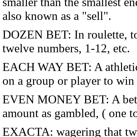
smaller than the smallest en
also known as a "sell".
DOZEN BET: In roulette, to
twelve numbers, 1-12, etc.
EACH WAY BET: A athletics
on a group or player to win 
EVEN MONEY BET: A bet tha
amount as gambled, ( one to
EXACTA: wagering that two 