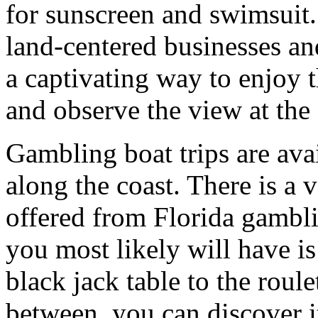
for sunscreen and swimsuit
land-centered businesses an
a captivating way to enjoy
and observe the view at the
Gambling boat trips are ava
along the coast. There is a 
offered from Florida gambli
you most likely will have 
black jack table to the roul
between, you can discover it 