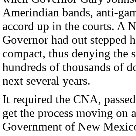
Amerindian bands, anti-gam
accord up in the courts. A 
Governor had out stepped h
compact, thus denying the
hundreds of thousands of dol
next several years.
It required the CNA, passe
get the process moving on a
Government of New Mexico 