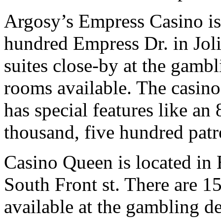
Argosy’s Empress Casino is
hundred Empress Dr. in Joli
suites close-by at the gambl
rooms available. The casino
has special features like an 
thousand, five hundred patr
Casino Queen is located in 
South Front st. There are 1
available at the gambling d