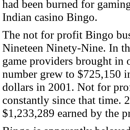
had been burned for gamin
Indian casino Bingo.
The not for profit Bingo bu
Nineteen Ninety-Nine. In t
game providers brought in 
number grew to $725,150 in
dollars in 2001. Not for pr
constantly since that time. 
$1,233,289 earned by the p