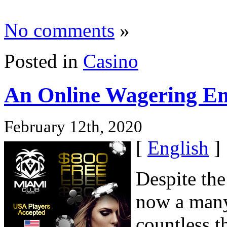
No comments
»
Posted in
Casino
An Online Wagering En
February 12th, 2020
[
English
]
Despite the
now a many 
countless 