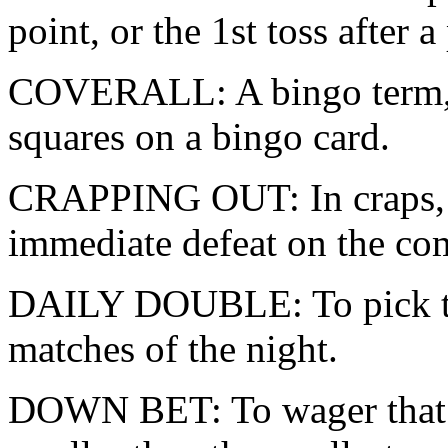
point, or the 1st toss after 
COVERALL: A bingo term, w
squares on a bingo card.
CRAPPING OUT: In craps, to
immediate defeat on the com
DAILY DOUBLE: To pick th
matches of the night.
DOWN BET: To wager that t