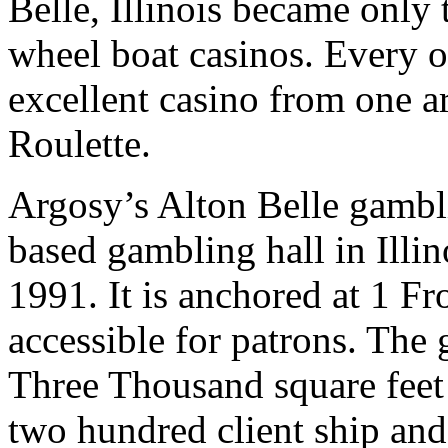
Belle, Illinois became only 
wheel boat casinos. Every o
excellent casino from one a
Roulette.
Argosy’s Alton Belle gambli
based gambling hall in Illin
1991. It is anchored at 1 Fr
accessible for patrons. The
Three Thousand square feet
two hundred client ship and