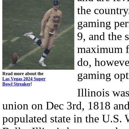
the country
gaming perm
9, and the 
maximum for
do, however
gaming opt
Read more about the
Las Vegas 2024 Super
Bowl Streaker
!
Illinois was
union on Dec 3rd, 1818 and 
populated state in the U.S.