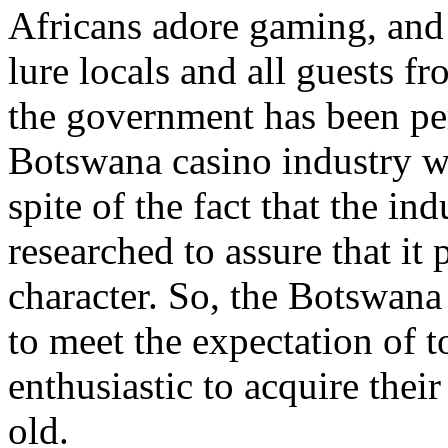
Africans adore gaming, and 
lure locals and all guests f
the government has been pe
Botswana casino industry wi
spite of the fact that the in
researched to assure that it 
character. So, the Botswana 
to meet the expectation of t
enthusiastic to acquire their
old.