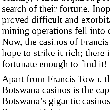
search of their fortune. Ino
proved difficult and exorbit
mining operations fell into
Now, the casinos of Francis
hope to strike it rich; there 
fortunate enough to find it!
Apart from Francis Town, th
Botswana casinos is the cap
Botswana’s gigantic casino