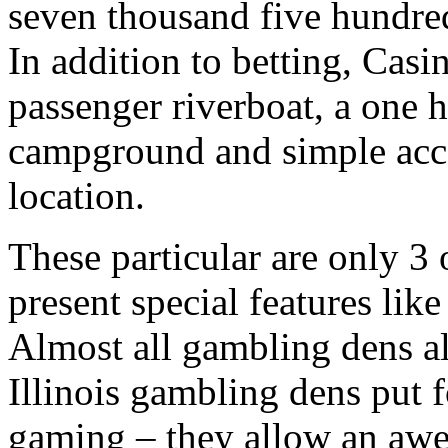
seven thousand five hundred 
In addition to betting, Cas
passenger riverboat, a one 
campground and simple acce
location.
These particular are only 3 o
present special features lik
Almost all gambling dens als
Illinois gambling dens put f
gaming – they allow an awe