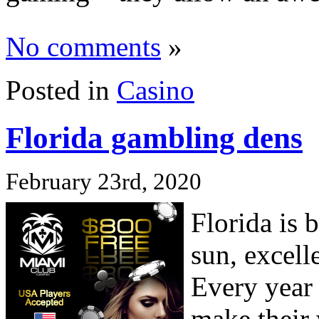
No comments
»
Posted in
Casino
Florida gambling dens
February 23rd, 2020
Florida is 
sun, excell
Every year 
make their