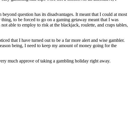
beyond question has its disadvantages. It meant that I could at most
 thing, to be forced to go on a gaming getaway meant that I was
ot able to employ to risk at the blackjack, roulette, and craps tables,
ced that I have turned out to be a far more alert and wise gambler.
reason being, I need to keep my amount of money going for the
I very much approve of taking a gambling holiday right away.