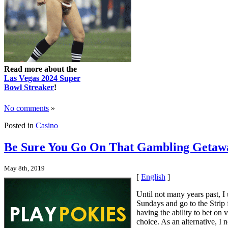
Read more about the
Las Vegas 2024 Super
Bowl Streaker
!
No comments
»
Posted in
Casino
Be Sure You Go On That Gambling Getaw
May 8th, 2019
[
English
]
Until not many years past, I 
Sundays and go to the Strip f
having the ability to bet on
choice. As an alternative, I