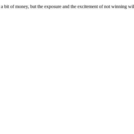
 a bit of money, but the exposure and the excitement of not winning will