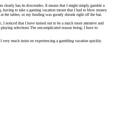
clearly has its downsides. It means that I might simply gamble a
g, having to take a gaming vacation meant that I had to blow money
at the tables, so my funding was greatly shrunk right off the bat.
, I noticed that I have turned out to be a much more attentive and
t playing selections The uncomplicated reason being, I have to
en I very much insist on experiencing a gambling vacation quickly.