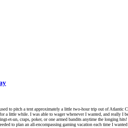
ay
used to pitch a tent approximately a little two-hour trip out of Atlantic
or a little while. I was able to wager whenever I wanted, and really I be
 vingt-et-un, craps, poker, or one armed bandits anytime the longing hi
 needed to plan an all-encompassing gaming vacation each time I wanted a