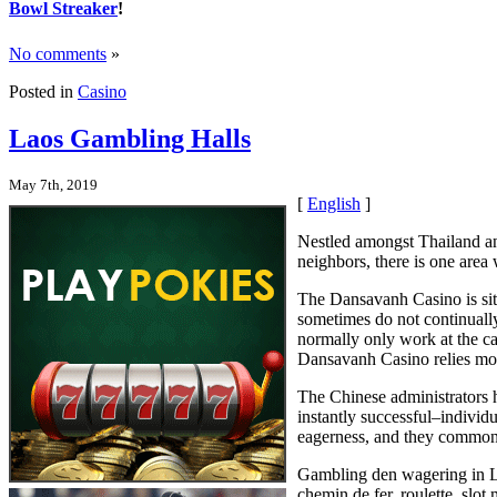
Bowl Streaker
!
No comments
»
Posted in
Casino
Laos Gambling Halls
May 7th, 2019
[
English
]
Nestled amongst Thailand and
neighbors, there is one area
The Dansavanh Casino is sit
sometimes do not continuall
normally only work at the ca
Dansavanh Casino relies mor
The Chinese administrators 
instantly successful–individu
eagerness, and they commonl
Gambling den wagering in Lao
chemin de fer, roulette, slot