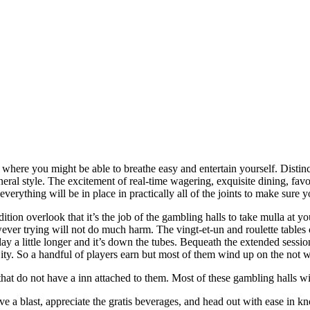
 where you might be able to breathe easy and entertain yourself. Distinc
eral style. The excitement of real-time wagering, exquisite dining, favo
verything will be in place in practically all of the joints to make sure y
tion overlook that it’s the job of the gambling halls to take mulla at yo
owever trying will not do much harm. The vingt-et-un and roulette tables
ay a little longer and it’s down the tubes. Bequeath the extended session
ty. So a handful of players earn but most of them wind up on the not w
that do not have a inn attached to them. Most of these gambling halls wi
ve a blast, appreciate the gratis beverages, and head out with ease in k