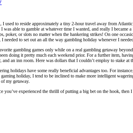
y
, I used to reside approximately a tiny 2-hour travel away from Atlantic
l. I was able to gamble at whatever time I wanted, and really I became a li
raps, poker, or slots no matter when the hankering strikes! On one occa
ve, I needed to set out an all the way gambling holiday whenever I neede
avorite gambling games only while on a real gambling getaway beyond qu
been doing it pretty much each weekend prior. For a further item, havi
car, and an inn room. Here was dollars that I couldn’t employ to stake at 
ering holidays have some really beneficial advantages too. For instance,
gaming holiday, I tend to be inclined to make more intelligent wagerin
 of my getaway.
nce you’ve experienced the thrilll of putting a big bet on the hook, then 