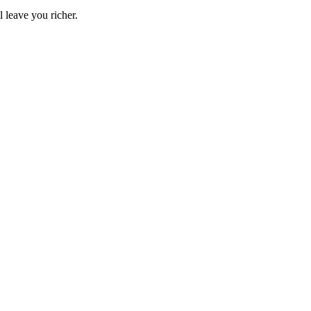
 leave you richer.