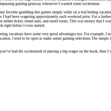
ncompassing gaming getaway whenever I wanted some excitement.
y favorite gambling den games simply while on a real betting vacation 
re I had been wagering approximately each weekend prior. For a further
airline ticket, rental auto, and motel room. This was money that I was n
k right before I even started.
ering vacations have some very good advantages too. For example, I noti
ation, I tend to be open to make astute gaming selections The simple 
ce you’ve had the excitementl of placing a big wager on the hook, then 