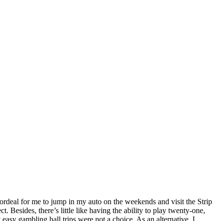
 ordeal for me to jump in my auto on the weekends and visit the Strip
ct. Besides, there’s little like having the ability to play twenty-one,
asy gambling hall trips were not a choice. As an alternative, I