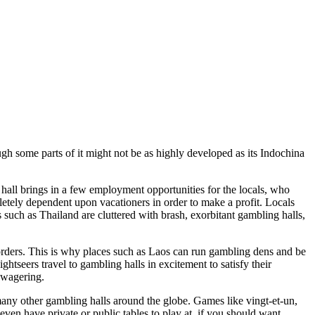
h some parts of it might not be as highly developed as its Indochina
ll brings in a few employment opportunities for the locals, who
tely dependent upon vacationers in order to make a profit. Locals
 such as Thailand are cluttered with brash, exorbitant gambling halls,
orders. This is why places such as Laos can run gambling dens and be
htseers travel to gambling halls in excitement to satisfy their
 wagering.
many other gambling halls around the globe. Games like vingt-et-un,
even have private or public tables to play at, if you should want.