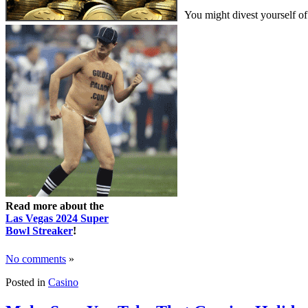
You might divest yourself of
Read more about the
Las Vegas 2024 Super
Bowl Streaker
!
No comments
»
Posted in
Casino