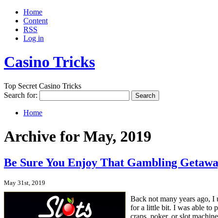
Home
Content
RSS
Log in
Casino Tricks
Top Secret Casino Tricks
Search for:
Home
Archive for May, 2019
Be Sure You Enjoy That Gambling Getaw
May 31st, 2019
Back not many years ago, I u
for a little bit. I was able t
craps, poker, or slot machin