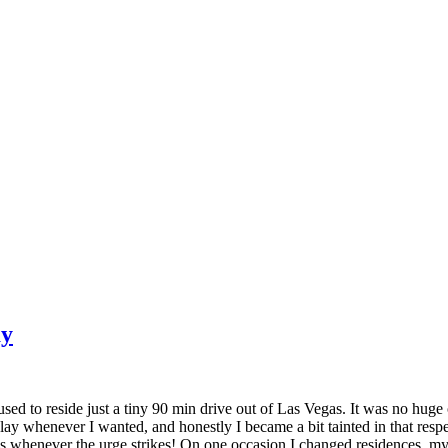
ay
sed to reside just a tiny 90 min drive out of Las Vegas. It was no huge
o play whenever I wanted, and honestly I became a bit tainted in that respe
es whenever the urge strikes! On one occasion I changed residences, my e