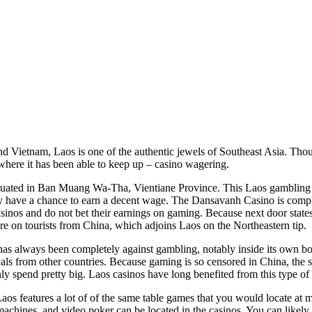
 Vietnam, Laos is one of the authentic jewels of Southeast Asia. Thoug
 where it has been able to keep up – casino wagering.
uated in Ban Muang Wa-Tha, Vientiane Province. This Laos gambling ha
y have a chance to earn a decent wage. The Dansavanh Casino is comple
sinos and do not bet their earnings on gaming. Because next door states
e on tourists from China, which adjoins Laos on the Northeastern tip.
has always been completely against gambling, notably inside its own b
als from other countries. Because gaming is so censored in China, the sig
y spend pretty big. Laos casinos have long benefited from this type of
s features a lot of of the same table games that you would locate at 
 machines, and video poker can be located in the casinos. You can likely 