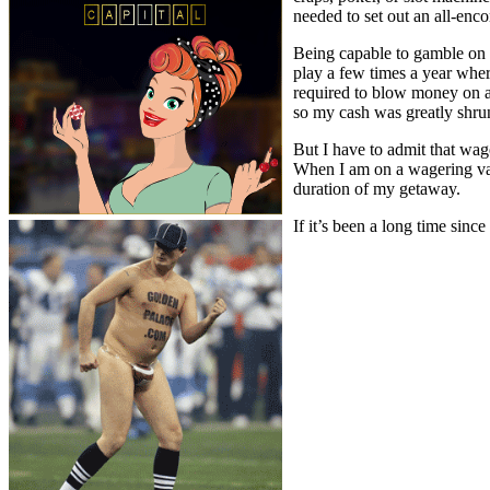
needed to set out an all-e
Being capable to gamble on m
play a few times a year whe
required to blow money on an 
so my cash was greatly shrun
But I have to admit that wag
When I am on a wagering vac
duration of my getaway.
If it’s been a long time sin