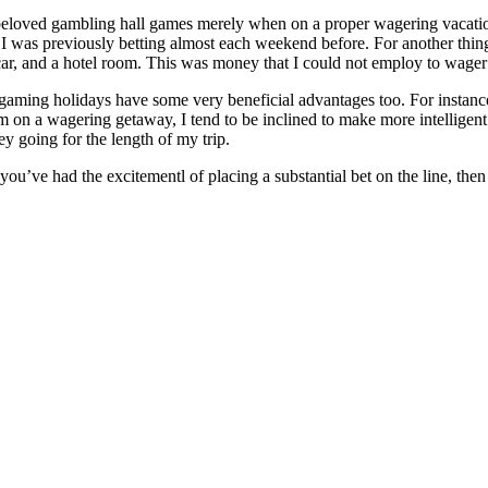
eloved gambling hall games merely when on a proper wagering vacation 
 I was previously betting almost each weekend before. For another thin
 car, and a hotel room. This was money that I could not employ to wager 
 gaming holidays have some very beneficial advantages too. For instance
m on a wagering getaway, I tend to be inclined to make more intelligen
 going for the length of my trip.
e you’ve had the excitementl of placing a substantial bet on the line, th