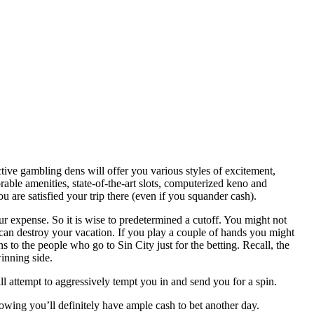
tive gambling dens will offer you various styles of excitement,
rable amenities, state-of-the-art slots, computerized keno and
ou are satisfied your trip there (even if you squander cash).
ur expense. So it is wise to predetermined a cutoff. You might not
 can destroy your vacation. If you play a couple of hands you might
s to the people who go to Sin City just for the betting. Recall, the
inning side.
ll attempt to aggressively tempt you in and send you for a spin.
nowing you’ll definitely have ample cash to bet another day.