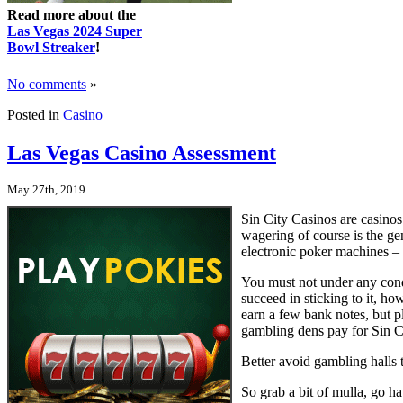
Read more about the
Las Vegas 2024 Super
Bowl Streaker
!
No comments
»
Posted in
Casino
Las Vegas Casino Assessment
May 27th, 2019
Sin City Casinos are casinos
wagering of course is the gen
electronic poker machines – e
You must not under any condi
succeed in sticking to it, h
earn a few bank notes, but pl
gambling dens pay for Sin Ci
Better avoid gambling halls 
So grab a bit of mulla, go ha