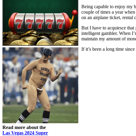
Being capable to enjoy my b
couple of times a year when
on an airplane ticket, rental
But I have to acquiesce that
intelligent gambler. When I’
maintain my amount of money
If it’s been a long time sinc
Read more about the
Las Vegas 2024 Super