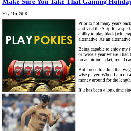
Make Sure You Take That Gaming Holida
May 21st, 2019
Prior to not many years back
and visit the Strip for a spel
ability to play blackjack, c
alternative. As an alternati
Being capable to enjoy my f
or twice a year where I had 
on an airline ticket, rental 
But I need to admit that wag
wise player. When I am on a 
money around for the length
If it has been a long time si