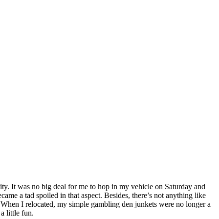
 City. It was no big deal for me to hop in my vehicle on Saturday and
came a tad spoiled in that aspect. Besides, there’s not anything like
ts! When I relocated, my simple gambling den junkets were no longer a
 little fun.