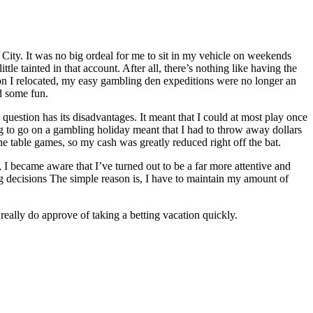
 City. It was no big ordeal for me to sit in my vehicle on weekends
ttle tainted in that account. After all, there’s nothing like having the
sion I relocated, my easy gambling den expeditions were no longer an
d some fun.
estion has its disadvantages. It meant that I could at most play once
ng to go on a gambling holiday meant that I had to throw away dollars
the table games, so my cash was greatly reduced right off the bat.
 I became aware that I’ve turned out to be a far more attentive and
g decisions The simple reason is, I have to maintain my amount of
I really do approve of taking a betting vacation quickly.