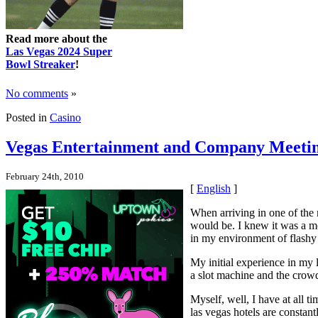
Read more about the
Las Vegas 2024 Super
Bowl Streaker
!
No comments
»
Posted in
Casino
Vegas Entertainment and Company Meeti
February 24th, 2010
[
English
]
When arriving in one of the
would be. I knew it was a m
in my environment of flashy
My initial experience in my l
a slot machine and the crowd 
Myself, well, I have at all t
las vegas hotels are constan