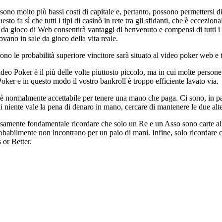
 sono molto più bassi costi di capitale e, pertanto, possono permettersi 
o fa sì che tutti i tipi di casinò in rete tra gli sfidanti, che è eccezion
e da gioco di Web consentirà vantaggi di benvenuto e compensi di tutti i
ovano in sale da gioco della vita reale.
rono le probabilità superiore vincitore sarà situato al video poker web e 
ideo Poker è il più delle volte piuttosto piccolo, ma in cui molte perso
Poker e in questo modo il vostro bankroll è troppo efficiente lavato via.
, è normalmente accettabile per tenere una mano che paga. Ci sono, in p
i niente vale la pena di denaro in mano, cercare di mantenere le due alte s
isamente fondamentale ricordare che solo un Re e un Asso sono carte alte,
obabilmente non incontrano per un paio di mani. Infine, solo ricordare 
 or Better.