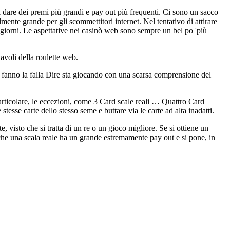
di dare dei premi più grandi e pay out più frequenti. Ci sono un sacco
almente grande per gli scommettitori internet. Nel tentativo di attirare
 giorni. Le aspettative nei casinò web sono sempre un bel po 'più
tavoli della roulette web.
ne fanno la falla Dire sta giocando con una scarsa comprensione del
articolare, le eccezioni, come 3 Card scale reali … Quattro Card
tesse carte dello stesso seme e buttare via le carte ad alta inadatti.
 visto che si tratta di un re o un gioco migliore. Se si ottiene un
che una scala reale ha un grande estremamente pay out e si pone, in