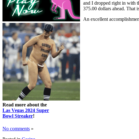
and I dropped right in with t
375.00 dollars ahead. That i
An excellent accomplishment 
Read more about the
Las Vegas 2024 Super
Bowl Streaker
!
No comments
»