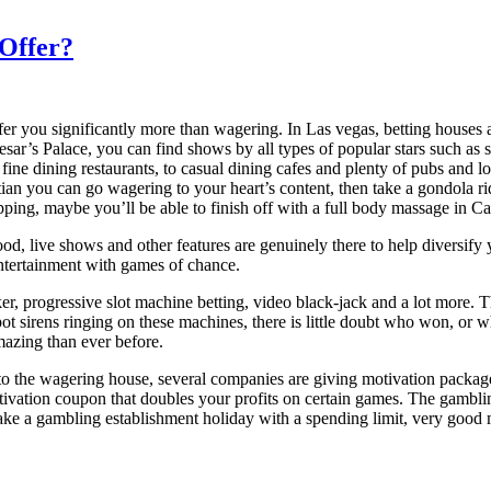
Offer?
er you significantly more than wagering. In Las vegas, betting houses ar
sar’s Palace, you can find shows by all types of popular stars such as 
ine dining restaurants, to casual dining cafes and plenty of pubs and loun
n you can go wagering to your heart’s content, then take a gondola ride t
ping, maybe you’ll be able to finish off with a full body massage in Cae
food, live shows and other features are genuinely there to help diversify
entertainment with games of chance.
er, progressive slot machine betting, video black-jack and a lot more. T
t sirens ringing on these machines, there is little doubt who won, or 
zing than ever before.
o the wagering house, several companies are giving motivation package
ivation coupon that doubles your profits on certain games. The gamblin
ke a gambling establishment holiday with a spending limit, very good 