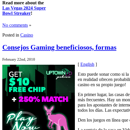
Read more about the
Las Vegas 2024 Super
Bowl Streaker
!
No comments
»
Posted in
Casino
Consejos Gaming beneficiosos, formas
February 22nd, 2010
[
English
]
Esto puede sonar como si la 
en realidad ofrecen probabil
casino en su propio juego!
En primer lugar, las casas d
más frecuentes. Hay un mont
para los apostantes de inter
todos los días. Las expectat
Den los juegos en línea que 
La ventaja de la casa en Vi