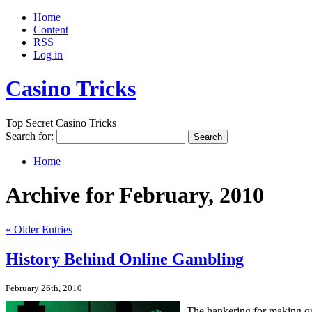
Home
Content
RSS
Log in
Casino Tricks
Top Secret Casino Tricks
Search for:
Home
Archive for February, 2010
« Older Entries
History Behind Online Gambling
February 26th, 2010
The hankering for making qu