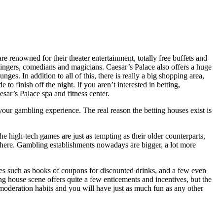
e renowned for their theater entertainment, totally free buffets and
singers, comedians and magicians. Caesar’s Palace also offers a huge
ges. In addition to all of this, there is really a big shopping area,
o finish off the night. If you aren’t interested in betting,
sar’s Palace spa and fitness center.
 your gambling experience. The real reason the betting houses exist is
he high-tech games are just as tempting as their older counterparts,
where. Gambling establishments nowadays are bigger, a lot more
s such as books of coupons for discounted drinks, and a few even
g house scene offers quite a few enticements and incentives, but the
moderation habits and you will have just as much fun as any other