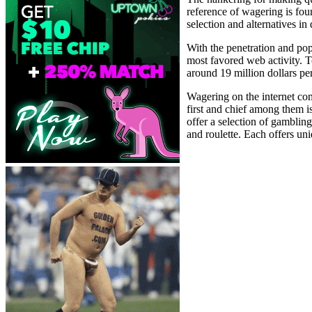
reference of wagering is fou
selection and alternatives i
With the penetration and pop
most favored web activity. 
around 19 million dollars pe
Wagering on the internet co
first and chief among them i
offer a selection of gamblin
and roulette. Each offers un