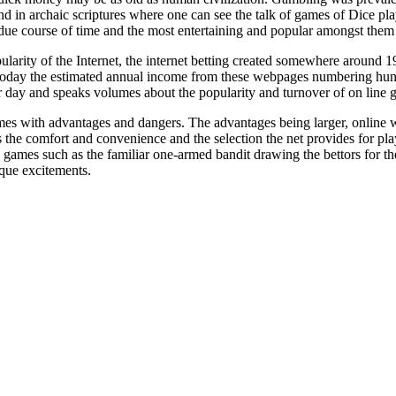
nd in archaic scriptures where one can see the talk of games of Dice p
n due course of time and the most entertaining and popular amongst them
ularity of the Internet, the internet betting created somewhere around
Today the estimated annual income from these webpages numbering hund
r day and speaks volumes about the popularity and turnover of on line 
mes with advantages and dangers. The advantages being larger, online w
s the comfort and convenience and the selection the net provides for pl
g games such as the familiar one-armed bandit drawing the bettors for 
ique excitements.