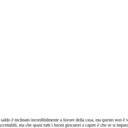
saldo è inclinato incredibilmente a favore della casa, ma questo non è 
ccettabili, ma che quasi tutti i buoni giocatori a capire è che se si impa