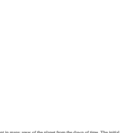
 in many areas of the planet from the dawn of time. The initial