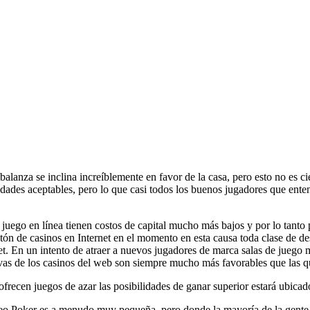
balanza se inclina increíblemente en favor de la casa, pero esto no es c
idades aceptables, pero lo que casi todos los buenos jugadores que ente
e juego en línea tienen costos de capital mucho más bajos y por lo tanto
ón de casinos en Internet en el momento en esta causa toda clase de d
net. En un intento de atraer a nuevos jugadores de marca salas de jueg
ivas de los casinos del web son siempre mucho más favorables que las qu
ofrecen juegos de azar las posibilidades de ganar superior estará ubica
deo Poker es a menudo muy pequeña, pero donde la mayoría de la gente 