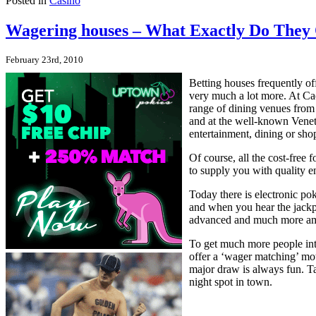
Posted in
Casino
Wagering houses – What Exactly Do They 
February 23rd, 2010
Betting houses frequently off
very much a lot more. At Cae
range of dining venues from f
and at the well-known Venetia
entertainment, dining or shop
Of course, all the cost-free 
to supply you with quality 
Today there is electronic pok
and when you hear the jackpo
advanced and much more ama
To get much more people int
offer a ‘wager matching’ mot
major draw is always fun. Ta
night spot in town.