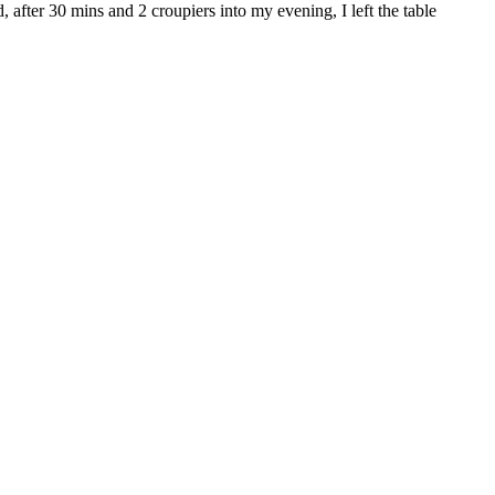
 after 30 mins and 2 croupiers into my evening, I left the table