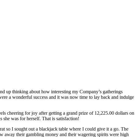
 end up thinking about how interesting my Company’s gatherings
were a wonderful success and it was now time to lay back and indulge
ls cheering for joy after getting a grand prize of 12,225.00 dollars on
 she was for herself. That is satisfaction!
at so I sought out a blackjack table where I could give it a go. The
hrow away their gambling money and their wagering spirits were high