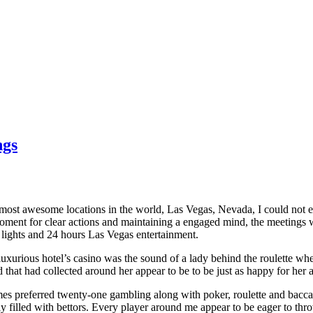
ngs
 most awesome locations in the world, Las Vegas, Nevada, I could not
oment for clear actions and maintaining a engaged mind, the meetings 
 lights and 24 hours Las Vegas entertainment.
uxurious hotel’s casino was the sound of a lady behind the roulette whee
that had collected around her appear to be to be just as happy for her as
imes preferred twenty-one gambling along with poker, roulette and baccar
tly filled with bettors. Every player around me appear to be eager to t