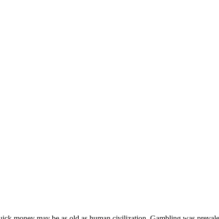
ick money may be as old as human civilization. Gambling was prevalent