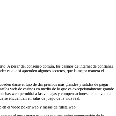
ierto. A pesar del consenso común, los casinos de internet de confianza
nder es que si aprenden algunos secretos, que la mejor manera el
 pueden darse el lujo de dar premios más grandes y salidas de pagar
esafíos web de casinos en medio de lo que es excepcionalmente grande
o muchas web permitirá a las ventajas y compensaciones de bienvenida
e se encuentran en salas de juego de la vida real.
do en el video poker web y mesas de ruleta web.
comete el error grave es jugar con una pobre comprensión de la