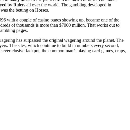
layed by Rulers all over the world. The gambling developed in
 was the betting on Horses.
 1996 with a couple of casino pages showing up, became one of the
reds of thousands is more than $7000 million. That works out to
gambling pages.
agering has surpassed the original wagering around the planet. The
ayers. The sites, which continue to build in numbers every second,
the ever elusive Jackpot, the common man’s playing card games, craps,