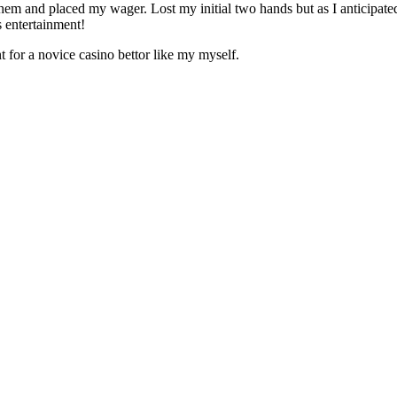
hem and placed my wager. Lost my initial two hands but as I anticipated,
s entertainment!
for a novice casino bettor like my myself.