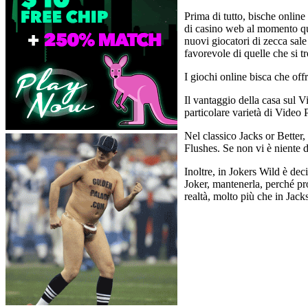
Prima di tutto, bische online
di casino web al momento quest
nuovi giocatori di zecca sal
favorevole di quelle che si tr
I giochi online bisca che off
Il vantaggio della casa sul V
particolare varietà di Video 
Nel classico Jacks or Better
Flushes. Se non vi è niente d
Inoltre, in Jokers Wild è dec
Joker, mantenerla, perché pr
realtà, molto più che in Jacks