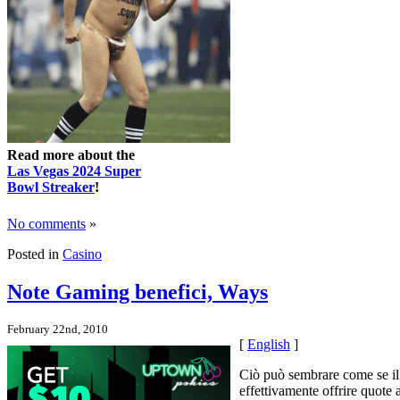
Read more about the
Las Vegas 2024 Super
Bowl Streaker
!
No comments
»
Posted in
Casino
Note Gaming benefici, Ways
February 22nd, 2010
[
English
]
Ciò può sembrare come se il 
effettivamente offrire quote a