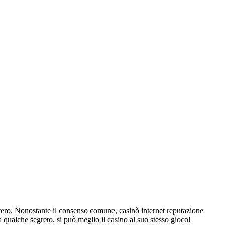
vero. Nonostante il consenso comune, casinò internet reputazione
ra qualche segreto, si può meglio il casino al suo stesso gioco!