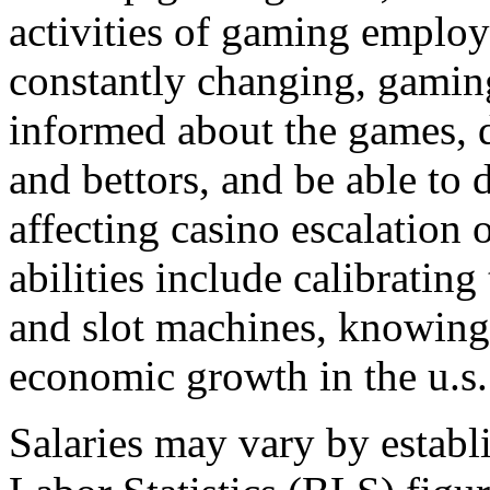
activities of gaming employ
constantly changing, gamin
informed about the games, d
and bettors, and be able to
affecting casino escalation 
abilities include calibrating
and slot machines, knowing 
economic growth in the u.s
Salaries may vary by establ