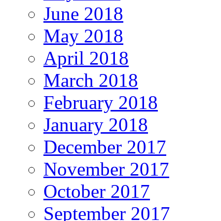
June 2018
May 2018
April 2018
March 2018
February 2018
January 2018
December 2017
November 2017
October 2017
September 2017