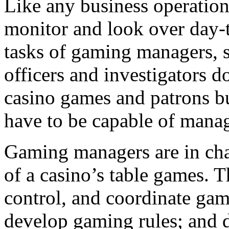
Like any business operation
monitor and look over day-t
tasks of gaming managers, s
officers and investigators 
casino games and patrons but
have to be capable of mana
Gaming managers are in ch
of a casino’s table games. Th
control, and coordinate gam
develop gaming rules; and d