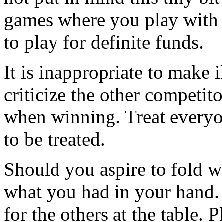
games where you play with 
to play for definite funds.
It is inappropriate to make i
criticize the other competit
when winning. Treat every
to be treated.
Should you aspire to fold w
what you had in your hand.
for the others at the table. 