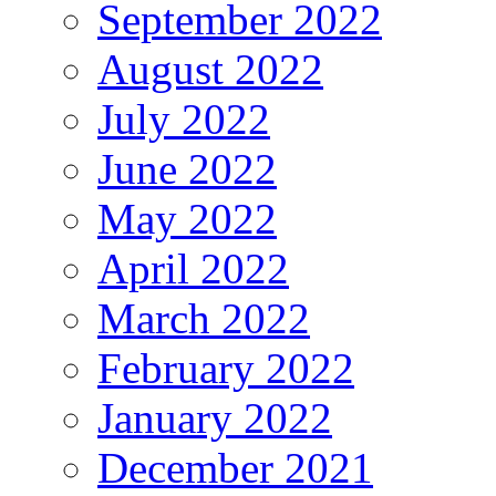
September 2022
August 2022
July 2022
June 2022
May 2022
April 2022
March 2022
February 2022
January 2022
December 2021