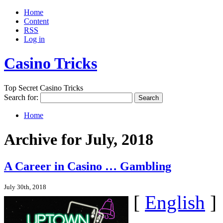
Home
Content
RSS
Log in
Casino Tricks
Top Secret Casino Tricks
Search for:
Home
Archive for July, 2018
A Career in Casino … Gambling
July 30th, 2018
[
English
]