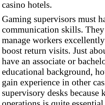
casino hotels.
Gaming supervisors must ha
communication skills. They 
manage workers excellently 
boost return visits. Just abo
have an associate or bachelo
educational background, ho
gain experience in other ca
supervisory desks because 
operations is quite essentia