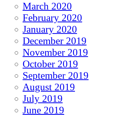
March 2020
February 2020
January 2020
December 2019
November 2019
October 2019
September 2019
August 2019
July 2019
June 2019