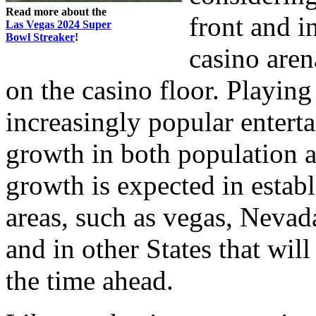
Read more about the
front and i
Las Vegas 2024 Super
Bowl Streaker
!
casino aren
on the casino floor. Playing
increasingly popular entert
growth in both population 
growth is expected in estab
areas, such as vegas, Nevad
and in other States that will
the time ahead.