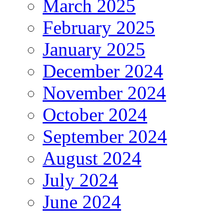
March 2025
February 2025
January 2025
December 2024
November 2024
October 2024
September 2024
August 2024
July 2024
June 2024