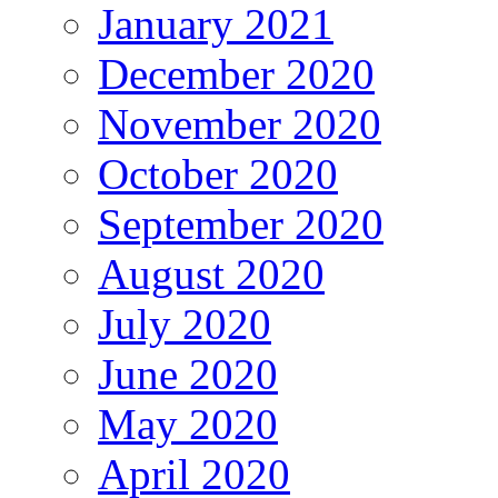
January 2021
December 2020
November 2020
October 2020
September 2020
August 2020
July 2020
June 2020
May 2020
April 2020