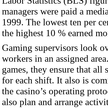
Labor Statistics (BLS) figu
managers were paid a media
1999. The lowest ten per ce
the highest 10 % earned mo
Gaming supervisors look ov
workers in an assigned area
games, they ensure that all
for each shift. It also is co
the casino’s operating proto
also plan and arrange activit