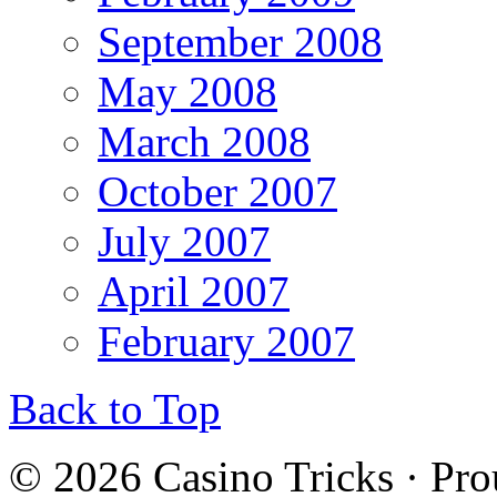
September 2008
May 2008
March 2008
October 2007
July 2007
April 2007
February 2007
Back to Top
© 2026 Casino Tricks · Pr