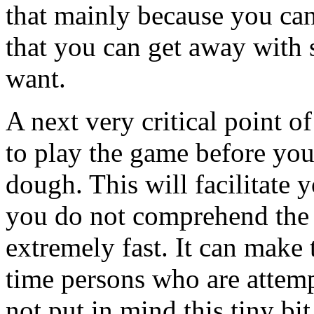
that mainly because you can’
that you can get away with
want.
A next very critical point 
to play the game before you
dough. This will facilitate y
you do not comprehend the g
extremely fast. It can make 
time persons who are attemp
not put in mind this tiny bit