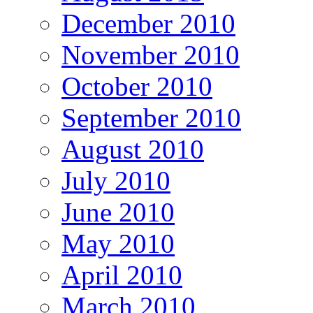
December 2010
November 2010
October 2010
September 2010
August 2010
July 2010
June 2010
May 2010
April 2010
March 2010