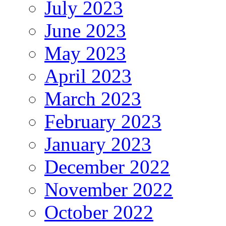
July 2023
June 2023
May 2023
April 2023
March 2023
February 2023
January 2023
December 2022
November 2022
October 2022