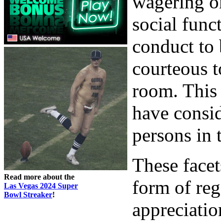
wagering on
social funct
conduct to 
courteous t
room. This
have consid
persons in 
These facet
Read more about the
form of reg
Las Vegas 2024 Super
Bowl Streaker
!
appreciatio