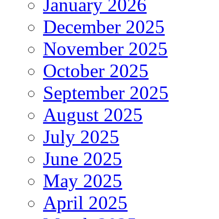
January 2026
December 2025
November 2025
October 2025
September 2025
August 2025
July 2025
June 2025
May 2025
April 2025