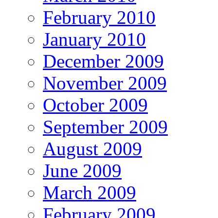
February 2010
January 2010
December 2009
November 2009
October 2009
September 2009
August 2009
June 2009
March 2009
February 2009