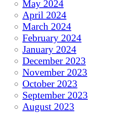
May 2024
April 2024
March 2024
February 2024
January 2024
December 2023
November 2023
October 2023
September 2023
August 2023