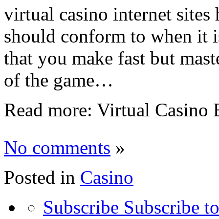
virtual casino internet site
should conform to when it is
that you make fast but mast
of the game…
Read more: Virtual Casino E
No comments
»
Posted in
Casino
Subscribe
Subscribe to