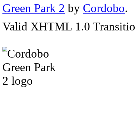
Green Park 2
by
Cordobo
.
Valid XHTML 1.0 Transition