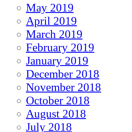
May 2019
April 2019
March 2019
February 2019
January 2019
December 2018
November 2018
October 2018
August 2018
July 2018