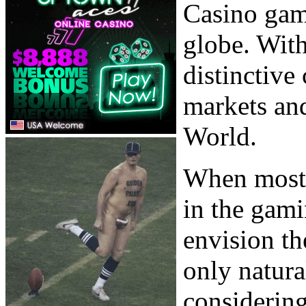
Casino gam
globe. With
distinctive 
markets and
World.
When most 
in the gami
envision th
only natura
considering