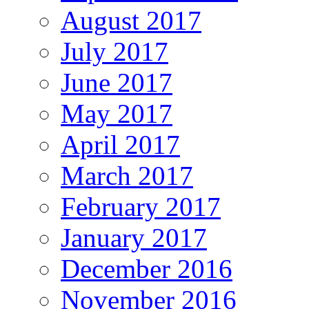
August 2017
July 2017
June 2017
May 2017
April 2017
March 2017
February 2017
January 2017
December 2016
November 2016