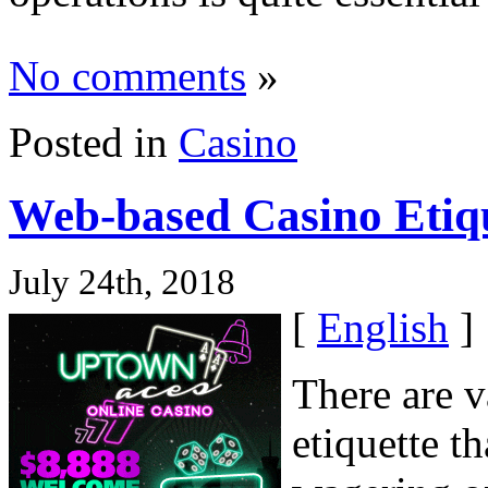
No comments
»
Posted in
Casino
Web-based Casino Etiq
July 24th, 2018
[
English
]
There are v
etiquette t