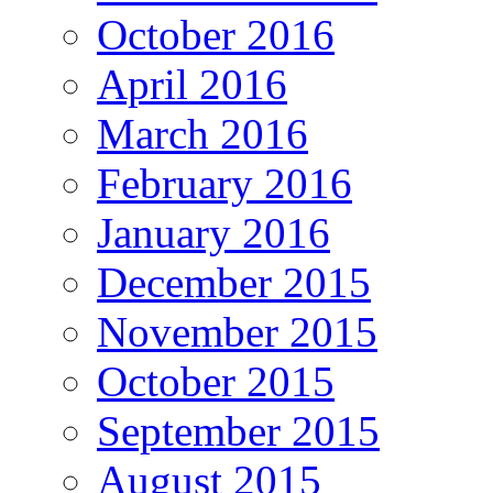
October 2016
April 2016
March 2016
February 2016
January 2016
December 2015
November 2015
October 2015
September 2015
August 2015