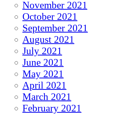
November 2021
October 2021
September 2021
August 2021
July 2021
June 2021
May 2021
April 2021
March 2021
February 2021