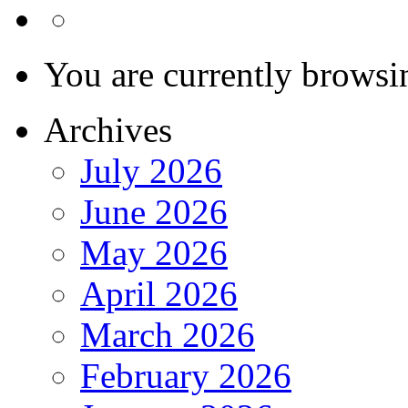
You are currently browsin
Archives
July 2026
June 2026
May 2026
April 2026
March 2026
February 2026