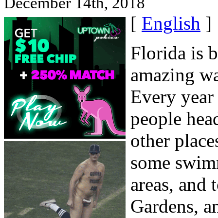
December 14th, 2018
[
English
]
Florida is 
amazing wat
Every year
people hea
other place
some swimm
areas, and 
Gardens, a