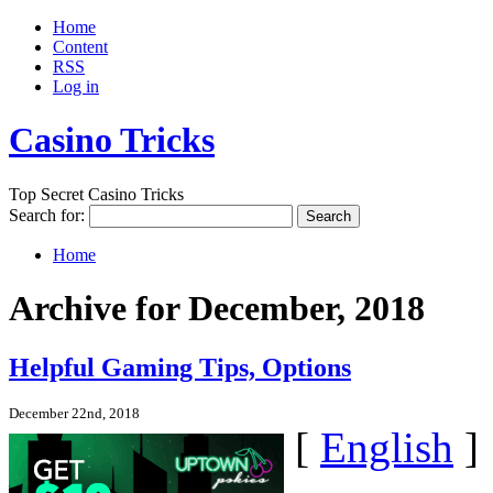
Home
Content
RSS
Log in
Casino Tricks
Top Secret Casino Tricks
Search for:
Home
Archive for December, 2018
Helpful Gaming Tips, Options
December 22nd, 2018
[
English
]