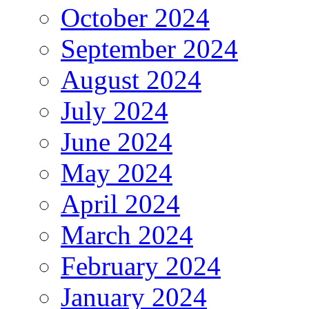
October 2024
September 2024
August 2024
July 2024
June 2024
May 2024
April 2024
March 2024
February 2024
January 2024