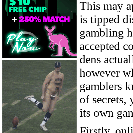
This may ap
is tipped d
gambling ha
accepted c
dens actual
however wha
gamblers kn
of secrets,
its own ga
Firstly, on