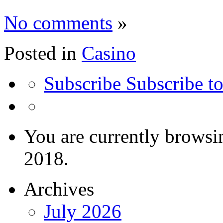
No comments
»
Posted in
Casino
Subscribe
Subscribe to
You are currently browsi
2018.
Archives
July 2026