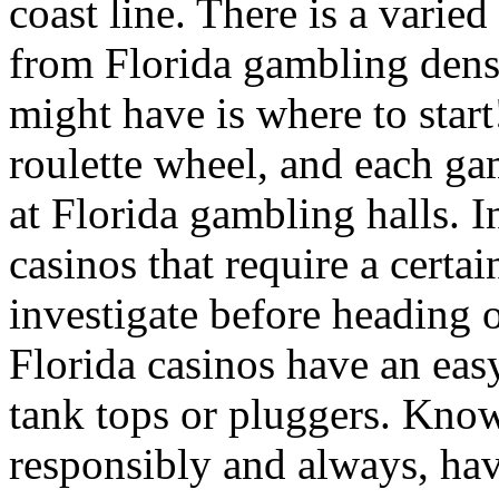
coast line. There is a varie
from Florida gambling dens,
might have is where to start
roulette wheel, and each gam
at Florida gambling halls. 
casinos that require a certa
investigate before heading 
Florida casinos have an ea
tank tops or pluggers. Kno
responsibly and always, hav