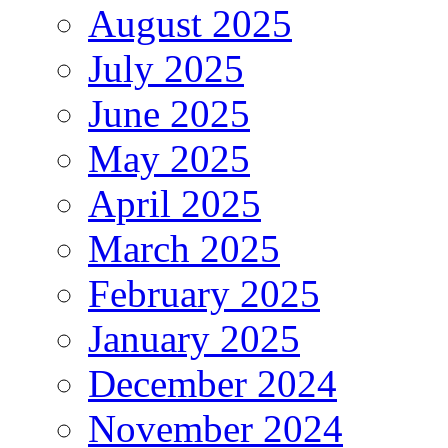
August 2025
July 2025
June 2025
May 2025
April 2025
March 2025
February 2025
January 2025
December 2024
November 2024