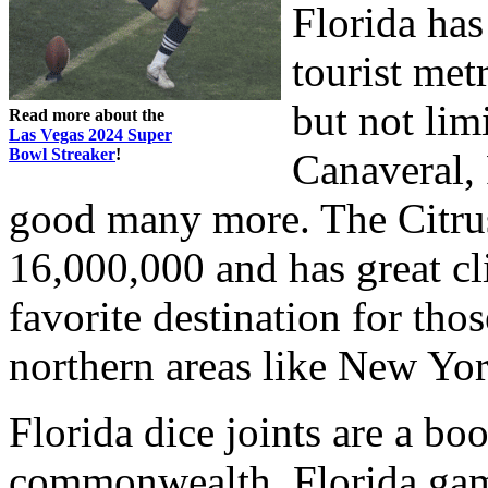
Florida has
tourist met
but not lim
Read more about the
Las Vegas 2024 Super
Bowl Streaker
!
Canaveral,
good many more. The Citrus
16,000,000 and has great cli
favorite destination for thos
northern areas like New Yor
Florida dice joints are a b
commonwealth. Florida gam