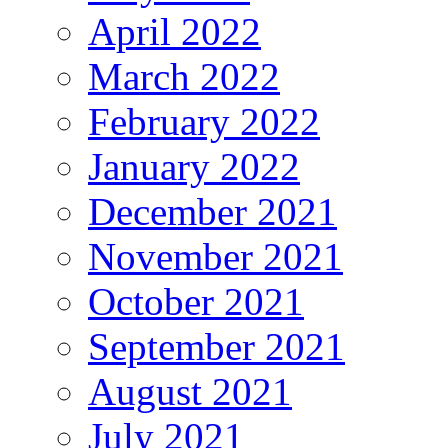
April 2022
March 2022
February 2022
January 2022
December 2021
November 2021
October 2021
September 2021
August 2021
July 2021