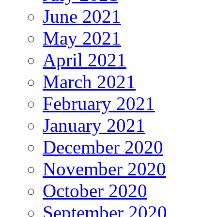
June 2021
May 2021
April 2021
March 2021
February 2021
January 2021
December 2020
November 2020
October 2020
September 2020