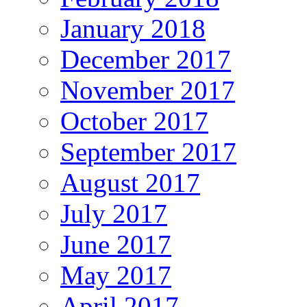
January 2018
December 2017
November 2017
October 2017
September 2017
August 2017
July 2017
June 2017
May 2017
April 2017