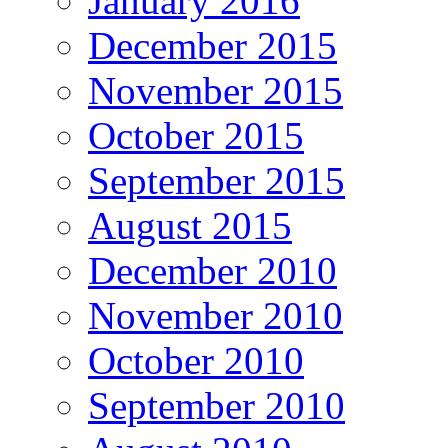
January 2016
December 2015
November 2015
October 2015
September 2015
August 2015
December 2010
November 2010
October 2010
September 2010