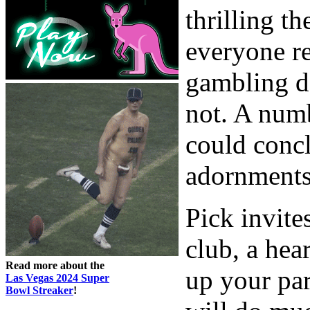
thrilling t
everyone re
gambling d
not. A num
could conc
adornments 
Pick invite
club, a hea
Read more about the
up your pa
Las Vegas 2024 Super
Bowl Streaker
!