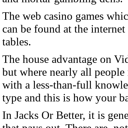
The web casino games which
can be found at the interne
tables.
The house advantage on Vide
but where nearly all people
with a less-than-full knowl
type and this is how your ba
In Jacks Or Better, it is ge
that pays out. There are, no