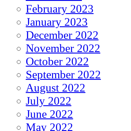
February 2023
January 2023
December 2022
November 2022
October 2022
September 2022
August 2022
July 2022
June 2022
May 2022