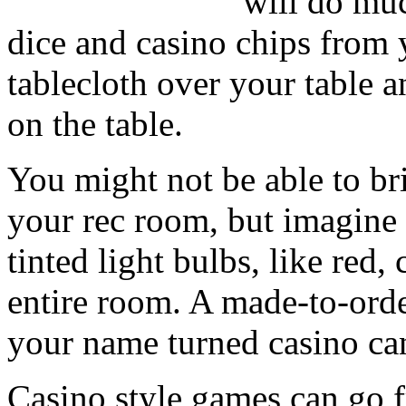
will do mu
dice and casino chips from y
tablecloth over your table a
on the table.
You might not be able to bri
your rec room, but imagine
tinted light bulbs, like red
entire room. A made-to-ord
your name turned casino ca
Casino style games can go f