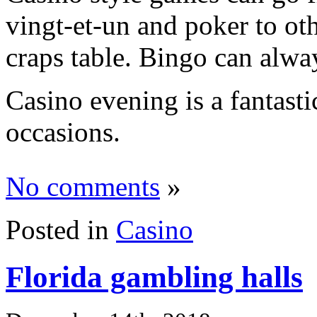
vingt-et-un and poker to oth
craps table. Bingo can alway
Casino evening is a fantasti
occasions.
No comments
»
Posted in
Casino
Florida gambling halls