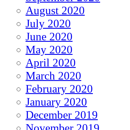
August 2020
July 2020
June 2020
May 2020
April 2020
March 2020
February 2020
January 2020
December 2019
November 2019