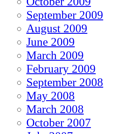
October 2009
September 2009
August 2009
June 2009
March 2009
February 2009
September 2008
May 2008
March 2008
October 2007