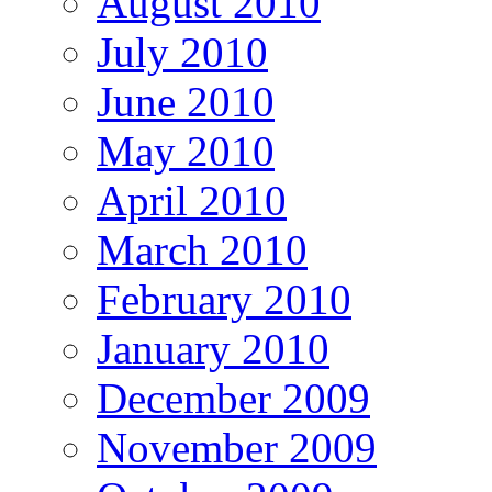
August 2010
July 2010
June 2010
May 2010
April 2010
March 2010
February 2010
January 2010
December 2009
November 2009