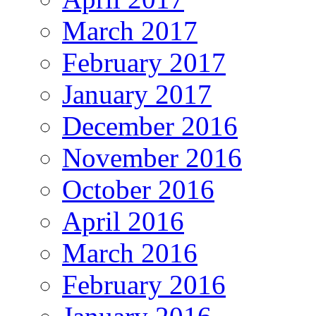
March 2017
February 2017
January 2017
December 2016
November 2016
October 2016
April 2016
March 2016
February 2016