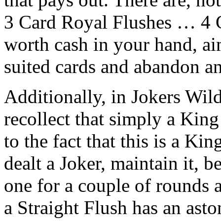
3 Card Royal Flushes … 4 Ca
worth cash in your hand, a
suited cards and abandon any
Additionally, in Jokers Wild
recollect that simply a King
to the fact that this is a Ki
dealt a Joker, maintain it, 
one for a couple of rounds a
a Straight Flush has an asto