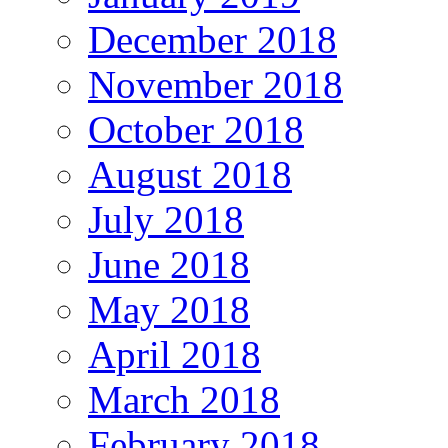
December 2018
November 2018
October 2018
August 2018
July 2018
June 2018
May 2018
April 2018
March 2018
February 2018