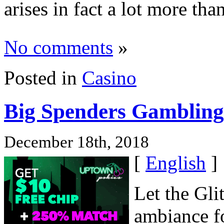
arises in fact a lot more tha
No comments
»
Posted in
Casino
Big Spenders Gambling
December 18th, 2018
[
English
]
Let the Gli
ambiance fo