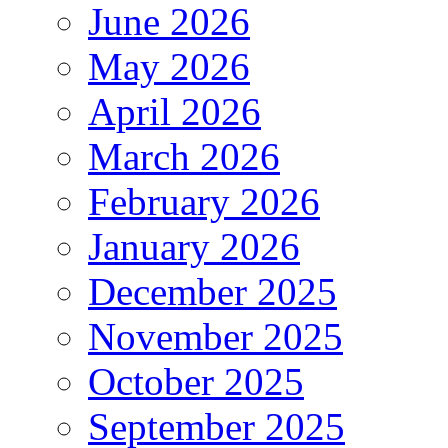
June 2026
May 2026
April 2026
March 2026
February 2026
January 2026
December 2025
November 2025
October 2025
September 2025