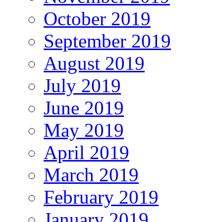
October 2019
September 2019
August 2019
July 2019
June 2019
May 2019
April 2019
March 2019
February 2019
January 2019