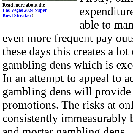
Read more about the
expenditure
Las Vegas 2024 Super
Bowl Streaker
!
able to man
even more frequent pay outs
these days this creates a l
gambling dens which is exce
In an attempt to appeal to 
gambling dens will provid
promotions. The risks at on
consistently immeasurably b
and mortar gambling dens.