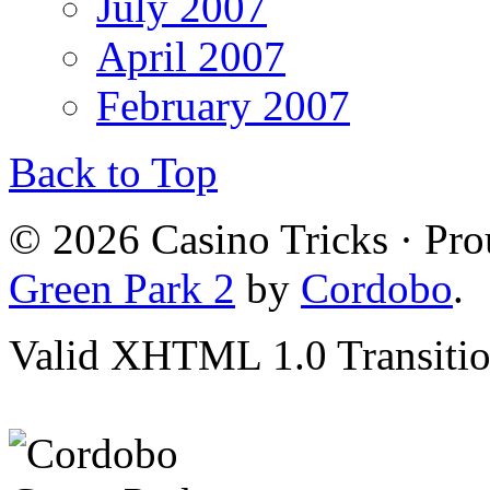
July 2007
April 2007
February 2007
Back to Top
© 2026 Casino Tricks · Pr
Green Park 2
by
Cordobo
.
Valid XHTML 1.0 Transition