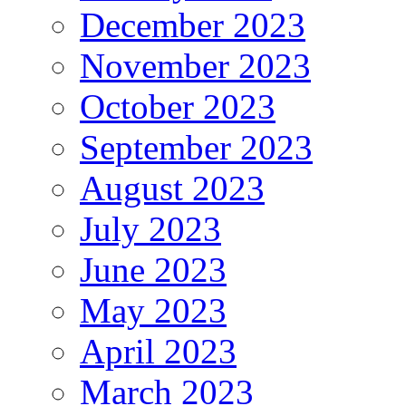
December 2023
November 2023
October 2023
September 2023
August 2023
July 2023
June 2023
May 2023
April 2023
March 2023