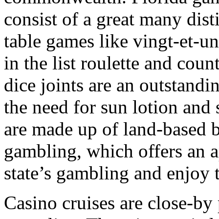
consist of a great many dis
table games like vingt-et-u
in the list roulette and coun
dice joints are an outstand
the need for sun lotion and
are made up of land-based b
gambling, which offers an a
state’s gambling and enjoy 
Casino cruises are close-by 