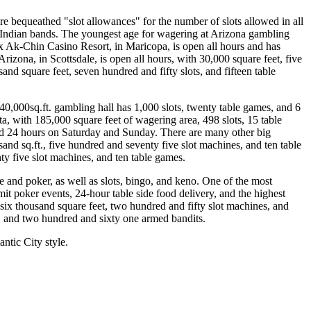
re bequeathed "slot allowances" for the number of slots allowed in all
 Indian bands. The youngest age for wagering at Arizona gambling
ix Ak-Chin Casino Resort, in Maricopa, is open all hours and has
rizona, in Scottsdale, is open all hours, with 30,000 square feet, five
and square feet, seven hundred and fifty slots, and fifteen table
40,000sq.ft. gambling hall has 1,000 slots, twenty table games, and 6
a, with 185,000 square feet of wagering area, 498 slots, 15 table
nd 24 hours on Saturday and Sunday. There are many other big
nd sq.ft., five hundred and seventy five slot machines, and ten table
y five slot machines, and ten table games.
 and poker, as well as slots, bingo, and keno. One of the most
t poker events, 24-hour table side food delivery, and the highest
 six thousand square feet, two hundred and fifty slot machines, and
t. and two hundred and sixty one armed bandits.
ntic City style.