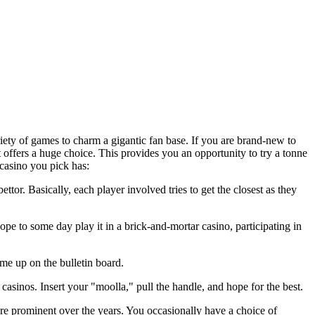
riety of games to charm a gigantic fan base. If you are brand-new to
 offers a huge choice. This provides you an opportunity to try a tonne
 casino you pick has:
ttor. Basically, each player involved tries to get the closest as they
 to some day play it in a brick-and-mortar casino, participating in
 up on the bulletin board.
asinos. Insert your "moolla," pull the handle, and hope for the best.
prominent over the years. You occasionally have a choice of