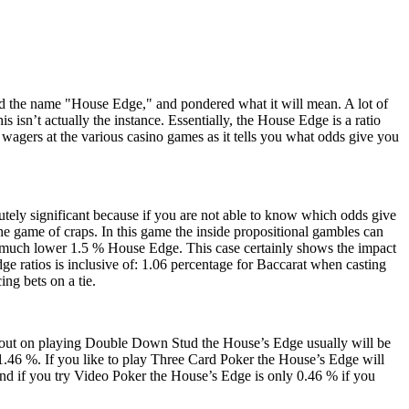
eard the name "House Edge," and pondered what it will mean. A lot of
his isn’t actually the instance. Essentially, the House Edge is a ratio
 wagers at the various casino games as it tells you what odds give you
lutely significant because if you are not able to know which odds give
he game of craps. In this game the inside propositional gambles can
 a much lower 1.5 % House Edge. This case certainly shows the impact
 ratios is inclusive of: 1.06 percentage for Baccarat when casting
ng bets on a tie.
et out on playing Double Down Stud the House’s Edge usually will be
1.46 %. If you like to play Three Card Poker the House’s Edge will
nd if you try Video Poker the House’s Edge is only 0.46 % if you