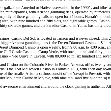
legalized on Amerind or Native reservations in the 1990’s, and tribes a
teen municipalities, with Arizona gambling dens, operated by numerous
majority of these gambling halls are open for 24 hours. Harrah’s Phoen
area, with nine hundred and fifty slots, and eight table games. Casino A
irty six table games; and the Paradise Casino, in Yuma, has thirty thous
asinos, Casino Del Sol, is located in Tucson and is never closed. This 2
he bigger Arizona gambling dens is the Desert Diamond Casino in Sahurit
Desert Diamond Casino is open weekly, from 9:00 a.m. to 4:00 p.m., a
he Cliff Castle Casino in Camp Verde, with one hundred and forty thousa
sino – Vee Quiva in Laveen, with 89,000 sq.ft., six hundred and sevent
and Casino on the Colorado River in Parker, Arizona, offers twenty-one
s is the Fort McDowell Casino in Fountain Hills, with each day no-limi
e of the smaller Arizona casinos consist of the Yavapi in Prescott, with
pirit Mountain Casino in Mojave, with nine thousand five hundred sq.f
d awesome entertainment and around the clock gaming in authentic Atla