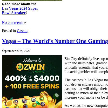
Read more about the
Las Vegas 2024 Super
Bowl Streaker
!
No comments
»
Posted in
Casino
Vegas – The World’s Number One Gaming
September 27th, 2021
Sin City definitely lives up 
with the illuminates, glamor
critically essential that you
the avid gambler will comple
The casinos in Las Vegas norm
but also an endless amount of
casinos that will oblige thei
betting so much so that in ev
increase your money or be de
As well as the new computeri