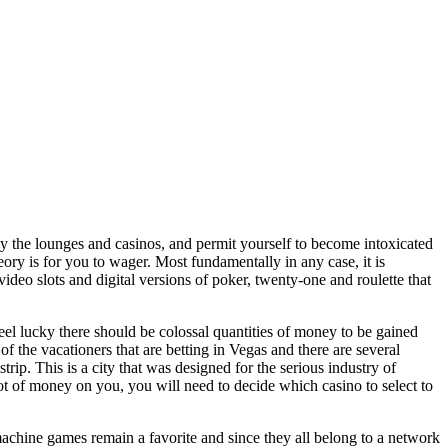
enjoy the lounges and casinos, and permit yourself to become intoxicated
ory is for you to wager. Most fundamentally in any case, it is
video slots and digital versions of poker, twenty-one and roulette that
feel lucky there should be colossal quantities of money to be gained
f the vacationers that are betting in Vegas and there are several
rip. This is a city that was designed for the serious industry of
 lot of money on you, you will need to decide which casino to select to
achine games remain a favorite and since they all belong to a network