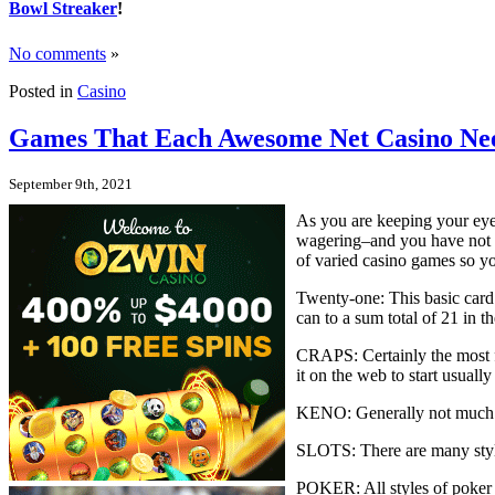
Bowl Streaker
!
No comments
»
Posted in
Casino
Games That Each Awesome Net Casino Nee
September 9th, 2021
As you are keeping your eyes
wagering–and you have not ye
of varied casino games so yo
Twenty-one: This basic card g
can to a sum total of 21 in t
CRAPS: Certainly the most f
it on the web to start usuall
KENO: Generally not much m
SLOTS: There are many styles
POKER: All styles of poker