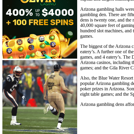
Arizona gambling halls were 
gambling den. There are fif
dens is twenty one, and the 
40,000 square feet of gaming 
hundred slot machines, and th
games.
The biggest of the Arizona c
eatery’s. A further one of t
games, and 4 eatery’s. The 
Arizona casinos, including t
games; and the Gila River Ca
Also, the Blue Water Resort 
popular Arizona gambling den
poker prizes in Arizona. Som
eight table games; and the S
Arizona gambling dens affor