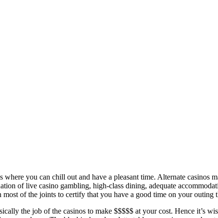
 where you can chill out and have a pleasant time. Alternate casinos m
nation of live casino gambling, high-class dining, adequate accommodati
n most of the joints to certify that you have a good time on your outing 
asically the job of the casinos to make $$$$$ at your cost. Hence it’s wise