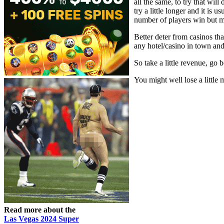
all the same, to try that wi
try a little longer and it is
number of players win but m
Better deter from casinos tha
any hotel/casino in town and
So take a little revenue, go
You might well lose a little 
Read more about the
Las Vegas 2024 Super