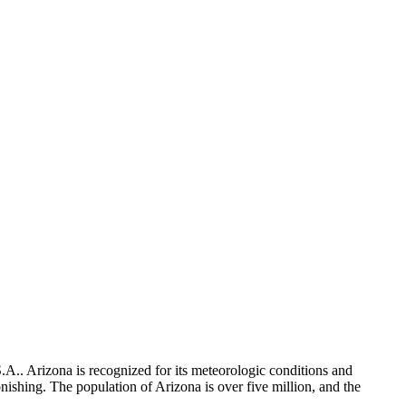
.A.. Arizona is recognized for its meteorologic conditions and
onishing. The population of Arizona is over five million, and the