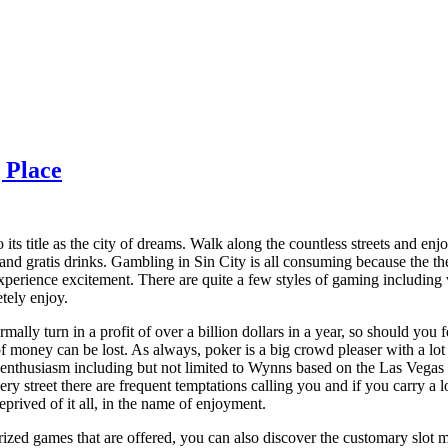
 Place
to its title as the city of dreams. Walk along the countless streets and 
 and gratis drinks. Gambling in Sin City is all consuming because the the
 experience excitement. There are quite a few styles of gaming including 
tely enjoy.
ally turn in a profit of over a billion dollars in a year, so should you 
 money can be lost. As always, poker is a big crowd pleaser with a lot o
r enthusiasm including but not limited to Wynns based on the Las Vegas st
ery street there are frequent temptations calling you and if you carry a
prived of it all, in the name of enjoyment.
zed games that are offered, you can also discover the customary slot m