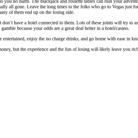
ll do you no harm. The blackjack and roulette tables can ruin your adve
 usually all gone. Leave the long times to the folks who go to Vegas just
any of them end up on the losing side.
t don’t have a hotel connected to them. Lots of these joints will try to as
 gamble because your odds are a great deal better in a hotel/casino.
 be entertained, enjoy the no charge drinks, and go home with ease in kn
money, but the experience and the fun of losing will likely leave you rich