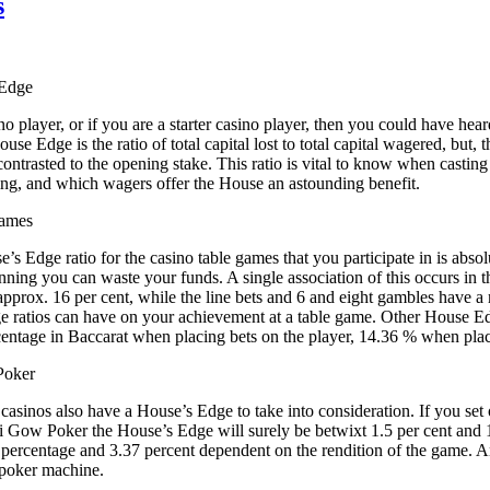
s
 Edge
ino player, or if you are a starter casino player, then you could have h
se Edge is the ratio of total capital lost to total capital wagered, but, t
ontrasted to the opening stake. This ratio is vital to know when casting
ing, and which wagers offer the House an astounding benefit.
Games
’s Edge ratio for the casino table games that you participate in is abso
nning you can waste your funds. A single association of this occurs in t
approx. 16 per cent, while the line bets and 6 and eight gambles have
 ratios can have on your achievement at a table game. Other House Edge
centage in Baccarat when placing bets on the player, 14.36 % when placi
Poker
casinos also have a House’s Edge to take into consideration. If you s
ai Gow Poker the House’s Edge will surely be betwixt 1.5 per cent and 
 percentage and 3.37 percent dependent on the rendition of the game. A
 poker machine.