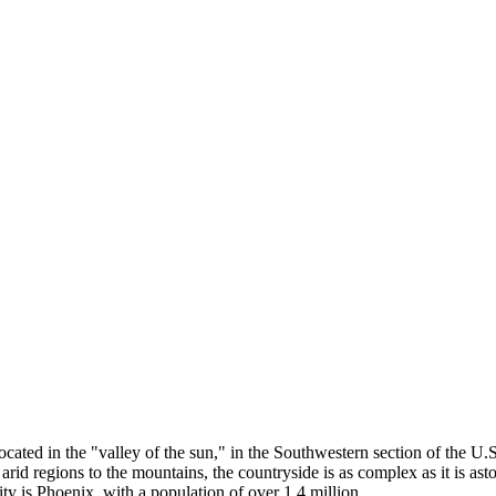
cated in the "valley of the sun," in the Southwestern section of the U.S
rid regions to the mountains, the countryside is as complex as it is ast
ity is Phoenix, with a population of over 1.4 million.