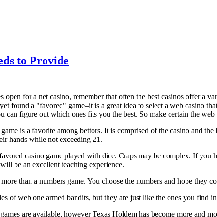
ds to Provide
 open for a net casino, remember that often the best casinos offer a va
t found a "favored" game–it is a great idea to select a web casino that
u can figure out which ones fits you the best. So make certain the web
ame is a favorite among bettors. It is comprised of the casino and the be
heir hands while not exceeding 21.
avored casino game played with dice. Craps may be complex. If you hope
y will be an excellent teaching experience.
ore than a numbers game. You choose the numbers and hope they come
 of web one armed bandits, but they are just like the ones you find in c
 games are available, however Texas Holdem has become more and more 