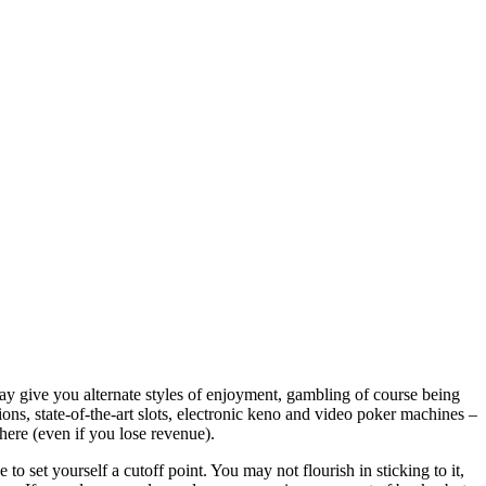
ay give you alternate styles of enjoyment, gambling of course being
ons, state-of-the-art slots, electronic keno and video poker machines –
there (even if you lose revenue).
 to set yourself a cutoff point. You may not flourish in sticking to it,