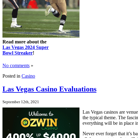
Read more about the
Las Vegas 2024 Super
Bowl Streaker
!
No comments
»
Posted in
Casino
Las Vegas Casino Evaluations
September 12th, 2021
Las Vegas casinos are venues
the typical theme. The fasci
everything will be in place i
Never ever forget that it’s b