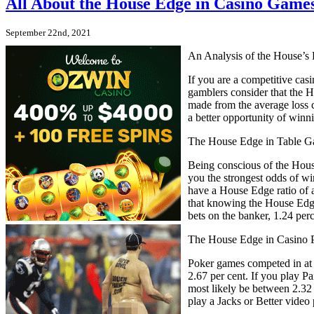
All About the House Edge in Casino Game
September 22nd, 2021
An Analysis of the House’s
If you are a competitive cas
gamblers consider that the Hou
made from the average loss c
a better opportunity of winn
The House Edge in Table 
Being conscious of the House
you the strongest odds of wi
have a House Edge ratio of 
that knowing the House Edge
bets on the banker, 1.24 per
The House Edge in Casino 
Poker games competed in at 
2.67 per cent. If you play P
most likely be between 2.32
play a Jacks or Better video