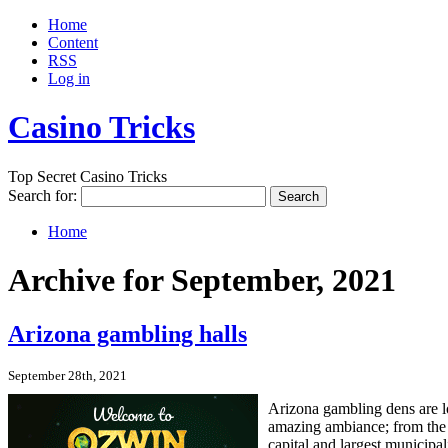
Home
Content
RSS
Log in
Casino Tricks
Top Secret Casino Tricks
Search for:
Home
Archive for September, 2021
Arizona gambling halls
September 28th, 2021
Arizona gambling dens are lo
amazing ambiance; from the a
capital and largest municipal