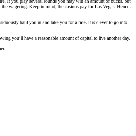
nture. If you play several rounds you may win an amount of bucks, but
 for the wagering. Keep in mind, the casinos pay for Las Vegas. Hence a
siduously haul you in and take you for a ride. It is clever to go into
owing you’ll have a reasonable amount of capital to live another day.
er.