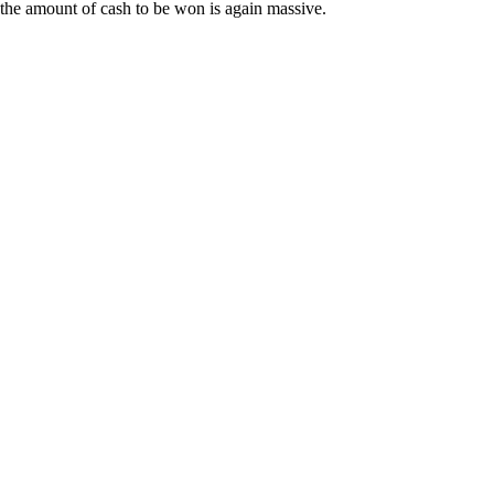
 the amount of cash to be won is again massive.