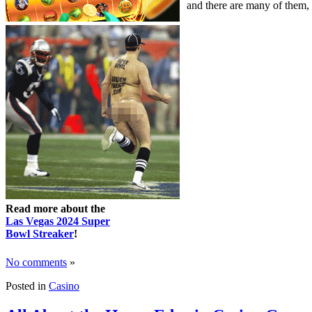
and there are many of them,
Read more about the
Las Vegas 2024 Super
Bowl Streaker
!
No comments
»
Posted in
Casino