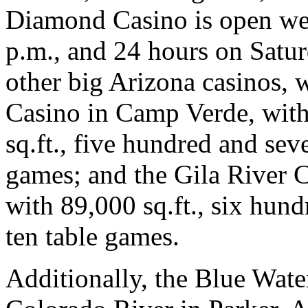
Diamond Casino is open wee
p.m., and 24 hours on Satu
other big Arizona casinos, w
Casino in Camp Verde, with
sq.ft., five hundred and seve
games; and the Gila River 
with 89,000 sq.ft., six hund
ten table games.
Additionally, the Blue Wate