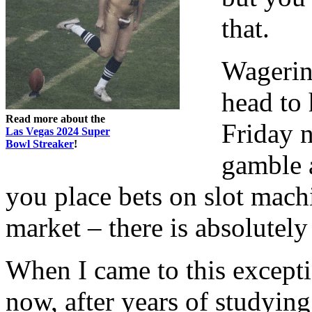
that.
Wagerin
head to
Read more about the
Friday 
Las Vegas 2024 Super
Bowl Streaker
!
gamble a
you place bets on slot mach
market – there is absolutely
When I came to this except
now, after years of studying