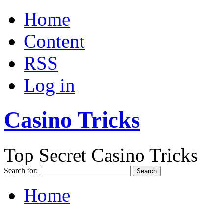
Home
Content
RSS
Log in
Casino Tricks
Top Secret Casino Tricks
Search for:
Home