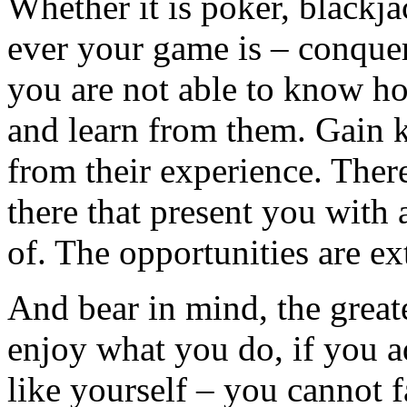
Whether it is poker, blackja
ever your game is – conque
you are not able to know h
and learn from them. Gain 
from their experience. There
there that present you with 
of. The opportunities are ex
And bear in mind, the greate
enjoy what you do, if you a
like yourself – you cannot f