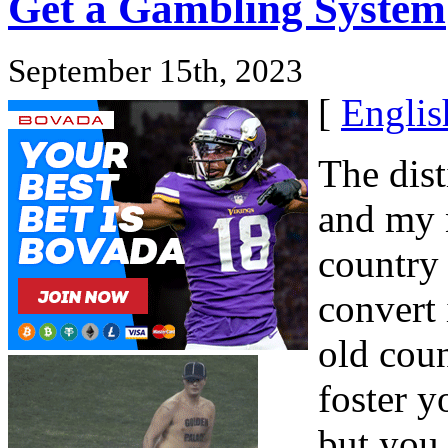
Get a Gambling System
September 15th, 2023
[
Englis
The dis
and my 
country
convert 
old coun
foster y
but you 