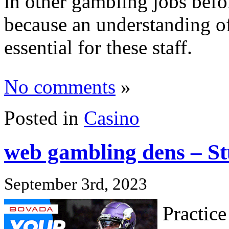
in other gambling jobs befo
because an understanding of
essential for these staff.
No comments
»
Posted in
Casino
web gambling dens – St
September 3rd, 2023
Practice