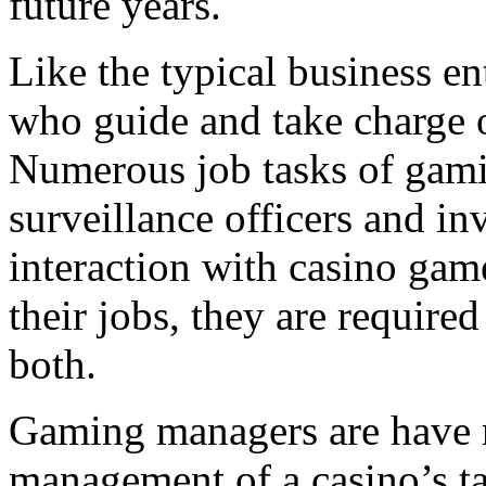
future years.
Like the typical business en
who guide and take charge o
Numerous job tasks of gami
surveillance officers and in
interaction with casino gam
their jobs, they are required
both.
Gaming managers are have r
management of a casino’s ta