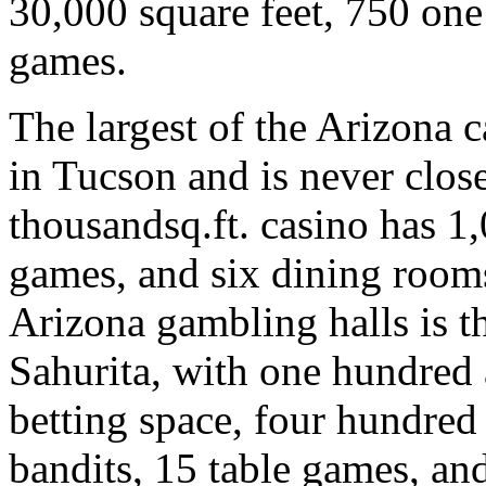
30,000 square feet, 750 one
games.
The largest of the Arizona c
in Tucson and is never clos
thousandsq.ft. casino has 1
games, and six dining rooms
Arizona gambling halls is 
Sahurita, with one hundred 
betting space, four hundred
bandits, 15 table games, an