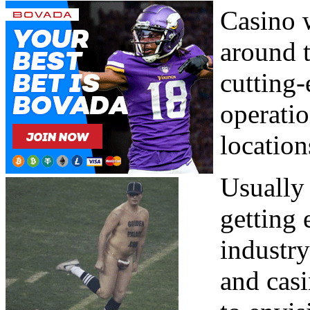
Casino 
around t
cutting-
operati
location
Usually
getting
industry
and casi