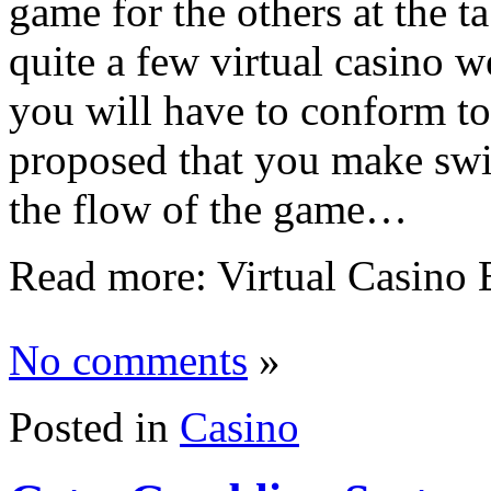
game for the others at the t
quite a few virtual casino w
you will have to conform to 
proposed that you make swif
the flow of the game…
Read more: Virtual Casino E
No comments
»
Posted in
Casino