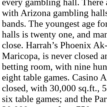
every gambling hall. There a
with Arizona gambling halls
bands. The youngest age fo
halls is twenty one, and man
close. Harrah’s Phoenix Ak
Maricopa, is never closed an
betting room, with nine hun
eight table games. Casino Ar
closed, with 30,000 sq.ft., 
six table games; and the Pa