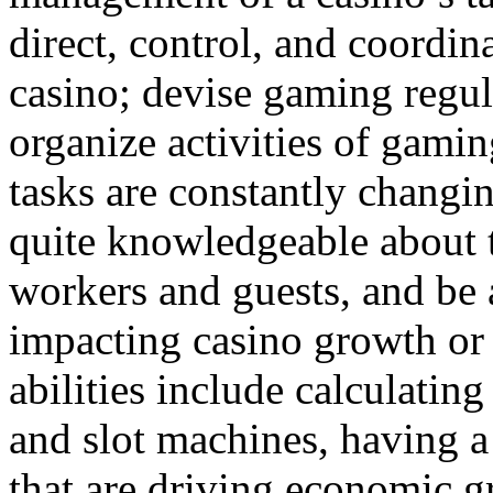
direct, control, and coordi
casino; devise gaming regula
organize activities of gami
tasks are constantly chang
quite knowledgeable about t
workers and guests, and be a
impacting casino growth or
abilities include calculating
and slot machines, having 
that are driving economic gr