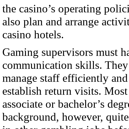
the casino’s operating polic
also plan and arrange activit
casino hotels.
Gaming supervisors must ha
communication skills. They 
manage staff efficiently and 
establish return visits. Mos
associate or bachelor’s degr
background, however, quite 