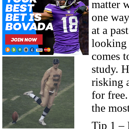
matter 
one way 
at a past
looking 
comes t
study. 
risking 
for free
the most
Tip 1 –