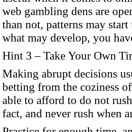
web gambling dens are oper
than not, patterns may start 
what may develop, you have
Hint 3 – Take Your Own T
Making abrupt decisions usu
betting from the coziness o
able to afford to do not rus
fact, and never rush when a
Practice for enough time, a