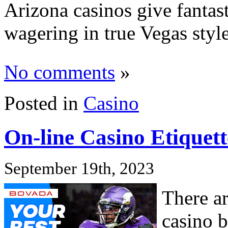
Arizona casinos give fantas
wagering in true Vegas style
No comments
»
Posted in
Casino
On-line Casino Etiquett
September 19th, 2023
There ar
casino b