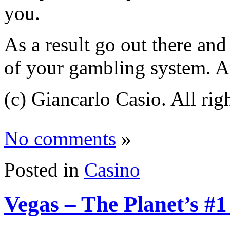
you.
As a result go out there and
of your gambling system. A
(c) Giancarlo Casio. All rig
No comments
»
Posted in
Casino
Vegas – The Planet’s #