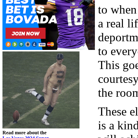
to when 
a real li
deportm
to every
This go
courtesy
the roo
These el
is a kin
Read more about the