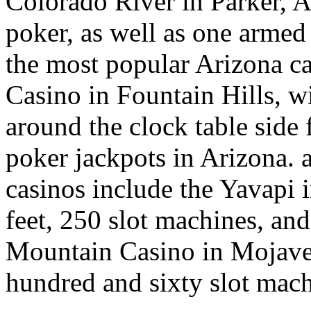
Colorado River in Parker, A
poker, as well as one armed
the most popular Arizona c
Casino in Fountain Hills, wi
around the clock table side 
poker jackpots in Arizona. 
casinos include the Yavapi 
feet, 250 slot machines, and
Mountain Casino in Mojave,
hundred and sixty slot mach