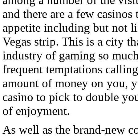
and there are a few casinos
appetite including but not l
Vegas strip. This is a city 
industry of gaming so much s
frequent temptations calling
amount of money on you, y
casino to pick to double your
of enjoyment.
As well as the brand-new c