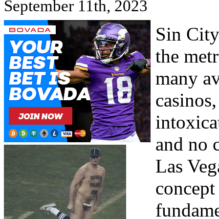
September 11th, 2023
Sin City 
the metr
many av
casinos
intoxica
and no c
Las Vega
concept 
fundamen