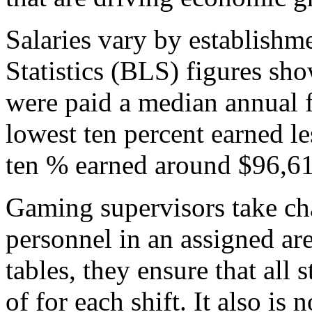
Salaries vary by establishm
Statistics (BLS) figures sh
were paid a median annual 
lowest ten percent earned l
ten % earned around $96,6
Gaming supervisors take ch
personnel in an assigned ar
tables, they ensure that all
of for each shift. It also is 