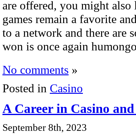
are offered, you might also 
games remain a favorite and
to a network and there are 
won is once again humongo
No comments
»
Posted in
Casino
A Career in Casino an
September 8th, 2023