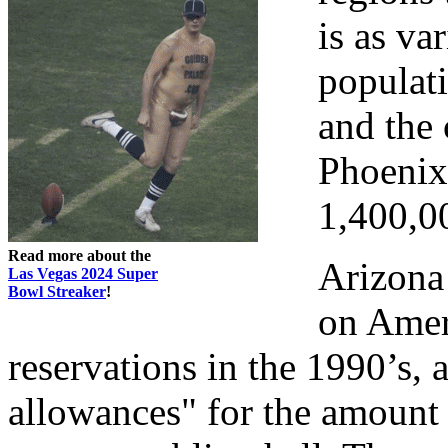
is as var
populati
and the 
Phoenix,
1,400,0
Read more about the
Arizona
Las Vegas 2024 Super
Bowl Streaker
!
on Amer
reservations in the 1990’s, 
allowances" for the amount 