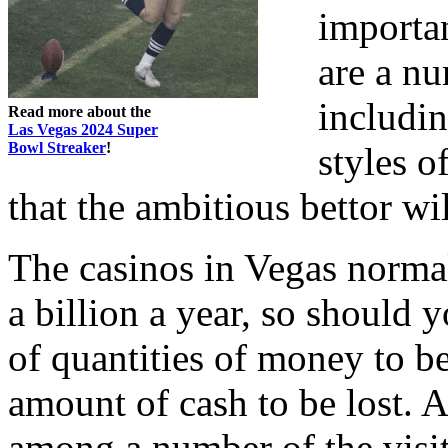
importan
are a nu
includi
Read more about the
Las Vegas 2024 Super
Bowl Streaker
!
styles o
that the ambitious bettor wi
The casinos in Vegas normall
a billion a year, so should y
of quantities of money to b
amount of cash to be lost. A
among a number of the visit