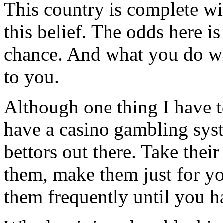
This country is complete wi
this belief. The odds here is
chance. And what you do wit
to you.
Although one thing I have to
have a casino gambling sys
bettors out there. Take the
them, make them just for yo
them frequently until you 