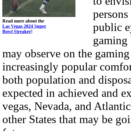
to envis
persons 
Read more about the
public e
Las Vegas 2024 Super
Bowl Streaker
!
gaming 
may observe on the gaming
increasingly popular comfor
both population and dispos
expected in achieved and e
vegas, Nevada, and Atlantic 
other States that may be goi