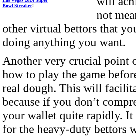
will ach
Las Vegas 2024 Super
Bowl Streaker
!
not mean
other virtual bettors that y
doing anything you want.
Another very crucial point 
how to play the game befor
real dough. This will facilit
because if you don’t compre
your wallet quite rapidly. 
for the heavy-duty bettors w