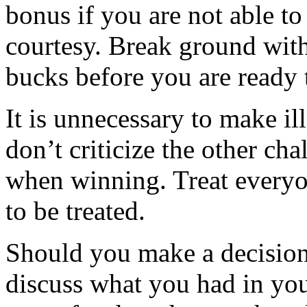
bonus if you are not able t
courtesy. Break ground wit
bucks before you are ready t
It is unnecessary to make il
don’t criticize the other ch
when winning. Treat every
to be treated.
Should you make a decision 
discuss what you had in yo