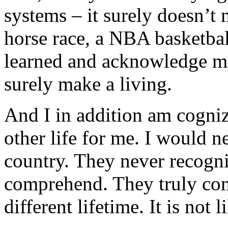
systems – it surely doesn’t 
horse race, a NBA basketba
learned and acknowledge my
surely make a living.
And I in addition am cogniza
other life for me. I would 
country. They never recogni
comprehend. They truly com
different lifetime. It is not l