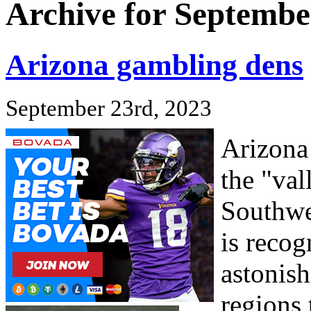
Archive for Septembe
Arizona gambling dens
September 23rd, 2023
Arizona 
the "val
Southwes
is recog
astonish
regions