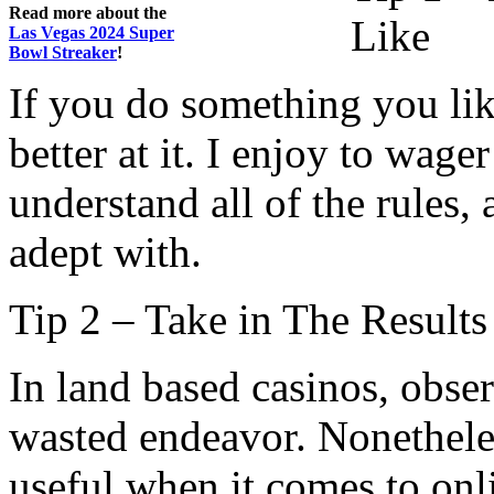
Read more about the
Like
Las Vegas 2024 Super
Bowl Streaker
!
If you do something you li
better at it. I enjoy to wage
understand all of the rules, 
adept with.
Tip 2 – Take in The Results
In land based casinos, obser
wasted endeavor. Nonetheles
useful when it comes to onl