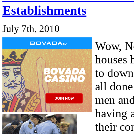
Establishments
July 7th, 2010
Wow, N
houses h
to downl
all don
men and
having a
their co