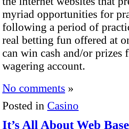
the internet websites that 
myriad opportunities for pra
following a period of practi
real betting fun offered at
can win cash and/or prizes 
wagering account.
No comments
»
Posted in
Casino
It’s All About Web Bas