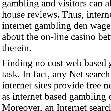
gambling and visitors can a
house reviews. Thus, interne
internet gambling den wager
about the on-line casino be
therein.
Finding no cost web based 
task. In fact, any Net searc
internet sites provide free 
as internet based gambling 
Moreover, an Internet search