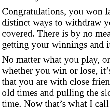
Congratulations, you won l
distinct ways to withdraw y
covered. There is by no me
getting your winnings and it 
No matter what you play, o
whether you win or lose, it’
that you are with close fri
old times and pulling the s
time. Now that’s what I call