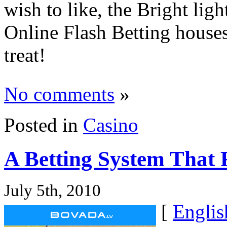
wish to like, the Bright lig
Online Flash Betting houses
treat!
No comments
»
Posted in
Casino
A Betting System That 
July 5th, 2010
[
Englis