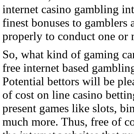
internet casino gambling int
finest bonuses to gamblers 
properly to conduct one or
So, what kind of gaming can 
free internet based gamblin
Potential bettors will be plea
of cost on line casino betti
present games like slots, bi
much more. Thus, free of c