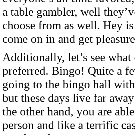
a table gambler, well they’
choose from as well. Hey i
come on in and get pleasure 
Additionally, let’s see what 
preferred. Bingo! Quite a
going to the bingo hall with
but these days live far away
the other hand, you are able
person and like a terrific c