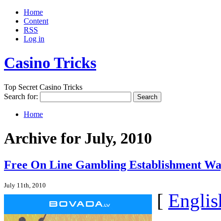
Home
Content
RSS
Log in
Casino Tricks
Top Secret Casino Tricks
Search for:
Home
Archive for July, 2010
Free On Line Gambling Establishment Wa
July 11th, 2010
[
Englis