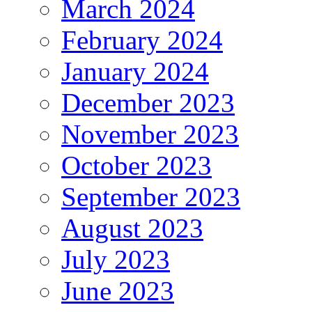
March 2024
February 2024
January 2024
December 2023
November 2023
October 2023
September 2023
August 2023
July 2023
June 2023