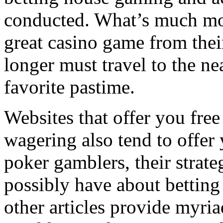
conducted. What’s much mor
great casino game from thei
longer must travel to the ne
favorite pastime.
Websites that offer you fre
wagering also tend to offer 
poker gamblers, their strat
possibly have about betting
other articles provide myri