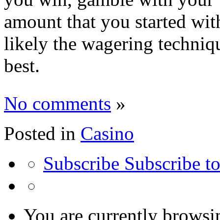
amount that you started with
likely the wagering techniq
best.
No comments
»
Posted in
Casino
Subscribe
Subscribe to
You are currently browsin