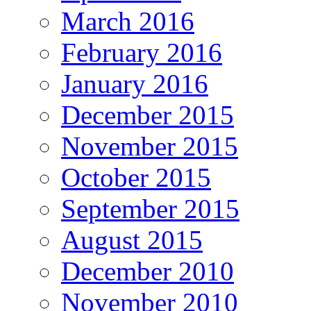
March 2016
February 2016
January 2016
December 2015
November 2015
October 2015
September 2015
August 2015
December 2010
November 2010