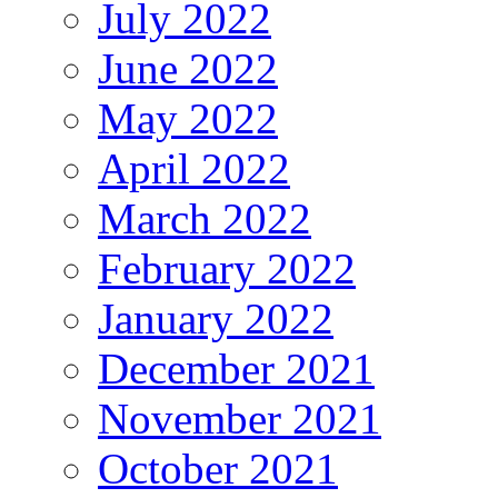
July 2022
June 2022
May 2022
April 2022
March 2022
February 2022
January 2022
December 2021
November 2021
October 2021