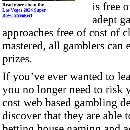
is free 
Read more about the
Las Vegas 2024 Super
Bowl Streaker
!
adept g
approaches free of cost of c
mastered, all gamblers can 
prizes.
If you’ve ever wanted to lea
you no longer need to risk
cost web based gambling de
discover that they are able t
betting house gaming and ac