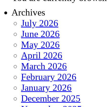
Archives
July 2026
June 2026
May 2026
April 2026
March 2026
February 2026
January 2026
December 2025