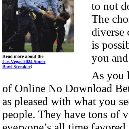
to not d
The choi
diverse 
is possib
you and
Read more about the
Las Vegas 2024 Super
Bowl Streaker
!
As you l
of Online No Download Bett
as pleased with what you see
people. They have tons of 
everyone’s all time favored