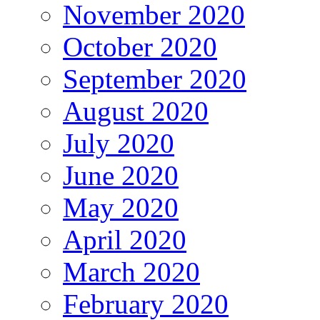
November 2020
October 2020
September 2020
August 2020
July 2020
June 2020
May 2020
April 2020
March 2020
February 2020