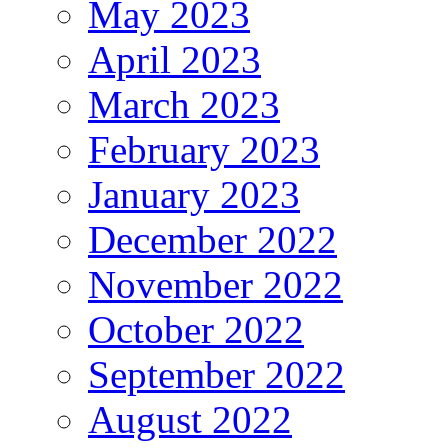
May 2023
April 2023
March 2023
February 2023
January 2023
December 2022
November 2022
October 2022
September 2022
August 2022