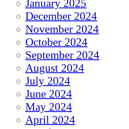
January 2025
December 2024
November 2024
October 2024
September 2024
August 2024
July 2024
June 2024
May 2024
April 2024