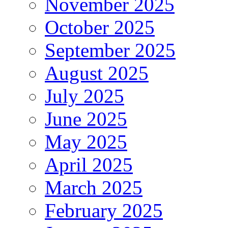
November 2025
October 2025
September 2025
August 2025
July 2025
June 2025
May 2025
April 2025
March 2025
February 2025