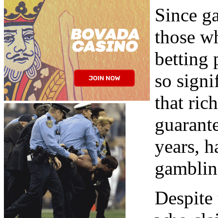
Since g
those wh
betting 
so signi
that ric
guarante
years, h
gamblin
Despite 