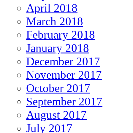
April 2018
March 2018
February 2018
January 2018
December 2017
November 2017
October 2017
September 2017
August 2017
July 2017