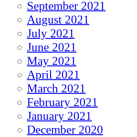
September 2021
August 2021
July 2021
June 2021
May 2021
April 2021
March 2021
February 2021
January 2021
December 2020