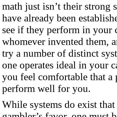
math just isn’t their strong s
have already been establis
see if they perform in your 
whomever invented them, an
try a number of distinct sy
one operates ideal in your 
you feel comfortable that a 
perform well for you.
While systems do exist that 
gambler’s favor, one must 