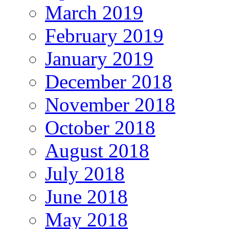
March 2019
February 2019
January 2019
December 2018
November 2018
October 2018
August 2018
July 2018
June 2018
May 2018