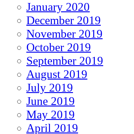
January 2020
December 2019
November 2019
October 2019
September 2019
August 2019
July 2019
June 2019
May 2019
April 2019