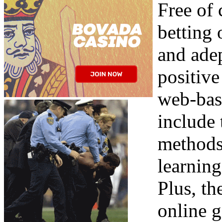
Free of 
betting 
and adep
positive
web-bas
include 
methods 
learnin
Plus, th
online 