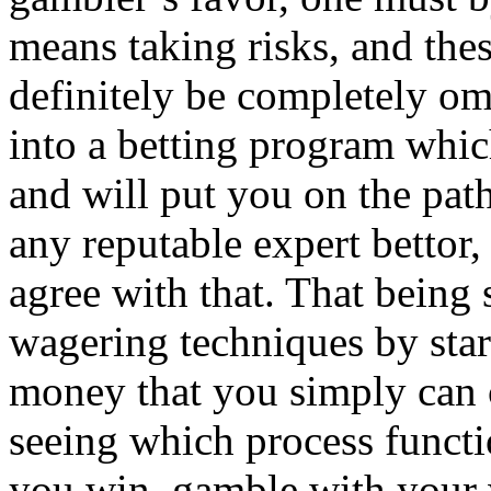
means taking risks, and the
definitely be completely om
into a betting program which
and will put you on the path 
any reputable expert bettor,
agree with that. That being s
wagering techniques by star
money that you simply can c
seeing which process functio
you win, gamble with your w