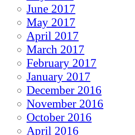
June 2017
May 2017
April 2017
March 2017
February 2017
January 2017
December 2016
November 2016
October 2016
April 2016