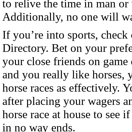
to relive the time in man o
Additionally, no one will 
If you’re into sports, check
Directory. Bet on your pref
your close friends on game 
and you really like horses,
horse races as effectively. 
after placing your wagers a
horse race at house to see if
in no way ends.