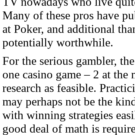
TV nowadays who live quite
Many of these pros have pu
at Poker, and additional tha
potentially worthwhile.
For the serious gambler, the
one casino game – 2 at the 
research as feasible. Practi
may perhaps not be the kin
with winning strategies eas
good deal of math is requir