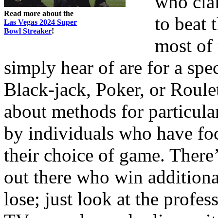
who clai
Read more about the
to beat 
Las Vegas 2024 Super
Bowl Streaker
!
most of 
simply hear of are for a spe
Black-jack, Poker, or Roule
about methods for particular
by individuals who have fo
their choice of game. There’
out there who win additiona
lose; just look at the profe