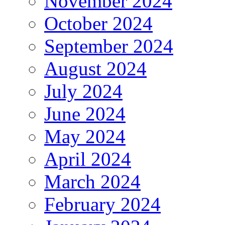
November 2024
October 2024
September 2024
August 2024
July 2024
June 2024
May 2024
April 2024
March 2024
February 2024