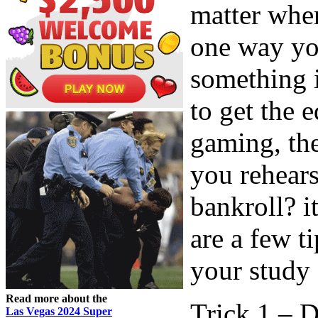
matter wher
one way you
something i
to get the 
gaming, th
you rehears
bankroll? it
are a few t
your study 
Read more about the
Trick 1 – 
Las Vegas 2024 Super