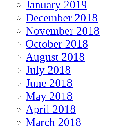
January 2019
December 2018
November 2018
October 2018
August 2018
July 2018
June 2018
May 2018
April 2018
March 2018