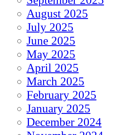
August 2025
July 2025
June 2025
May 2025
April 2025
March 2025
February 2025
January 2025
December 2024