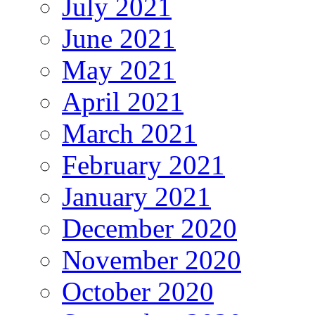
July 2021
June 2021
May 2021
April 2021
March 2021
February 2021
January 2021
December 2020
November 2020
October 2020