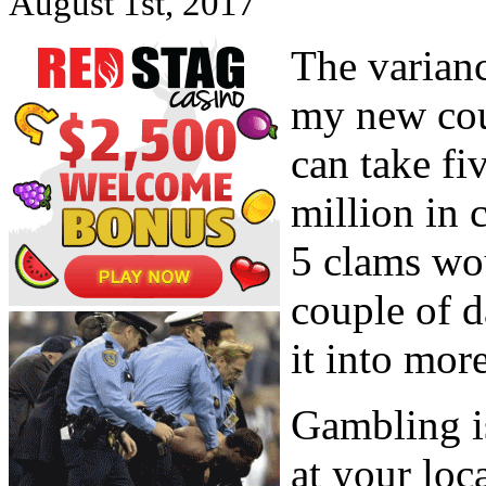
August 1st, 2017
The varian
my new coun
can take fi
million in 
5 clams wou
couple of d
it into more
Gambling i
at your loc