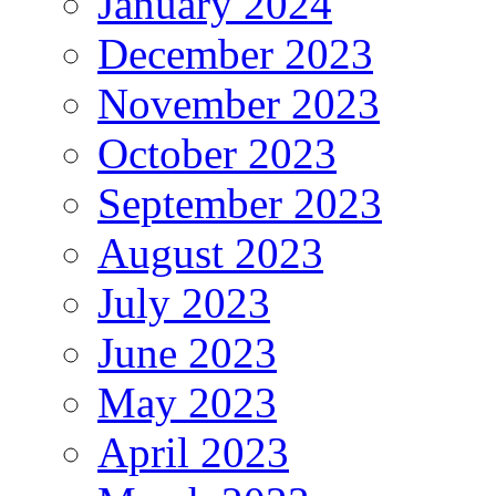
January 2024
December 2023
November 2023
October 2023
September 2023
August 2023
July 2023
June 2023
May 2023
April 2023