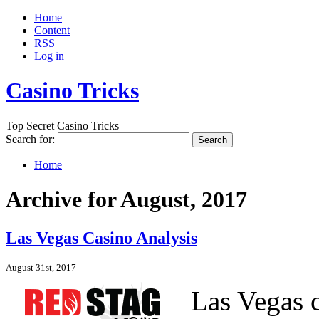
Home
Content
RSS
Log in
Casino Tricks
Top Secret Casino Tricks
Search for:
Home
Archive for August, 2017
Las Vegas Casino Analysis
August 31st, 2017
Las Vegas c