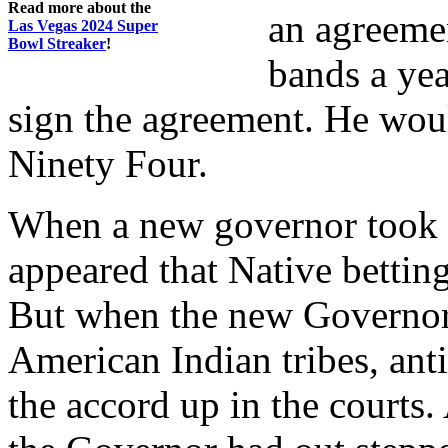
Read more about the
an agreeme
Las Vegas 2024 Super
Bowl Streaker
!
bands a yea
sign the agreement. He woul
Ninety Four.
When a new governor took o
appeared that Native bettin
But when the new Governor
American Indian tribes, ant
the accord up in the courts