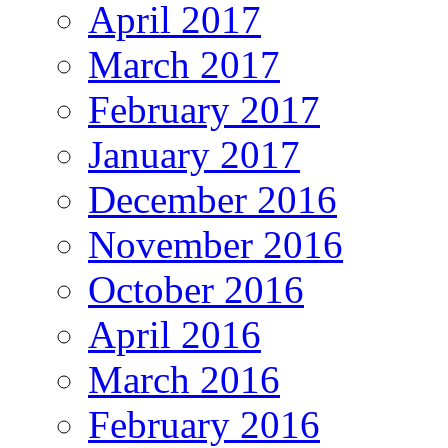
April 2017
March 2017
February 2017
January 2017
December 2016
November 2016
October 2016
April 2016
March 2016
February 2016