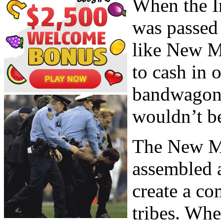
When the I
was passed
like New M
to cash in 
bandwagon. 
wouldn’t be
The New M
assembled a
create a c
tribes. Whe