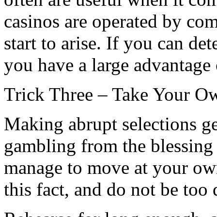
casinos are operated by comp
start to arise. If you can de
you have a large advantage
Trick Three – Take Your O
Making abrupt selections ge
gambling from the blessing
manage to move at your own
this fact, and do not be to