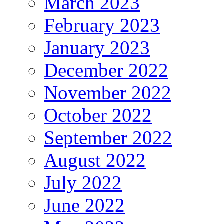
March 2023
February 2023
January 2023
December 2022
November 2022
October 2022
September 2022
August 2022
July 2022
June 2022