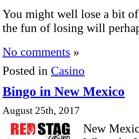
You might well lose a bit o
the fun of losing will perha
No comments
»
Posted in
Casino
Bingo in New Mexico
August 25th, 2017
New Mexico