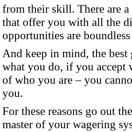
from their skill. There are a
that offer you with all the d
opportunities are boundless 
And keep in mind, the best g
what you do, if you accept 
of who you are – you cannot
you.
For these reasons go out the
master of your wagering sys