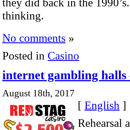
they did back in the 1990’s
thinking.
No comments
»
Posted in
Casino
internet gambling halls 
August 18th, 2017
[
English
]
Rehearsal a