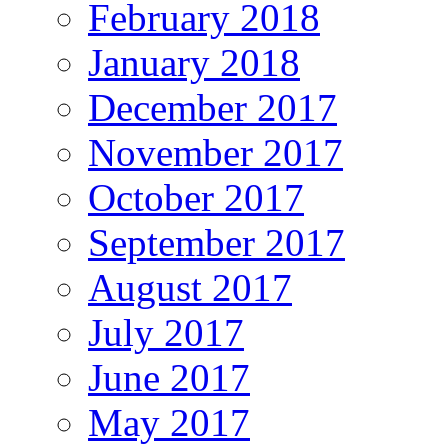
February 2018
January 2018
December 2017
November 2017
October 2017
September 2017
August 2017
July 2017
June 2017
May 2017