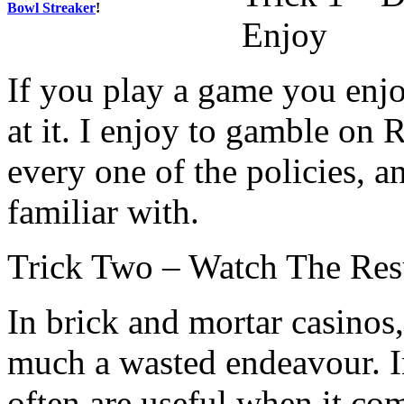
Bowl Streaker
!
Enjoy
If you play a game you enjoy
at it. I enjoy to gamble on 
every one of the policies, a
familiar with.
Trick Two – Watch The Res
In brick and mortar casinos,
much a wasted endeavour. In
often are useful when it co