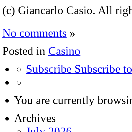
(c) Giancarlo Casio. All rig
No comments
»
Posted in
Casino
Subscribe
Subscribe to
You are currently browsi
Archives
July 2026