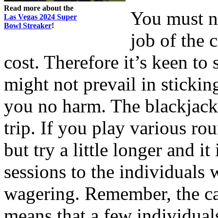
Read more about the
You must ne
Las Vegas 2024 Super
Bowl Streaker
!
job of the 
cost. Therefore it’s keen to 
might not prevail in sticking
you no harm. The blackjack 
trip. If you play various 
but try a little longer and i
sessions to the individuals 
wagering. Remember, the ca
means that a few individual