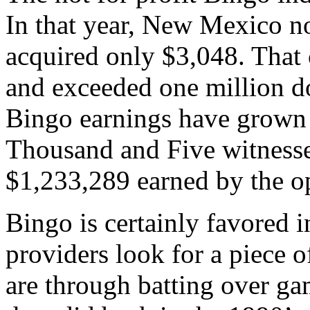
In that year, New Mexico no
acquired only $3,048. That
and exceeded one million do
Bingo earnings have grown 
Thousand and Five witnessed
$1,233,289 earned by the op
Bingo is certainly favored 
providers look for a piece o
are through batting over ga