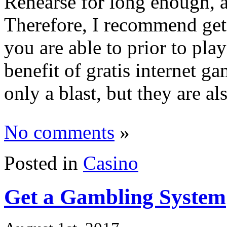
Rehearse for long enough, a
Therefore, I recommend gett
you are able to prior to play
benefit of gratis internet g
only a blast, but they are al
No comments
»
Posted in
Casino
Get a Gambling System