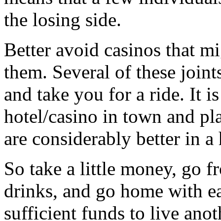
the losing side.
Better avoid casinos that mi
them. Several of these joints
and take you for a ride. It i
hotel/casino in town and pla
are considerably better in a 
So take a little money, go f
drinks, and go home with e
sufficient funds to live anot