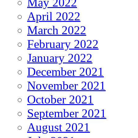
May 2022
April 2022
March 2022
February 2022
January 2022
December 2021
November 2021
October 2021
September 2021
August 2021