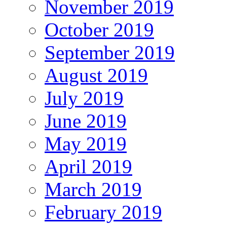
November 2019
October 2019
September 2019
August 2019
July 2019
June 2019
May 2019
April 2019
March 2019
February 2019