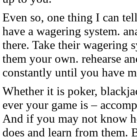
Even so, one thing I can tel
have a wagering system. anal
there. Take their wagering
them your own. rehearse an
constantly until you have m
Whether it is poker, blackja
ever your game is – accomp
And if you may not know ho
does and learn from them. 