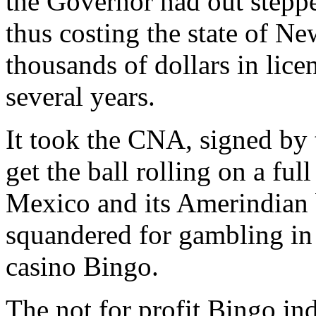
the Governor had out steppe
thus costing the state of 
thousands of dollars in lice
several years.
It took the CNA, signed b
get the ball rolling on a fu
Mexico and its Amerindian 
squandered for gambling in
casino Bingo.
The not for profit Bingo in