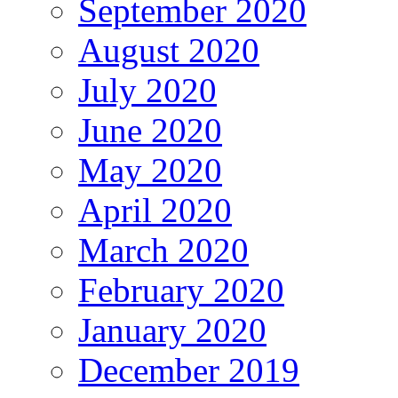
September 2020
August 2020
July 2020
June 2020
May 2020
April 2020
March 2020
February 2020
January 2020
December 2019