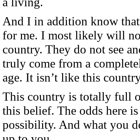
a living.
And I in addition know that 
for me. I most likely will n
country. They do not see a
truly come from a completel
age. It isn’t like this country
This country is totally full
this belief. The odds here is
possibility. And what you do
up to you.