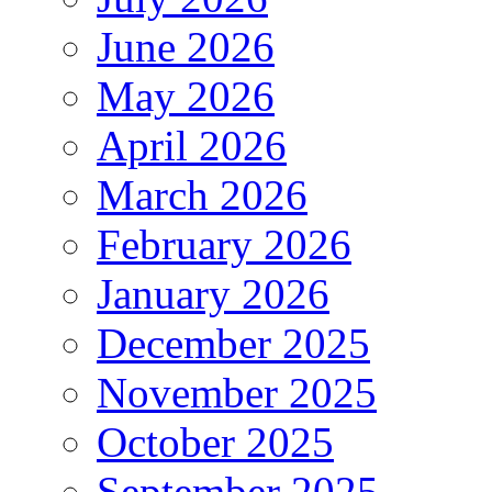
June 2026
May 2026
April 2026
March 2026
February 2026
January 2026
December 2025
November 2025
October 2025
September 2025