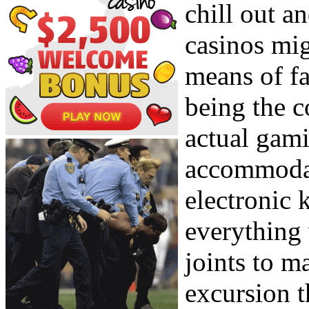
chill out a
casinos mig
means of fa
being the 
actual gami
accommodat
electronic
everything 
joints to m
excursion t