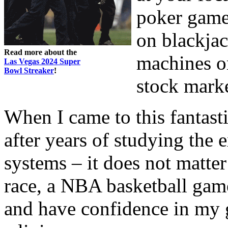
poker game
on blackja
Read more about the
machines o
Las Vegas 2024 Super
Bowl Streaker
!
stock marke
When I came to this fantast
after years of studying the e
systems – it does not matte
race, a NBA basketball gam
and have confidence in my 