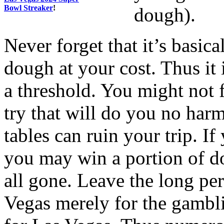
Bowl Streaker
!
dough).
Never forget that it’s basica
dough at your cost. Thus it i
a threshold. You might not flo
try that will do you no har
tables can ruin your trip. I
you may win a portion of dou
all gone. Leave the long pe
Vegas merely for the gambl