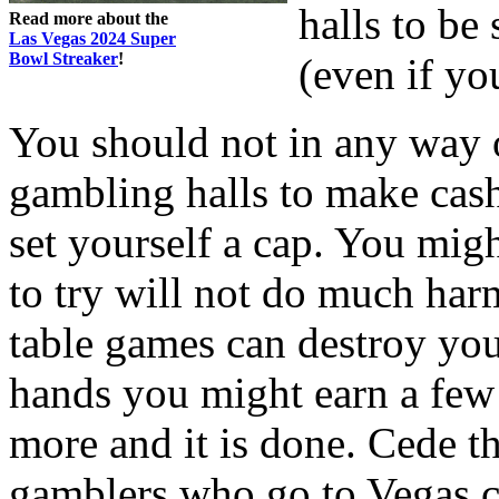
halls to be
Read more about the
Las Vegas 2024 Super
Bowl Streaker
!
(even if yo
You should not in any way om
gambling halls to make cash
set yourself a cap. You might
to try will not do much har
table games can destroy you
hands you might earn a few 
more and it is done. Cede t
gamblers who go to Vegas cl