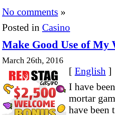
No comments
»
Posted in
Casino
Make Good Use of My W
March 26th, 2016
[
English
]
I have been
mortar gamb
have been t