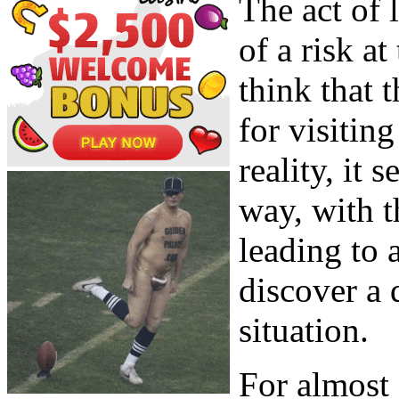
The act of
of a risk a
think that 
for visitin
reality, it 
way, with t
leading to a
discover a 
situation.
For almost 