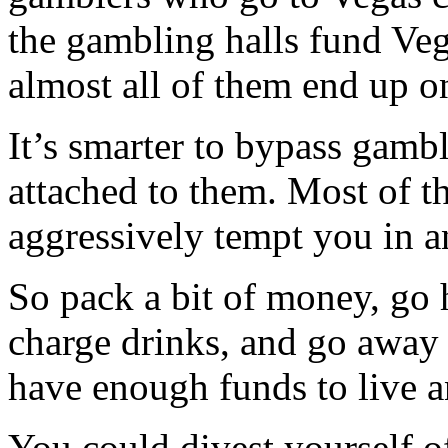
the gambling halls fund Veg
almost all of them end up o
It’s smarter to bypass gambl
attached to them. Most of th
aggressively tempt you in a
So pack a bit of money, go 
charge drinks, and go away
have enough funds to live a
You could divest yourself 