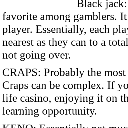
Black jack:
favorite among gamblers. It
player. Essentially, each pla
nearest as they can to a tot
not going over.
CRAPS: Probably the most 
Craps can be complex. If you
life casino, enjoying it on t
learning opportunity.