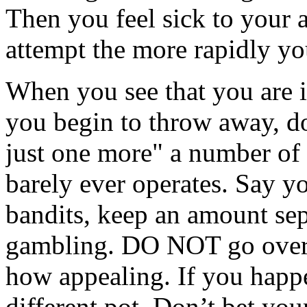
Then you feel sick to your
attempt the more rapidly yo
When you see that you are
you begin to throw away, do
just one more" a number of 
barely ever operates. Say y
bandits, keep an amount se
gambling. DO NOT go over th
how appealing. If you happe
different pot. Don’t bet you