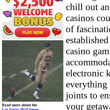
chill out a
casinos cou
of fascinat
established
casino gamb
accommodati
electronic
everything 
joints to e
your getawa
Read more about the
Las Vegas 2024 Super