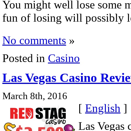
You might well lose some m
fun of losing will possibly 
No comments
»
Posted in
Casino
Las Vegas Casino Revi
March 8th, 2016
[
English
]
Las Vegas 