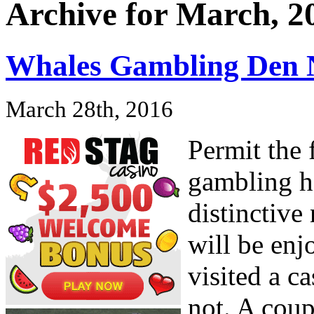
Archive for March, 2
Whales Gambling Den 
March 28th, 2016
Permit the 
gambling ha
distinctive
will be enj
visited a c
not. A coup