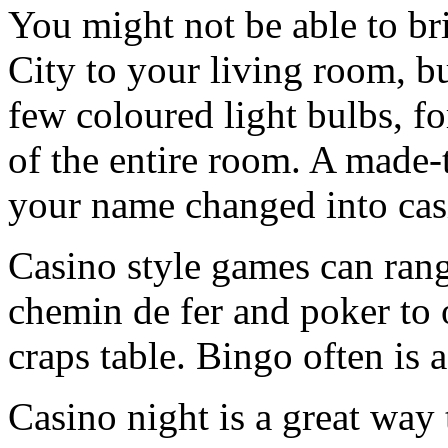
You might not be able to br
City to your living room, b
few coloured light bulbs, for
of the entire room. A made-t
your name changed into casi
Casino style games can rang
chemin de fer and poker to 
craps table. Bingo often is 
Casino night is a great way