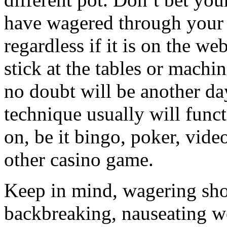
have wagered through your in
regardless if it is on the web
stick at the tables or machi
no doubt will be another day
technique usually will func
on, be it bingo, poker, vide
other casino game.
Keep in mind, wagering sho
backbreaking, nauseating wo