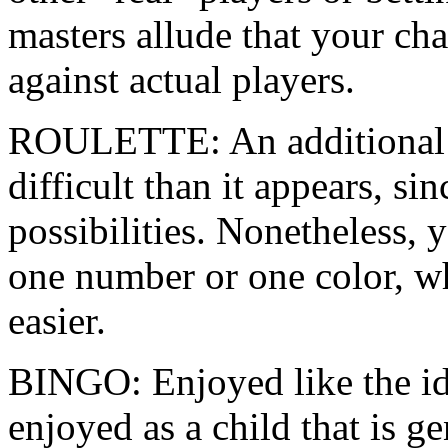
masters allude that your cha
against actual players.
ROULETTE: An additional c
difficult than it appears, s
possibilities. Nonetheless, 
one number or one color, whi
easier.
BINGO: Enjoyed like the id
enjoyed as a child that is g