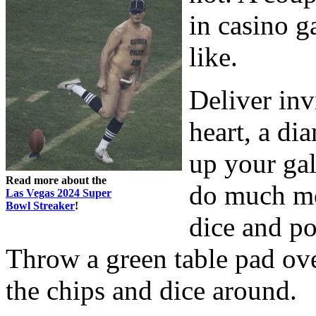
in casino g
like.
Deliver invi
heart, a di
up your ga
Read more about the
do much mo
Las Vegas 2024 Super
Bowl Streaker
!
dice and po
Throw a green table pad over
the chips and dice around.