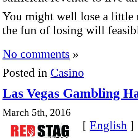
You might well lose a littl
the fun of losing will feasib
No comments
»
Posted in
Casino
Las Vegas Gambling Hal
March 5th, 2016
[
English
]