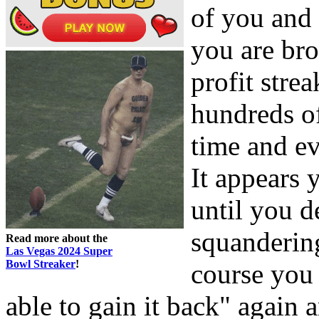
of you and 
you are bro
profit stre
hundreds of
time and ev
It appears 
until you d
squandering
Read more about the
Las Vegas 2024 Super
Bowl Streaker
!
course you 
able to gain it back" again 