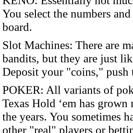
KENO: Essentially not muc
You select the numbers and
board.
Slot Machines: There are m
bandits, but they are just li
Deposit your "coins," push t
POKER: All variants of pok
Texas Hold ‘em has grown 
the years. You sometimes h
other "real" players or bet