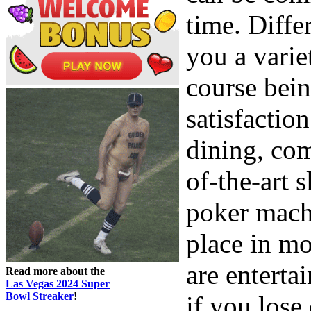
time. Diffe
you a varie
course bein
satisfaction
dining, co
of-the-art 
poker machi
place in mo
are enterta
Read more about the
Las Vegas 2024 Super
Bowl Streaker
!
if you lose 