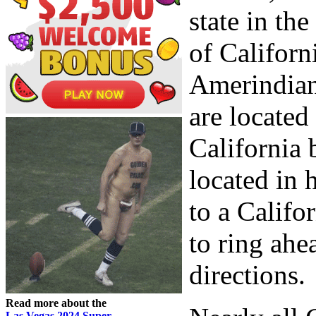
state in th
of Californ
Amerindian
are located
California 
located in 
to a Califor
to ring ahe
directions.
Read more about the
Las Vegas 2024 Super