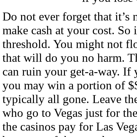
Do not ever forget that it’s 
make cash at your cost. So it
threshold. You might not flour
that will do you no harm. T
can ruin your get-a-way. If
you may win a portion of $$$
typically all gone. Leave th
who go to Vegas just for th
the casinos pay for Las Veg