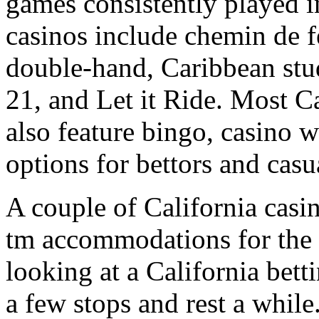
games consistently played i
casinos include chemin de f
double-hand, Caribbean stu
21, and Let it Ride. Most C
also feature bingo, casino 
options for bettors and casu
A couple of California cas
tm accommodations for the v
looking at a California bet
a few stops and rest a while