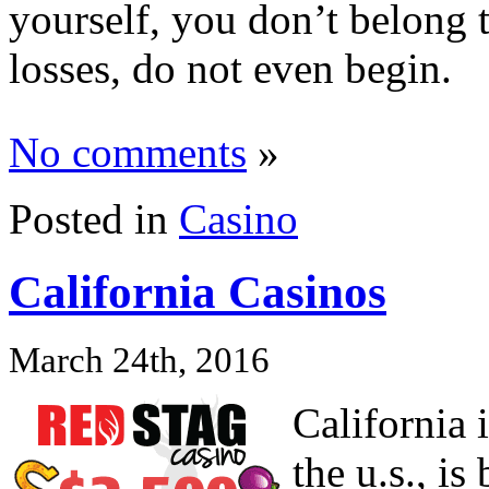
yourself, you don’t belong 
losses, do not even begin.
No comments
»
Posted in
Casino
California Casinos
March 24th, 2016
California 
the u.s., i