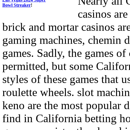
Nearly all 
Bowl Streaker
!
casinos are
brick and mortar casinos ar
gaming machines, chemin de
games. Sadly, the games of 
permitted, but some Californ
styles of these games that us
roulette wheels. slot machin
keno are the most popular d
find in California betting h