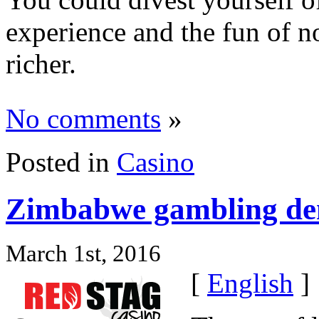
experience and the fun of n
richer.
No comments
»
Posted in
Casino
Zimbabwe gambling de
March 1st, 2016
[
English
]