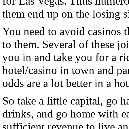
for Las Vegas. Thus numerou
them end up on the losing s
You need to avoid casinos t
to them. Several of these joi
you in and take you for a rid
hotel/casino in town and par
odds are a lot better in a ho
So take a little capital, go 
drinks, and go home with e
sufficient revenue to live a