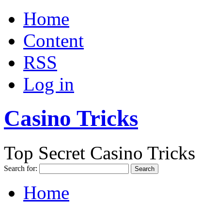
Home
Content
RSS
Log in
Casino Tricks
Top Secret Casino Tricks
Search for:
Home