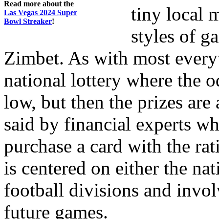
Read more about the
tiny local 
Las Vegas 2024 Super
Bowl Streaker
!
styles of g
Zimbet. As with most everyw
national lottery where the o
low, but then the prizes are 
said by financial experts wh
purchase a card with the rat
is centered on either the na
football divisions and invol
future games.