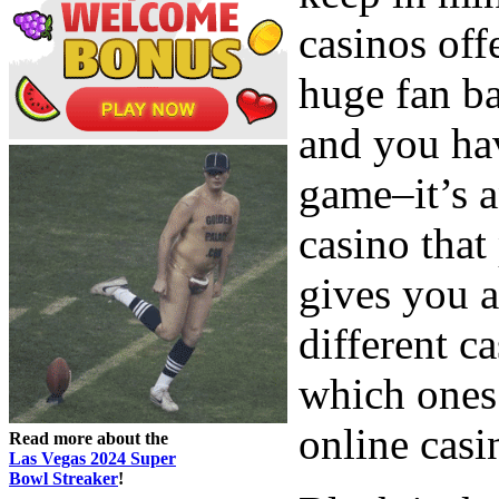
casinos off
huge fan ba
and you hav
game–it’s a
casino that
gives you a
different c
which ones 
online casi
Read more about the
Las Vegas 2024 Super
Bowl Streaker
!