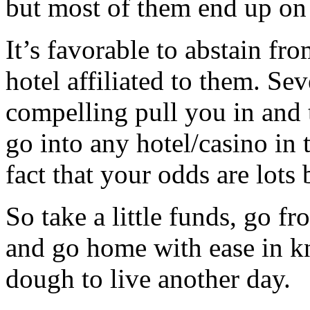
but most of them end up on 
It’s favorable to abstain fr
hotel affiliated to them. Seve
compelling pull you in and t
go into any hotel/casino in 
fact that your odds are lots 
So take a little funds, go fr
and go home with ease in k
dough to live another day.