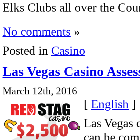
Elks Clubs all over the Cou
No comments
»
Posted in
Casino
Las Vegas Casino Asse
March 12th, 2016
[
English
]
Las Vegas 
can be comf