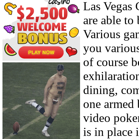
Las Vegas 
are able to
Various gam
you various
of course 
exhilaratio
dining, co
one armed 
video poker
is in place