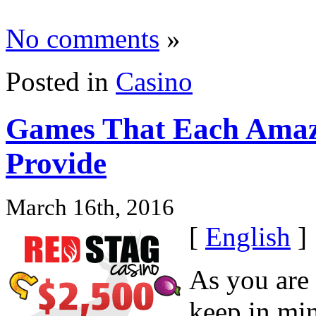
No comments
»
Posted in
Casino
Games That Each Amaz
Provide
March 16th, 2016
[
English
]
As you are 
keep in min